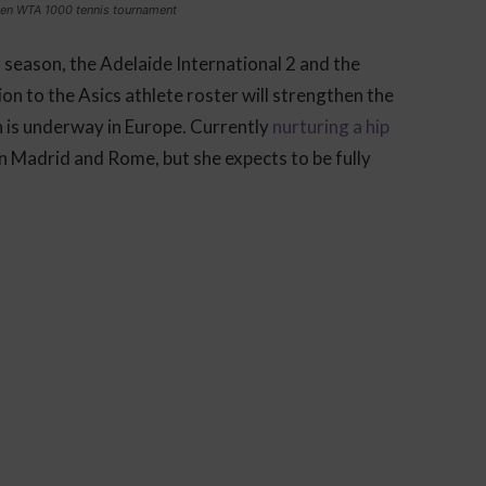
pen WTA 1000 tennis tournament
 season, the Adelaide International 2 and the
n to the Asics athlete roster will strengthen the
n is underway in Europe. Currently
nurturing a hip
in Madrid and Rome, but she expects to be fully