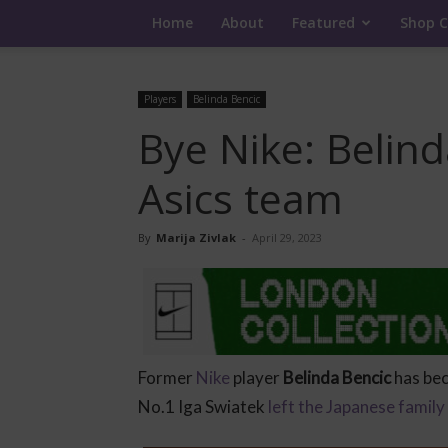
Home
About
Featured
Shop C
Players
Belinda Bencic
Bye Nike: Belind
Asics team
By
Marija Zivlak
-
April 29, 2023
Former
Nike
player
Belinda Bencic
has be
No.1 Iga Swiatek
left the Japanese family