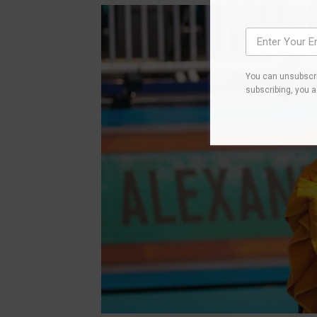
You can unsubscri
subscribing, you 