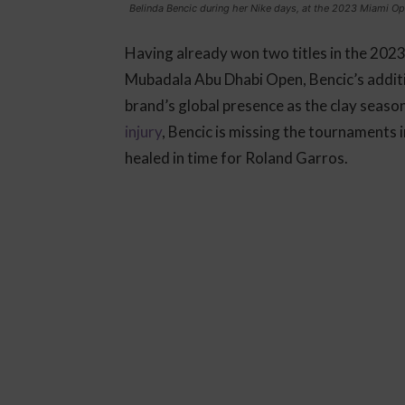
Belinda Bencic during her Nike days, at the 2023 Miami O
Having already won two titles in the 2023
Mubadala Abu Dhabi Open, Bencic’s additio
brand’s global presence as the clay seaso
injury
, Bencic is missing the tournaments 
healed in time for Roland Garros.