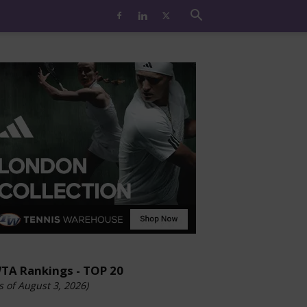
TA Rankings - TOP 20
s of August 3, 2026)