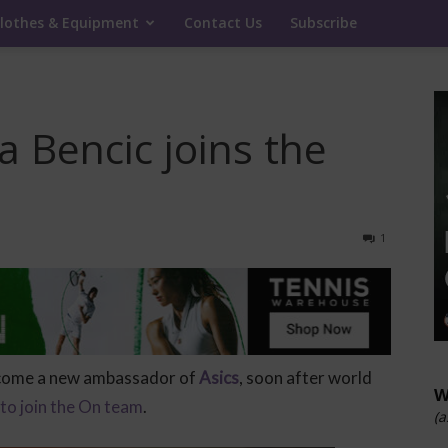
lothes & Equipment
Contact Us
Subscribe
a Bencic joins the
1
come a new ambassador of
Asics
, soon after world
W
 to join the On team
.
(a