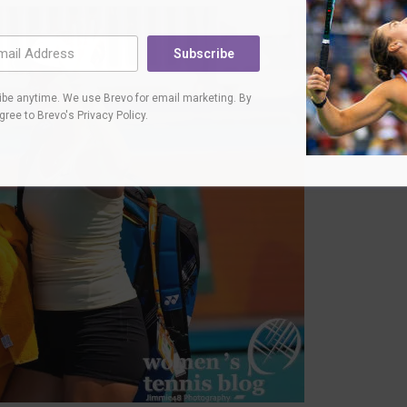
Subscribe
be anytime. We use Brevo for email marketing. By
agree to
Brevo's Privacy Policy
.