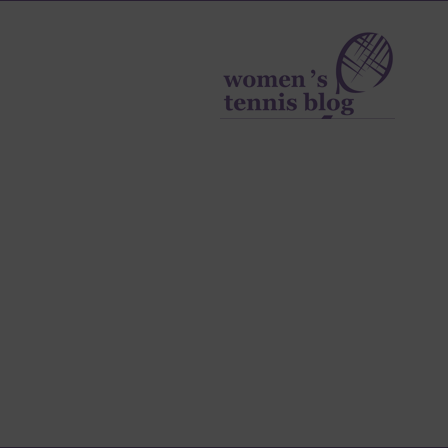
Women's
Tennis
Blog