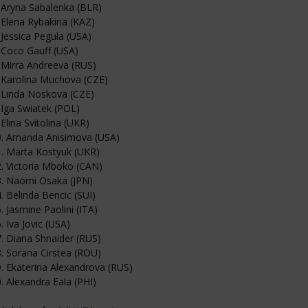
 Aryna Sabalenka (BLR)
 Elena Rybakina (KAZ)
 Jessica Pegula (USA)
 Coco Gauff (USA)
 Mirra Andreeva (RUS)
 Karolina Muchova (CZE)
 Linda Noskova (CZE)
 Iga Swiatek (POL)
 Elina Svitolina (UKR)
0. Amanda Anisimova (USA)
. Marta Kostyuk (UKR)
. Victoria Mboko (CAN)
3. Naomi Osaka (JPN)
. Belinda Bencic (SUI)
. Jasmine Paolini (ITA)
. Iva Jovic (USA)
. Diana Shnaider (RUS)
. Sorana Cirstea (ROU)
. Ekaterina Alexandrova (RUS)
. Alexandra Eala (PHI)