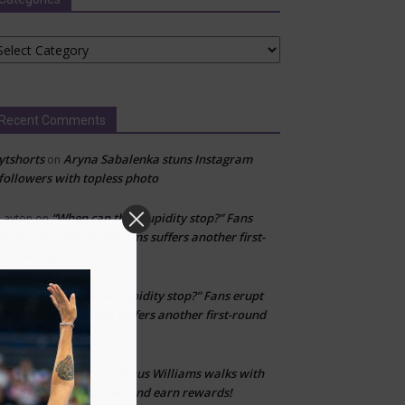
tegories
Recent Comments
ytshorts
Aryna Sabalenka stuns Instagram
on
followers with topless photo
“When can this stupidity stop?” Fans
Layton
on
erupt after Venus Williams suffers another first-
round loss
“When can this stupidity stop?” Fans erupt
kfj
on
after Venus Williams suffers another first-round
loss
Venus Williams walks with
Don’t fall for scams
on
WeWard app—join her and earn rewards!