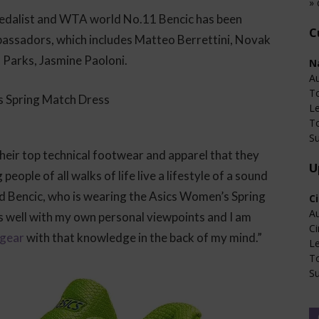
» 
edalist and WTA world No.11 Bencic has been
C
mbassadors, which includes Matteo Berrettini, Novak
a Parks, Jasmine Paoloni.
N
Au
T
L
T
Su
their top technical footwear and apparel that they
U
ople of all walks of life live a lifestyle of a sound
ld Bencic, who is wearing the Asics Women’s Spring
C
Au
s well with my own personal viewpoints and I am
Ci
 gear
with that knowledge in the back of my mind.”
L
T
Su