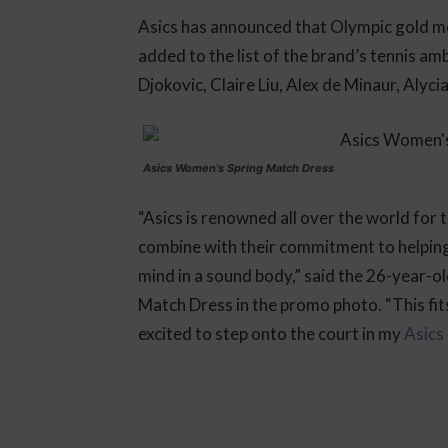
Asics has announced that Olympic gold m
added to the list of the brand’s tennis a
Djokovic, Claire Liu, Alex de Minaur, Alyci
Asics Women’s Spring Match Dress
“Asics is renowned all over the world for 
combine with their commitment to helping pe
mind in a sound body,” said the 26-year-o
Match Dress in the promo photo. “This fit
excited to step onto the court in my
Asics