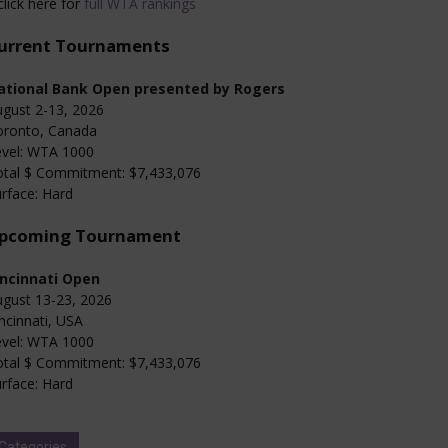
click here for
full WTA rankings
urrent Tournaments
ational Bank Open presented by Rogers
gust 2-13, 2026
oronto, Canada
evel: WTA 1000
otal $ Commitment: $7,433,076
rface: Hard
pcoming Tournament
incinnati Open
gust 13-23, 2026
ncinnati, USA
evel: WTA 1000
otal $ Commitment: $7,433,076
rface: Hard
Categories