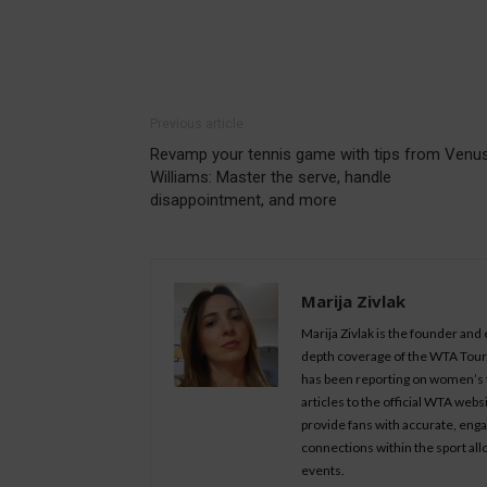
Previous article
Revamp your tennis game with tips from Venu
Williams: Master the serve, handle
disappointment, and more
Marija Zivlak
Marija Zivlak is the founder and
depth coverage of the WTA Tour, 
has been reporting on women’s t
articles to the official WTA we
provide fans with accurate, eng
connections within the sport all
events.