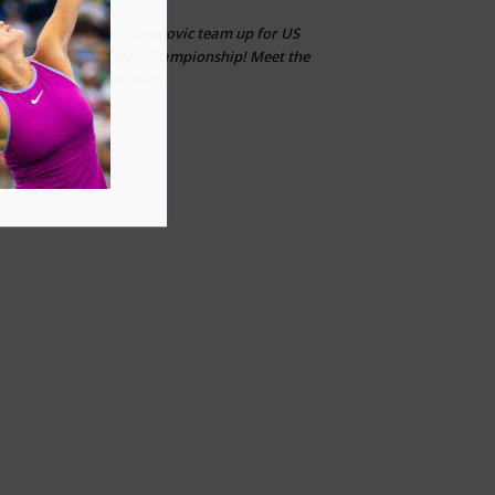
Sabalenka & Djokovic team up for US
CLT
on
Open Mixed Doubles Championship! Meet the
other star-studded duos