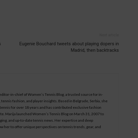
Next article
s
Eugenie Bouchard tweets about playing dopers in
Madrid, then backtracks
 editor-in-chief of Women’s Tennis Blog, a trusted source for in-
tennis fashion, and player insights. Based in Belgrade, Serbia, she
ennis for over 18 years and has contributed exclusive fashion
bsite. Marija launched Women’s Tennis Blog on March 31, 2007 to
aging, and up-to-date tennis news. Her expertise and deep
ow her to offer unique perspectives on tennis trends, gear, and