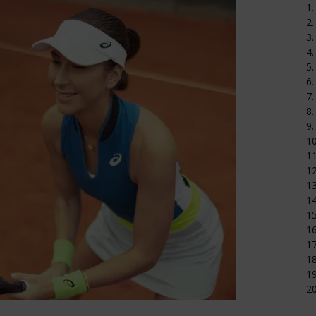
1.
2.
3.
4.
5.
6.
7.
8.
9.
1
11
12
1
14
15
16
17
18
19
20