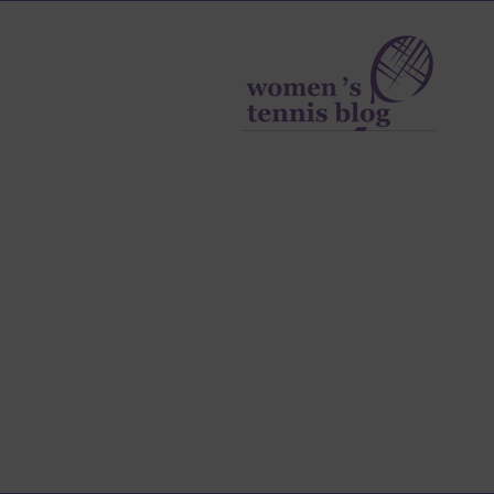
Women's
Tennis
Blog