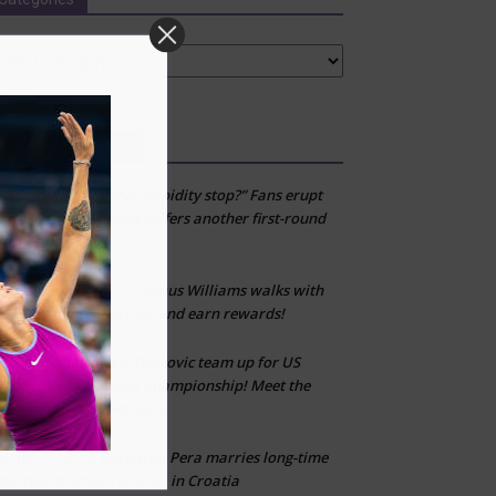
tegories
Recent Comments
“When can this stupidity stop?” Fans erupt
kfj
on
after Venus Williams suffers another first-round
loss
Venus Williams walks with
Don’t fall for scams
on
WeWard app—join her and earn rewards!
Sabalenka & Djokovic team up for US
CLT
on
Open Mixed Doubles Championship! Meet the
other star-studded duos
Bernarda Pera marries long-time
Marija Zivlak
on
partner Kristijan Krajina in Croatia