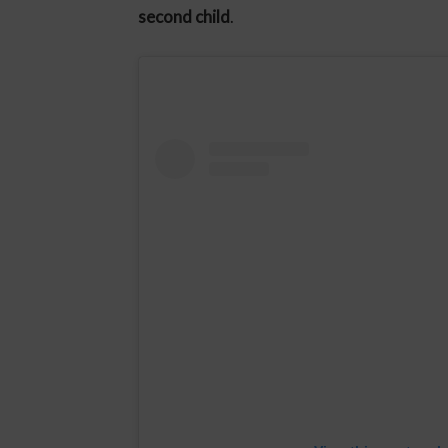
second child
.