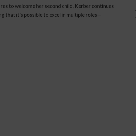
pares to welcome her second child, Kerber continues
g that it’s possible to excel in multiple roles—