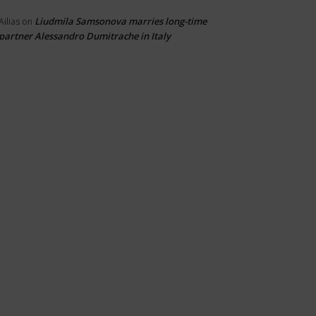
Liudmila Samsonova marries long-time
Ailias
on
partner Alessandro Dumitrache in Italy