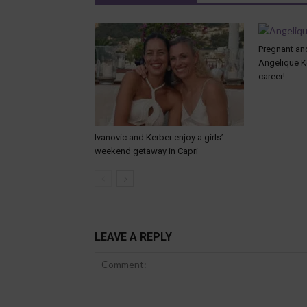
Pregnant and
Angelique K
career!
Ivanovic and Kerber enjoy a girls’
weekend getaway in Capri
LEAVE A REPLY