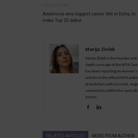
Previous article
Anisimova wins biggest career title in Doha, to
make Top 20 debut
Marija Zivlak
Marija Zivlak is the founder and
depth coverage of the WTA Tour, 
has been reporting on women’s t
articles to the official WTA we
provide fans with accurate, eng
connections within the sport all
events.
RELATED ARTICLES
MORE FROM AUTHOR