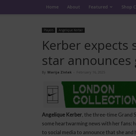
Home
About
Featured
Shop C
Players
Angelique Kerber
Kerber expects 
star announces 
By
Marija Zivlak
-
February 16, 2025
Angelique Kerber
, the three-time Grand 
some heartwarming news with her fans: he
to social media to announce that she and