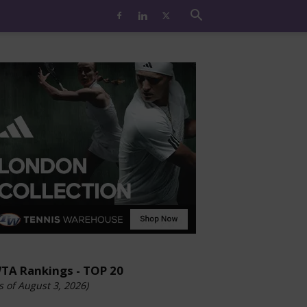
TA Rankings - TOP 20
s of August 3, 2026)