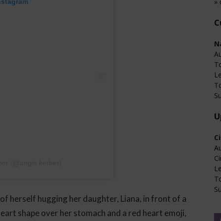
» 
nstagram
C
N
Au
T
L
T
Su
U
C
Au
Ci
ber (@angie.kerber)
L
T
Su
of herself hugging her daughter, Liana, in front of a
heart shape over her stomach and a red heart emoji,