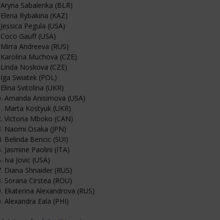
 Aryna Sabalenka (BLR)
 Elena Rybakina (KAZ)
 Jessica Pegula (USA)
 Coco Gauff (USA)
 Mirra Andreeva (RUS)
 Karolina Muchova (CZE)
 Linda Noskova (CZE)
 Iga Swiatek (POL)
 Elina Svitolina (UKR)
0. Amanda Anisimova (USA)
. Marta Kostyuk (UKR)
. Victoria Mboko (CAN)
3. Naomi Osaka (JPN)
. Belinda Bencic (SUI)
. Jasmine Paolini (ITA)
. Iva Jovic (USA)
. Diana Shnaider (RUS)
. Sorana Cirstea (ROU)
. Ekaterina Alexandrova (RUS)
. Alexandra Eala (PHI)