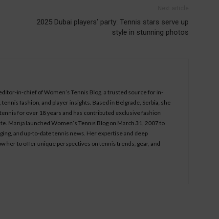
Next article
2025 Dubai players’ party: Tennis stars serve up
style in stunning photos
 editor-in-chief of Women’s Tennis Blog, a trusted source for in-
tennis fashion, and player insights. Based in Belgrade, Serbia, she
ennis for over 18 years and has contributed exclusive fashion
bsite. Marija launched Women’s Tennis Blog on March 31, 2007 to
aging, and up-to-date tennis news. Her expertise and deep
ow her to offer unique perspectives on tennis trends, gear, and