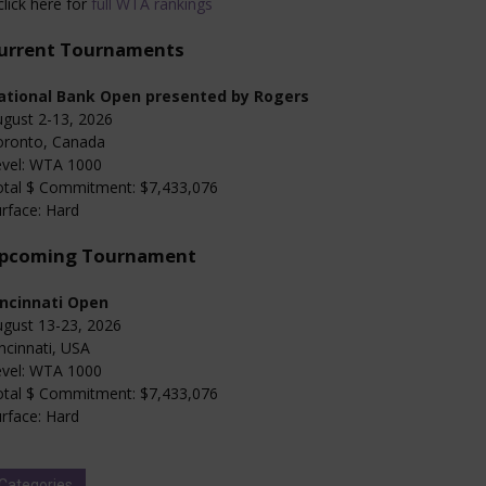
click here for
full WTA rankings
urrent Tournaments
ational Bank Open presented by Rogers
gust 2-13, 2026
oronto, Canada
evel: WTA 1000
otal $ Commitment: $7,433,076
rface: Hard
pcoming Tournament
incinnati Open
gust 13-23, 2026
ncinnati, USA
evel: WTA 1000
otal $ Commitment: $7,433,076
rface: Hard
Categories