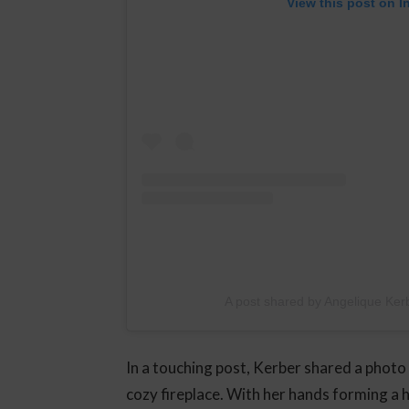
View this post on I
A post shared by Angelique Ker
In a touching post, Kerber shared a photo 
cozy fireplace. With her hands forming a 