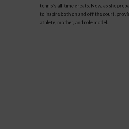
tennis’s all-time greats. Now, as she pre
to inspire both on and off the court, provin
athlete, mother, and role model.