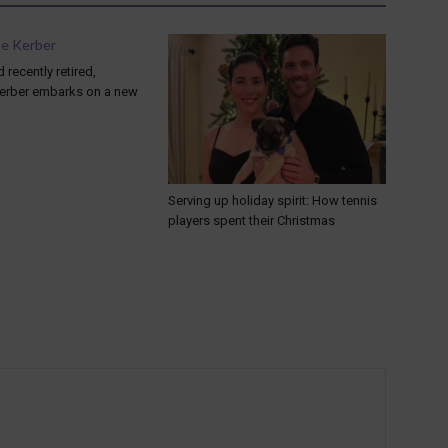
 recently retired,
erber embarks on a new
Serving up holiday spirit: How tennis
players spent their Christmas