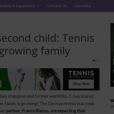
lothes & Equipment
Contact Us
Subscribe
second child: Tennis
growing family
0
Slam champion and former world No. 1, has shared
W
r family is growing! The German tennis star took
(a
 her
partner, Franco Bianco, are expecting their