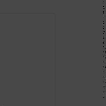
1.
2.
3.
4.
5.
6.
7.
8.
9.
1
11
12
1
14
15
16
17
18
19
20