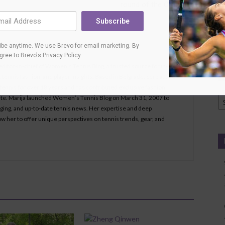
round of the Olympics
Ci
L
Subscribe
T
Su
be anytime. We use Brevo for email marketing. By
agree to
Brevo's Privacy Policy
.
 editor-in-chief of Women’s Tennis Blog, a trusted source for in-
tennis fashion, and player insights. Based in Belgrade, Serbia, she
ennis for over 18 years and has contributed exclusive fashion
Ca
bsite. Marija launched Women’s Tennis Blog on March 31, 2007 to
aging, and up-to-date tennis news. Her expertise and deep
ow her to offer unique perspectives on tennis trends, gear, and