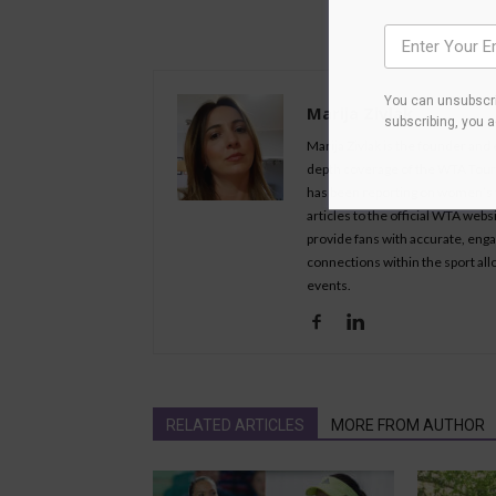
You can unsubscri
Marija Zivlak
subscribing, you 
Marija Zivlak is the founder and
depth coverage of the WTA Tour, 
has been reporting on women’s t
articles to the official WTA we
provide fans with accurate, eng
connections within the sport all
events.
RELATED ARTICLES
MORE FROM AUTHOR