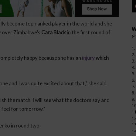
ally become top-ranked player in the world and she
W
ry over Zimbabwe’s
Cara Black
in the first round of
(a
1.
2.
 completely happy because she has an
injury
which
3.
4.
5.
6.
 one and I was quite excited about that,” she said.
7.
8.
9.
sh the match. I will see what the doctors say and
1
 feel for tomorrow.”
11
12
1
enko in round two.
14