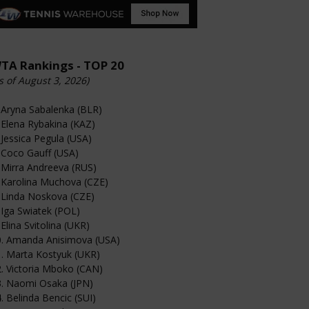
TA Rankings - TOP 20
s of August 3, 2026)
 Aryna Sabalenka (BLR)
 Elena Rybakina (KAZ)
 Jessica Pegula (USA)
 Coco Gauff (USA)
 Mirra Andreeva (RUS)
 Karolina Muchova (CZE)
 Linda Noskova (CZE)
 Iga Swiatek (POL)
 Elina Svitolina (UKR)
0. Amanda Anisimova (USA)
. Marta Kostyuk (UKR)
. Victoria Mboko (CAN)
3. Naomi Osaka (JPN)
. Belinda Bencic (SUI)