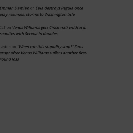
Emman Damian
Eala destroys Pegula once
on
play resumes, storms to Washington title
Venus Williams gets Cincinnati wildcard,
CLT
on
reunites with Serena in doubles
“When can this stupidity stop?” Fans
Layton
on
erupt after Venus Williams suffers another first-
round loss