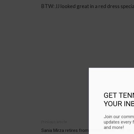
BTW: JJ looked great in a red dress speci
GET TEN
YOUR IN
Join our commu
updates every 
Previous article
and more!
Sania Mirza retires from singles at the Olympic