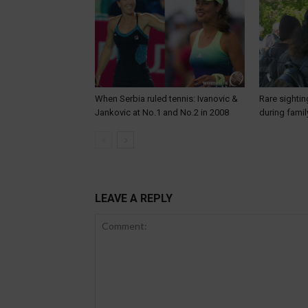
When Serbia ruled tennis: Ivanovic &
Rare sightin
Jankovic at No.1 and No.2 in 2008
during famil
LEAVE A REPLY