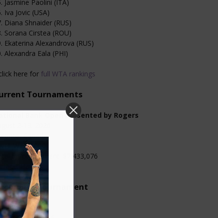
. Jasmine Paolini (ITA)
. Iva Jovic (USA)
. Diana Shnaider (RUS)
. Sorana Cirstea (ROU)
. Ekaterina Alexandrova (RUS)
. Alexandra Eala (PHI)
click here for
full WTA rankings
urrent Tournaments
ational Bank Open presented by Rogers
gust 2-13, 2026
oronto, Canada
evel: WTA 1000
otal $ Commitment: $7,433,076
rface: Hard
pcoming Tournament
incinnati Open
gust 13-23, 2026