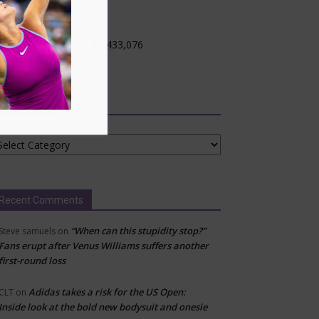
ncinnati, USA
evel: WTA 1000
otal $ Commitment: $7,433,076
rface: Hard
Categories
tegories
Recent Comments
“When can this stupidity stop?”
Steve samuels
on
Fans erupt after Venus Williams suffers another
first-round loss
Adidas takes a risk for the US Open:
CLT
on
Inside look at the bold new bodysuit and onesie