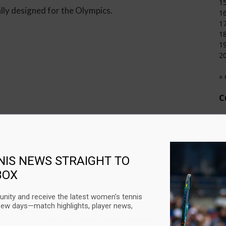
15
ally designed for the Olympics.
16
17
18
19
20
» 
C
N
Au
T
L
NIS NEWS STRAIGHT TO
T
Su
BOX
U
nity and receive the latest women's tennis
few days—match highlights, player news,
Next article
C
s
Serena and Venus Williams advance to the third
Au