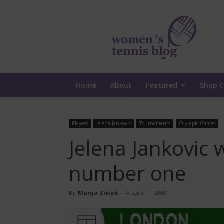
Women's
Tennis
Blog
Home
About
Featured
Shop C
Players
Jelena Jankovic
Tournaments
Olympic Games
Jelena Jankovic 
number one
By
Marija Zivlak
-
August 11, 2008