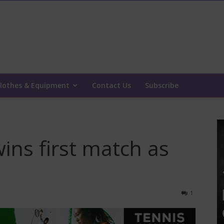
lothes & Equipment
Contact Us
Subscribe
wins first match as
1