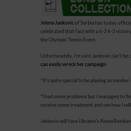
Jelena Jankovic
of Serbia has today offici
celebrated that fact with a 6-3 6-3 victo
the Olympic Tennis Event.
Unfortunately, I’m sure Jankovic can’t be
can easily wreck her campaign
.
“It’s quite special to be playing as number
“I had some problems but I managed to fini
receive some treatment and see how I will
Jankovic will face Ukraine’s Alona Bondar