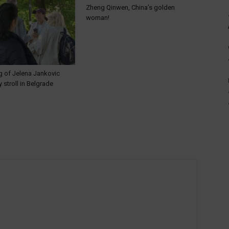
Zheng Qinwen, China’s golden
woman!
g of Jelena Jankovic
y stroll in Belgrade