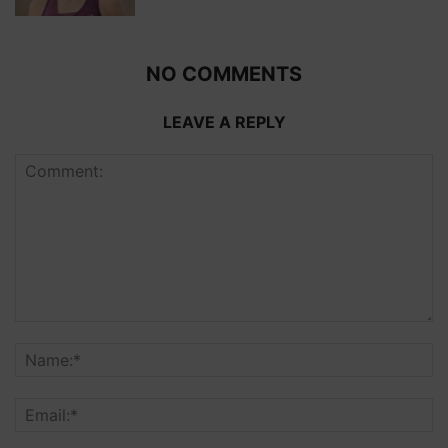
NO COMMENTS
LEAVE A REPLY