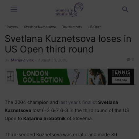
Players
Svetlana Kuznetsova
Tournaments
US Open
Svetlana Kuznetsova loses in
US Open third round
0
By
Marija Zivlak
-
August 30, 2008
The 2004 champion and
last year’s finalist
Svetlana
Kuznetsova
lost 6-3 6-7 6-3 in the third round of the US
Open to
Katarina Srebotnik
of Slovenia.
Third-seeded Kuznetsova was erratic and made 36