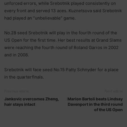
unforced errors, while Srebotnik played consistently on
every front and served 13 aces. Kuznetsova said Srebotnik
had played an “unbelievable” game.
No.28 seed Srebotnik will play in the fourth round of the
US Open for the first time. Her best results at Grand Slams
were reaching the fourth round of Roland Garros in 2002
and in 2008.
Srebotnik will face seed No.15 Patty Schnyder for a place
in the quarterfinals.
Previous article
Next article
Jankovic overcomes Zheng,
Marion Bartoli beats Lindsay
hair stays intact
Davenport in the third round
of the US Open