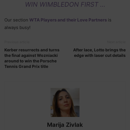
WIN WIMBLEDON FIRST …
Our section
WTA Players and their Love Partners
is
always busy!
Previous article
Next article
Kerber resurrects and turns
After lace, Lotto brings the
the final against Wozniacki
edge with laser cut details
around to win the Porsche
Tennis Grand Prix title
Marija Zivlak