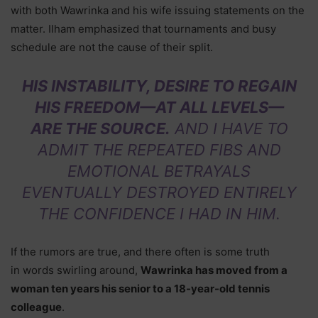
with both Wawrinka and his wife issuing statements on the
matter. Ilham emphasized that tournaments and busy
schedule are not the cause of their split.
HIS INSTABILITY, DESIRE TO REGAIN
HIS FREEDOM—AT ALL LEVELS—
ARE THE SOURCE.
AND I HAVE TO
ADMIT THE REPEATED FIBS AND
EMOTIONAL BETRAYALS
EVENTUALLY DESTROYED ENTIRELY
THE CONFIDENCE I HAD IN HIM.
If the rumors are true, and there often is some truth
in words swirling around,
Wawrinka has moved from a
woman ten years his senior to a 18-year-old tennis
colleague
.