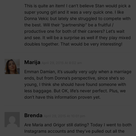
This is quite an item! I can’t believe Stan would pick a
super young girl and it was a very quick one. I like
Donna Vekic but lately she struggled to compete with
the best. Will their “partnership” be a fruitful /
productive one for both of their careers? Let’s wait
and see. It will be a surprise as well if they play mixed
doubles together. That would be very interesting!
Marija
April 29, 2015 At 8:02 am
Emman Damian, it’s usually very ugly when a marriage
ends, but from Donna’s perspective, since she’s so
young, I think she should have found someone with
less baggage. But OK, life’s never perfect. Plus, we
don’t have this information proven yet.
Brenda
April 29, 2015 At 10:01 pm
Are Maria and Grigor still dating? Today I went to both
Instagrams accounts and they’ve pulled out all the