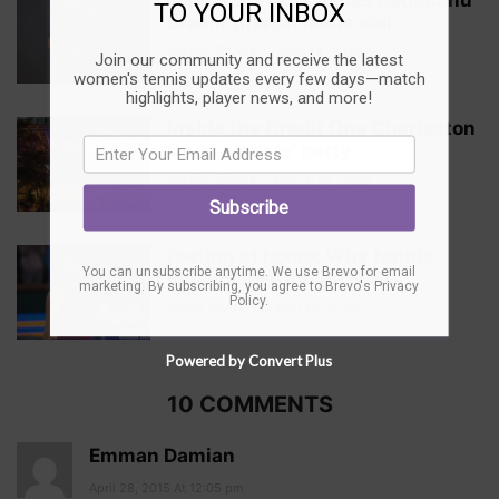
Queen’s: Vekic denies Raducanu
TO YOUR INBOX
dream title on home soil
Marija Zivlak
-
June 14, 2026
Join our community and receive the latest
women's tennis updates every few days—match
highlights, player news, and more!
Inside the Credit One Charleston
Open players’ party
Marija Zivlak
-
March 31, 2026
Subscribe
Feeling at home: Why tennis
You can unsubscribe anytime. We use Brevo for email
players love Indian Wells
marketing. By subscribing, you agree to
Brevo's Privacy
Policy
.
Anita Stahl
-
March 12, 2025
Powered by Convert Plus
10 COMMENTS
Emman Damian
April 28, 2015 At 12:05 pm