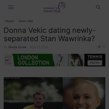
Players
Donna Vekic
Donna Vekic dating newly-
separated Stan Wawrinka?
10
By
Marija Zivlak
-
April 27, 2015