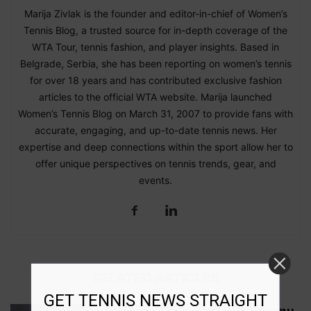
Marija Zivlak is the founder and editor-in-chief of Women’s
Tennis Blog, a trusted source for in-depth coverage of the
WTA Tour, tennis fashion, and player insights. Based in
Belgrade, Serbia, she has been reporting on women’s tennis
for over 18 years and has contributed exclusive fashion
articles to the official WTA website. Marija launched
Women’s Tennis Blog on March 31, 2007 to provide fans with
accurate, engaging, and up-to-date tennis news. Her
expertise and deep connections within the sport allow her to
offer unique perspectives on tennis trends, gear, and
events.
RELATED ARTICLES
GET TENNIS NEWS STRAIGHT