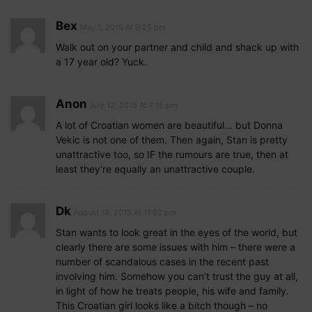
Bex
May 1, 2015 At 9:25 pm
Walk out on your partner and child and shack up with
a 17 year old? Yuck.
Anon
July 12, 2015 At 7:15 pm
A lot of Croatian women are beautiful… but Donna
Vekic is not one of them. Then again, Stan is pretty
unattractive too, so IF the rumours are true, then at
least they’re equally an unattractive couple.
Dk
August 14, 2015 At 11:02 pm
Stan wants to look great in the eyes of the world, but
clearly there are some issues with him – there were a
number of scandalous cases in the recent past
involving him. Somehow you can’t trust the guy at all,
in light of how he treats people, his wife and family.
This Croatian girl looks like a bitch though – no