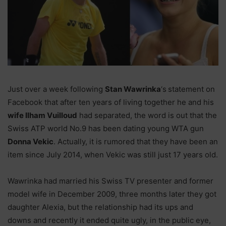
Just over a week following
Stan Wawrinka
‘s
statement on
Facebook that after ten years of living together he and his
wife Ilham Vuilloud
had separated, the word is out that the
Swiss ATP world No.9 has been dating young WTA gun
Donna Vekic
. Actually, it is rumored that they have been an
item since July 2014, when Vekic was still just 17 years old.
Wawrinka had married his Swiss TV presenter and former
model wife in December 2009, three months later they got
daughter Alexia, but the relationship had its ups and
downs and recently it ended quite ugly, in the public eye,