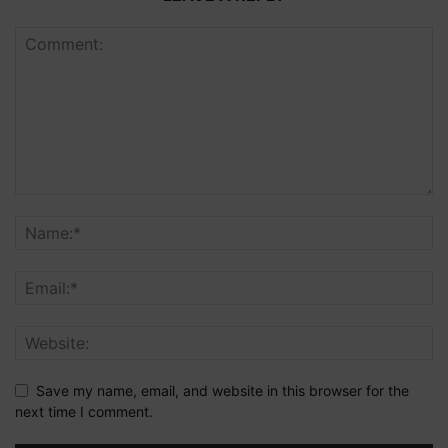
Save my name, email, and website in this browser for the
next time I comment.