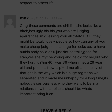
respect to others life.
max
July 11, 2017 At 11:33 am
Omg these comments are childish,she looks like a
bitch,hes ugly bla bla,you who are judging
aperrances im guessing your all totaly HOT!!!they
might be totaly lovely people so how can any of you
make cheap judgments and go for looks coz u have
nuthin realy solid as u just dnt no,trolls,good for
stan,yes she myt be young and he old for her,but who
they hurting??im 40 i was 36 when i met a 26 year
old and peoples frowns pi**d me off and i tealy let
that get in the way,which is a huge regret as we
separated and it made me unhappy for a long time,its
nobody elses buisness who they want to be in a
relationship with,happiness should be whats
important,bring it on .
LEAVE A REPLY