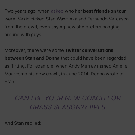
Two years ago, when
asked
who her
best friends on tour
were, Vekic picked Stan Wawrinka and Fernando Verdasco
from the crowd, even saying how she prefers hanging
around with guys.
Moreover, there were some
Twitter conversations
between Stan and Donna
that could have been regarded
as flirting. For example, when Andy Murray named Amelie
Mauresmo his new coach, in June 2014, Donna wrote to
Stan:
CAN I BE YOUR NEW COACH FOR
GRASS SEASON?? #PLS
And Stan replied: