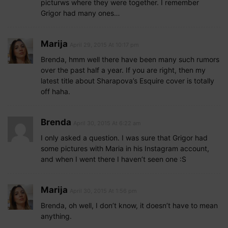
picturws where they were together. I remember
Grigor had many ones…
Marija
April 29, 2015 At 10:17 pm
Brenda, hmm well there have been many such rumors
over the past half a year. If you are right, then my
latest title about Sharapova’s Esquire cover is totally
off haha.
Brenda
April 30, 2015 At 6:22 am
I only asked a question. I was sure that Grigor had
some pictures with Maria in his Instagram account,
and when I went there I haven’t seen one :S
Marija
April 30, 2015 At 1:56 pm
Brenda, oh well, I don’t know, it doesn’t have to mean
anything.