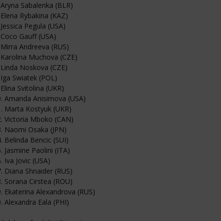
 Aryna Sabalenka (BLR)
 Elena Rybakina (KAZ)
 Jessica Pegula (USA)
 Coco Gauff (USA)
 Mirra Andreeva (RUS)
 Karolina Muchova (CZE)
 Linda Noskova (CZE)
 Iga Swiatek (POL)
 Elina Svitolina (UKR)
0. Amanda Anisimova (USA)
. Marta Kostyuk (UKR)
. Victoria Mboko (CAN)
3. Naomi Osaka (JPN)
. Belinda Bencic (SUI)
. Jasmine Paolini (ITA)
. Iva Jovic (USA)
. Diana Shnaider (RUS)
. Sorana Cirstea (ROU)
. Ekaterina Alexandrova (RUS)
. Alexandra Eala (PHI)