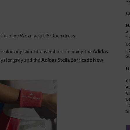
» 
C
N
Au
T
L
T
r-blocking slim-fit ensemble combining the
Adidas
Su
oyster grey and the
Adidas Stella Barricade New
U
C
Au
Ci
L
T
Su