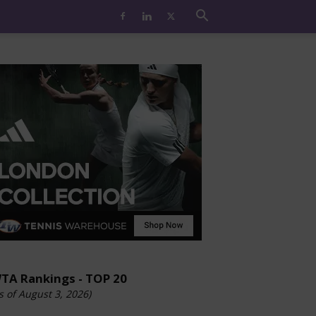
TA Rankings - TOP 20
s of August 3, 2026)