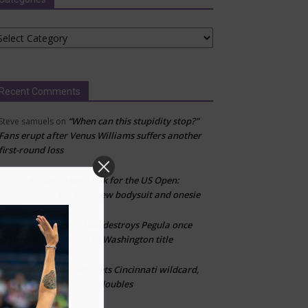
tegories
Recent Comments
“When can this stupidity stop?”
Steve samuels
on
Fans erupt after Venus Williams suffers another
first-round loss
Adidas takes a risk for the US Open:
CLT
on
Inside look at the bold new bodysuit and onesie
Emman Damian
Eala destroys Pegula once
on
play resumes, storms to Washington title
Venus Williams gets Cincinnati wildcard,
CLT
on
reunites with Serena in doubles