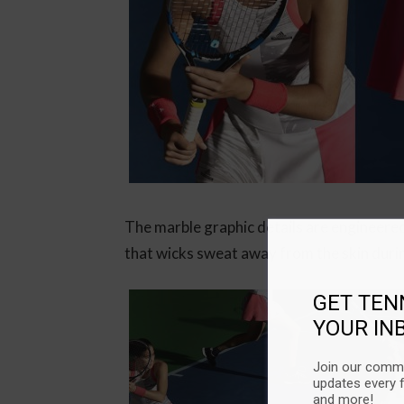
The marble graphic details are engineere
that wicks sweat away from the skin duri
GET TEN
YOUR IN
Join our commu
updates every 
and more!