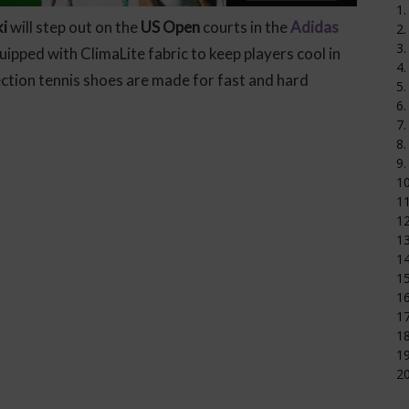
1.
i
will step out on the
US Open
courts in the
Adidas
2.
3.
ipped with ClimaLite fabric to keep players cool in
4.
tion tennis shoes are made for fast and hard
5.
6.
7.
8.
9.
1
11
12
1
14
15
16
17
18
19
20