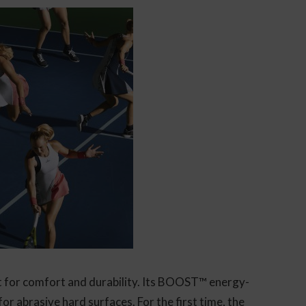
lt for comfort and durability. Its BOOST™ energy-
for abrasive hard surfaces. For the first time, the