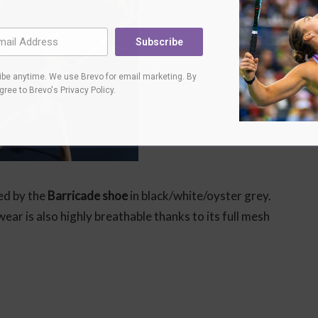
Subscribe
be anytime. We use Brevo for email marketing. By
agree to
Brevo's Privacy Policy
.
ed by the
Barricade shoe
in black/white/oyster grey.
ar is also highly breathable thanks to its full mesh