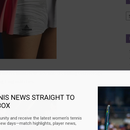
Ca
d with ClimaLite®, advanced cooling technology
ng long matches.
NIS NEWS STRAIGHT TO
BOX
nity and receive the latest women's tennis
few days—match highlights, player news,