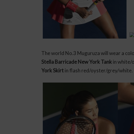
The world No.3 Muguruza will wear a colo
Stella Barricade New York Tank
in white/
York Skirt
in flash red/oyster/grey/white.