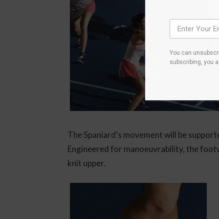
You can unsubscri
subscribing, you 
The Spaniard’s movement will be support
Engineered for manoeuvrability, the footwe
knit upper.