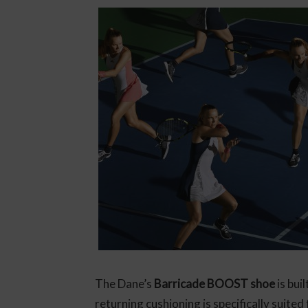
The Dane’s
Barricade BOOST shoe
is bui
returning cushioning is specifically suited 