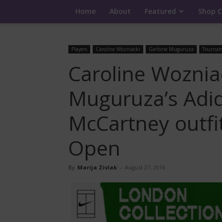
Home
About
Featured
Shop C
Players
Caroline Wozniacki
Garbine Muguruza
Tournam
Caroline Woznia
Muguruza’s Adid
McCartney outfi
Open
By
Marija Zivlak
-
August 27, 2016