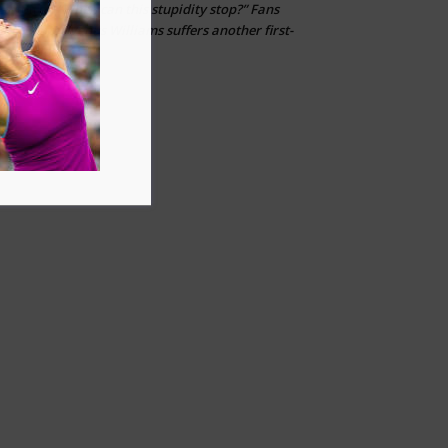
“When can this stupidity stop?” Fans
Layton
on
erupt after Venus Williams suffers another first-
round loss