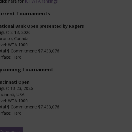
click here for
full WTA rankings
urrent Tournaments
ational Bank Open presented by Rogers
gust 2-13, 2026
oronto, Canada
evel: WTA 1000
otal $ Commitment: $7,433,076
rface: Hard
pcoming Tournament
incinnati Open
gust 13-23, 2026
ncinnati, USA
evel: WTA 1000
otal $ Commitment: $7,433,076
rface: Hard
Categories