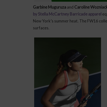
Garbine Muguruza
and
Caroline Wozniack
by Stella McCartney Barricade apparel
equ
New York’s summer heat. The FW16 collec
surfaces.