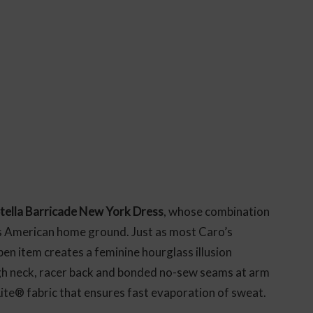
tella Barricade New York Dress
, whose combination
’s American home ground. Just as most Caro’s
en item creates a feminine hourglass illusion
igh neck, racer back and bonded no-sew seams at arm
te® fabric that ensures fast evaporation of sweat.