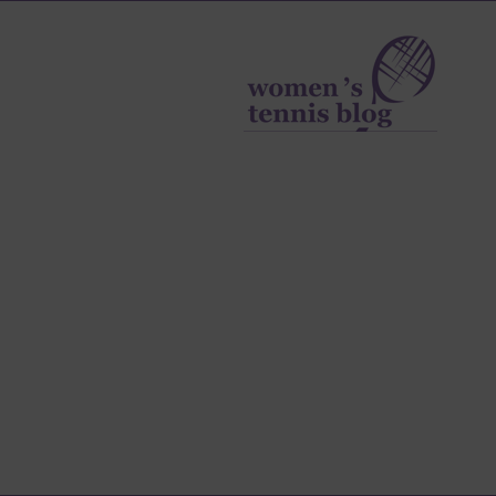
Women's
Tennis
Blog