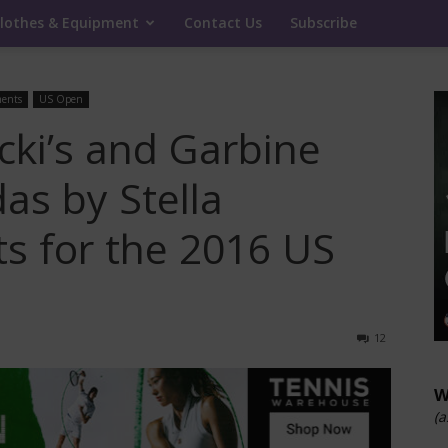
lothes & Equipment
Contact Us
Subscribe
ents
US Open
cki’s and Garbine
as by Stella
ts for the 2016 US
12
W
(a