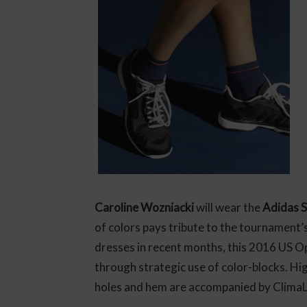
Caroline Wozniacki
will wear the
Adidas S
of colors pays tribute to the tournament
dresses in recent months, this 2016 US Op
through strategic use of color-blocks. H
holes and hem are accompanied by ClimaLi