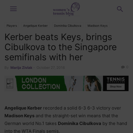
Players
Angelique Kerber
Dominika Cibulkova
Madison Keys
Kerber beats Keys, brings
Tournaments
WTA Finals
Cibulkova to the Singapore
semifinals with her
0
By
Marija Zivlak
-
October 27, 2016
Angelique Kerber
recorded a solid 6-3 6-3 victory over
Madison Keys
and the straight-set win means that the
German world No.1 takes
Dominika Cibulkova
by the hand
into the WTA Finals semis.