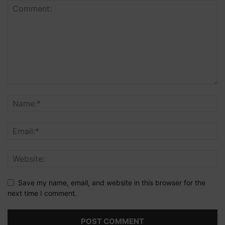
Save my name, email, and website in this browser for the
next time I comment.