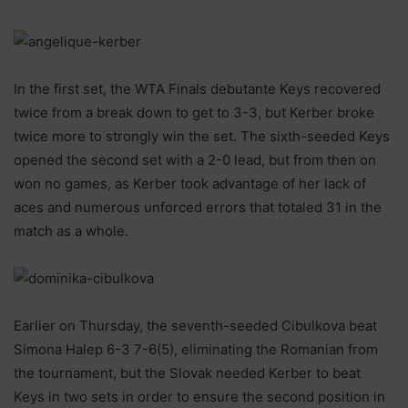
In the first set, the WTA Finals debutante Keys recovered
twice from a break down to get to 3-3, but Kerber broke
twice more to strongly win the set. The sixth-seeded Keys
opened the second set with a 2-0 lead, but from then on
won no games, as Kerber took advantage of her lack of
aces and numerous unforced errors that totaled 31 in the
match as a whole.
Earlier on Thursday, the seventh-seeded Cibulkova beat
Simona Halep 6-3 7-6(5), eliminating the Romanian from
the tournament, but the Slovak needed Kerber to beat
Keys in two sets in order to ensure the second position in