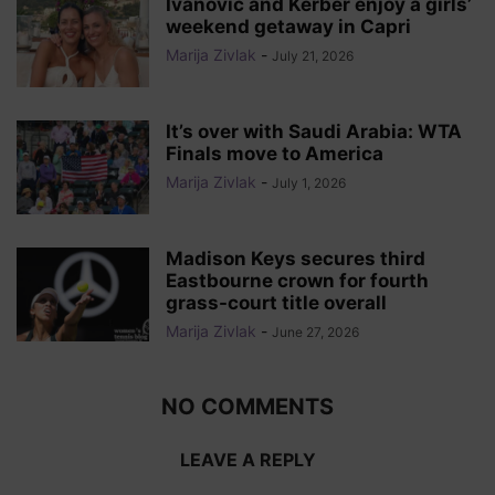
Ivanovic and Kerber enjoy a girls’
weekend getaway in Capri
Marija Zivlak
-
July 21, 2026
It’s over with Saudi Arabia: WTA
Finals move to America
Marija Zivlak
-
July 1, 2026
Madison Keys secures third
Eastbourne crown for fourth
grass-court title overall
Marija Zivlak
-
June 27, 2026
NO COMMENTS
LEAVE A REPLY