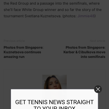
the Red Group and a passage into the semifinals, where
she’ll face White Group winner and so far the story of the
tournament Svetlana Kuznetsova. (photos:
Jimmie48
)
Previous article
Next article
Photos from Singapore:
Photos from Singapore:
Kuznetsova continues
Kerber & Cibulkova move
amazing run
into semifinals
GET TENNIS NEWS STRAIGHT
Marija Zivlak
TO YOUR INBOX