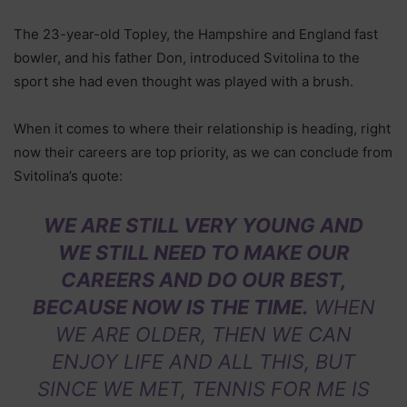
The 23-year-old Topley, the Hampshire and England fast
bowler, and his father Don, introduced Svitolina to the
sport she had even thought was played with a brush.
When it comes to where their relationship is heading, right
now their careers are top priority, as we can conclude from
Svitolina’s quote:
WE ARE STILL VERY YOUNG AND
WE STILL NEED TO MAKE OUR
CAREERS AND DO OUR BEST,
BECAUSE NOW IS THE TIME.
WHEN
WE ARE OLDER, THEN WE CAN
ENJOY LIFE AND ALL THIS, BUT
SINCE WE MET, TENNIS FOR ME IS