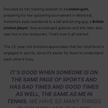
Focused on her training session in a
London gym
,
preparing for her upcoming tournament in Montreal,
Svitolina’s eyes wandered to a tall and strong guy, a
British
cricket player
, they exchanged glances and she later also
saw him in the restaurant. That’s how it all started.
The 23-year-old Svitolina appreciates that her boyfriend is
engaged in sports, since it’s easier for them to understand
each other’s lives.
IT’S GOOD WHEN SOMEONE IS ON
THE SAME PAGE OF SPORTS AND
HAS BAD TIMES AND GOOD TIMES
AS WELL, THE SAME AS ME IN
TENNIS.
WE HAVE SO MANY THINGS