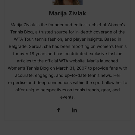
Marija Zivlak
Marija Zivlak is the founder and editor-in-chief of Women’s
Tennis Blog, a trusted source for in-depth coverage of the
WTA Tour, tennis fashion, and player insights. Based in
Belgrade, Serbia, she has been reporting on women’s tennis
for over 18 years and has contributed exclusive fashion
articles to the official WTA website. Marija launched
Women’s Tennis Blog on March 31, 2007 to provide fans with
accurate, engaging, and up-to-date tennis news. Her
expertise and deep connections within the sport allow her to
offer unique perspectives on tennis trends, gear, and
events.