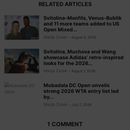
RELATED ARTICLES
Svitolina-Monfils, Venus-Bublik
and 11 more teams added to US
Open Mixed...
Marija Zivlak
-
August 4, 2026
Svitolina, Muchova and Wang
showcase Adidas’ retro-inspired
looks for the 2026...
Marija Zivlak
-
August 1, 2026
Mubadala DC Open unveils
strong 2026 WTA entry list led
by...
Marija Zivlak
-
July 2, 2026
1 COMMENT