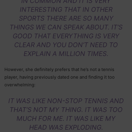
IN COMMON AND IT IS VERY
INTERESTING THAT IN OTHER
SPORTS THERE ARE SO MANY
THINGS WE CAN SPEAK ABOUT. IT’S
GOOD THAT EVERYTHING IS VERY
CLEAR AND YOU DON’T NEED TO
EXPLAIN A MILLION TIMES.
However, she definitely prefers that he’s not a tennis
player, having previously dated one and finding it too
overwhelming:
IT WAS LIKE NON-STOP TENNIS AND
THAT’S NOT MY THING. IT WAS TOO
MUCH FOR ME. IT WAS LIKE MY
HEAD WAS EXPLODING.