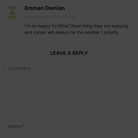
Emman Damian
September 20, 2017 At 11:40 am
I’m so happy for Elina! Good thing they are enjoying
and career will always be the number 1 priority.
LEAVE A REPLY