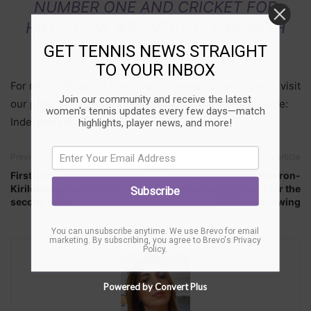
NUMBER ONE AND CRICKET FOR
HIM, SO WE ARE VERY CLEAR WITH
THIS.
GET TENNIS NEWS STRAIGHT
TO YOUR INBOX
For more info about love lives of women’s tennis stars, visit
Join our community and receive the latest
our page
WTA Players and their Love Partners
. (source:
women's tennis updates every few days—match
Independent)
highlights, player news, and more!
Previous article
Next article
First a boy, now a girl: Maria
Maria Sharapova’s chevron-
Kirilenko gives birth to
perforated Nike outfit for the
Subscribe
second child
2017 Asian Swing
You can unsubscribe anytime. We use Brevo for email
marketing. By subscribing, you agree to
Brevo's Privacy
Policy
.
Powered by Convert Plus