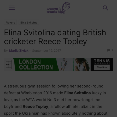
Players
Elina Svitolina
Elina Svitolina dating British
cricketer Reece Topley
1
By
Marija Zivlak
-
September 19, 2017
A strenuous gym session following her second-round
defeat at Wimbledon 2016 made
Elina Svitolina
lucky in
love, as the WTA world No.3 met her now-long-time
boyfriend
Reece Topley
, a fellow athlete, albeit in the
sport the Ukrainian had known absolutely nothing about.