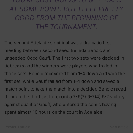
AT SOME POINT. BUT I FELT PRETTY
GOOD FROM THE BEGINNING OF
THE TOURNAMENT.
The second Adelaide semifinal was a dramatic first
meeting between second seed Belinda Bencic and
unseeded Coco Gauff. The first two sets were decided in
tiebreaks and the winners were players who trailed in
those sets: Bencic recovered from 1-4 down and won the
first set, while Gauff rallied from 1-4 down and saved a
match point to take the match into a decider. Bencic raced
through the third set to record a 7-6(2) 6-7(4) 6-2 victory
against qualifier Gauff, who entered the semis having
spent almost 10 hours on the court in Adelaide.
Previous article
Next article