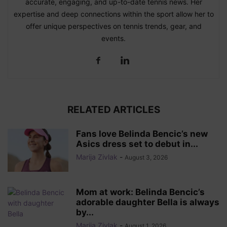
accurate, engaging, and up-to-date tennis news. Her
expertise and deep connections within the sport allow her to
offer unique perspectives on tennis trends, gear, and
events.
RELATED ARTICLES
Fans love Belinda Bencic’s new
Asics dress set to debut in...
Marija Zivlak
-
August 3, 2026
Mom at work: Belinda Bencic’s
adorable daughter Bella is always
by...
Marija Zivlak
-
August 1, 2026