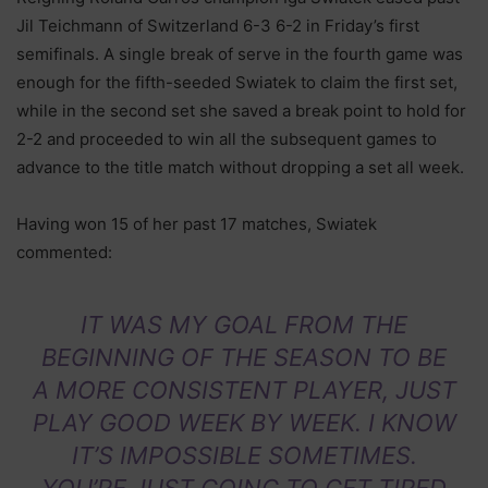
Jil Teichmann of Switzerland 6-3 6-2 in Friday’s first
semifinals. A single break of serve in the fourth game was
enough for the fifth-seeded Swiatek to claim the first set,
while in the second set she saved a break point to hold for
2-2 and proceeded to win all the subsequent games to
advance to the title match without dropping a set all week.
Having won 15 of her past 17 matches, Swiatek
commented:
IT WAS MY GOAL FROM THE
BEGINNING OF THE SEASON TO BE
A MORE CONSISTENT PLAYER, JUST
PLAY GOOD WEEK BY WEEK. I KNOW
IT’S IMPOSSIBLE SOMETIMES.
YOU’RE JUST GOING TO GET TIRED