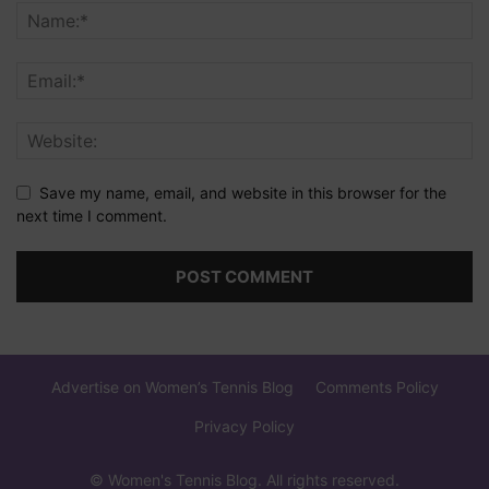
Save my name, email, and website in this browser for the
next time I comment.
Advertise on Women’s Tennis Blog
Comments Policy
Privacy Policy
© Women's Tennis Blog. All rights reserved.