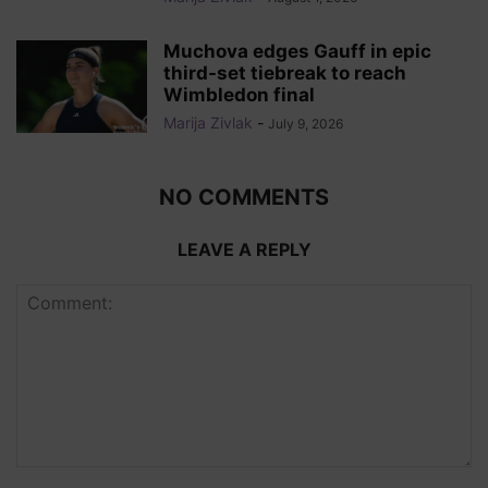
Muchova edges Gauff in epic
third-set tiebreak to reach
Wimbledon final
Marija Zivlak
-
July 9, 2026
NO COMMENTS
LEAVE A REPLY