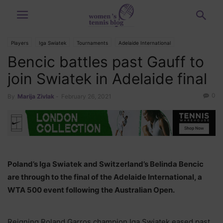
Players
Iga Swiatek
Tournaments
Adelaide International
Bencic battles past Gauff to
Belinda Bencic
Cori Gauff
join Swiatek in Adelaide final
0
By
Marija Zivlak
-
February 26, 2021
Poland’s Iga Swiatek and Switzerland’s Belinda Bencic
are through to the final of the Adelaide International, a
WTA 500 event following the Australian Open.
Reigning Roland Garros champion Iga Swiatek eased past