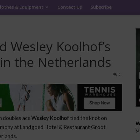
lothes & Equipment
Contact Us
Subscribe
nd Wesley Koolhof’s
in the Netherlands
0
h doubles ace
Wesley Koolhof
tied the knot on
W
remony at Landgoed Hotel & Restaurant Groot
(a
erlands.