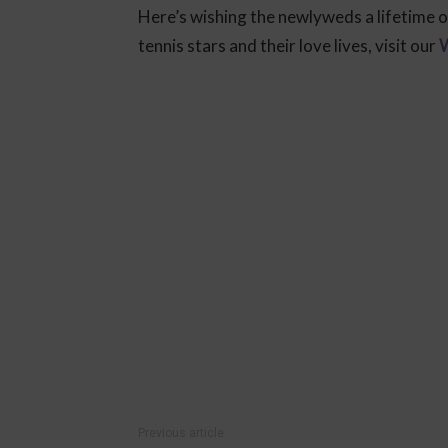
Here’s wishing the newlyweds a lifetime o
tennis stars and their love lives, visit our
W
Previous article