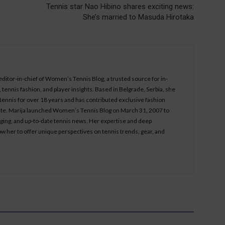
Tennis star Nao Hibino shares exciting news:
She’s married to Masuda Hirotaka
 editor-in-chief of Women’s Tennis Blog, a trusted source for in-
tennis fashion, and player insights. Based in Belgrade, Serbia, she
ennis for over 18 years and has contributed exclusive fashion
bsite. Marija launched Women’s Tennis Blog on March 31, 2007 to
aging, and up-to-date tennis news. Her expertise and deep
ow her to offer unique perspectives on tennis trends, gear, and