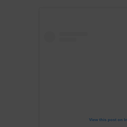
View this post on I