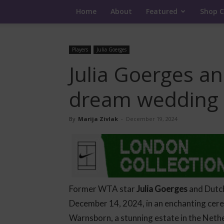
Home
About
Featured
Shop C
Players
Julia Goerges
Julia Goerges a
dream wedding 
By
Marija Zivlak
-
December 19, 2024
Former WTA star
Julia Goerges
and Dutc
December 14, 2024, in an enchanting ce
Warnsborn, a stunning estate in the Neth