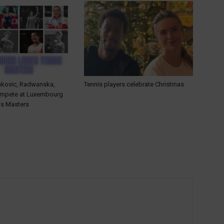
ankovic, Radwanska,
Tennis players celebrate Christmas
ompete at Luxembourg
is Masters