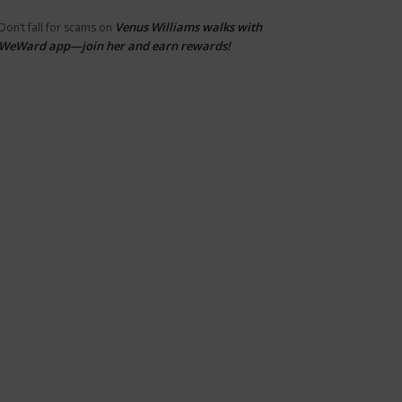
Venus Williams walks with
Don’t fall for scams
on
WeWard app—join her and earn rewards!