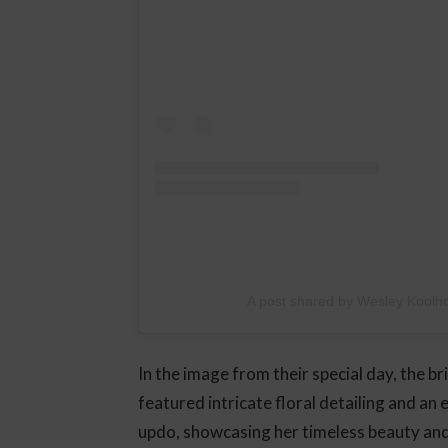
A post shared by Wesley Koolh
In the image from their special day, the b
featured intricate floral detailing and an 
updo, showcasing her timeless beauty an