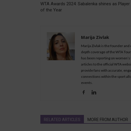
WTA Awards 2024: Sabalenka shines as Player
of the Year
Marija Zivlak
Marija Zivlak is the founder and
depth coverage of the WTA Tour, 
has been reporting on women’s t
articles to the official WTA we
provide fans with accurate, eng
connections within the sport all
events.
RELATED ARTICLES
MORE FROM AUTHOR