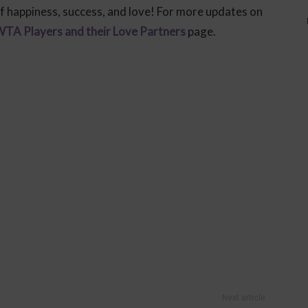
f happiness, success, and love! For more updates on
TA Players and their Love Partners
page.
Next article