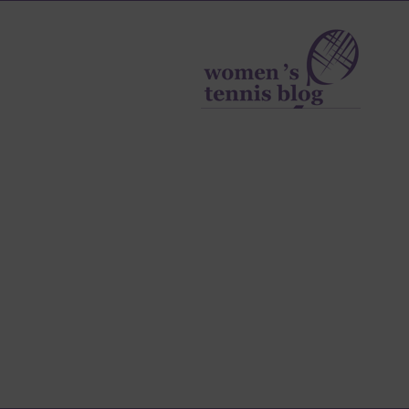
Women's
Tennis
Blog