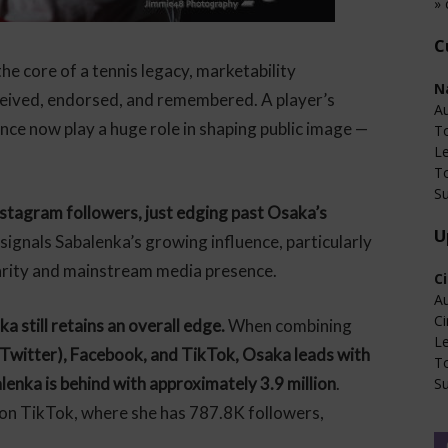
» 
C
he core of a tennis legacy, marketability
N
ceived, endorsed, and remembered. A player’s
Au
ence now play a huge role in shaping public image —
T
L
T
Su
stagram followers, just edging past Osaka’s
U
t signals Sabalenka’s growing influence, particularly
arity and mainstream media presence.
C
Au
Ci
still retains an overall edge.
When combining
L
 Twitter), Facebook, and TikTok, Osaka leads with
T
alenka is behind with approximately 3.9 million
.
Su
on TikTok, where she has 787.8K followers,