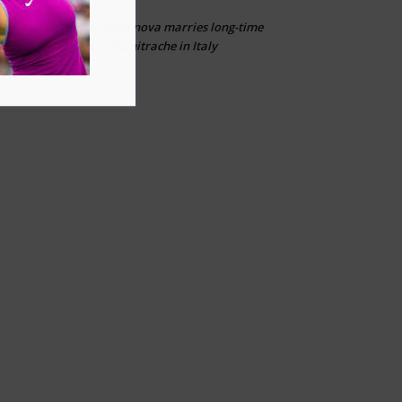
Liudmila Samsonova marries long-time
Ailias
on
partner Alessandro Dumitrache in Italy