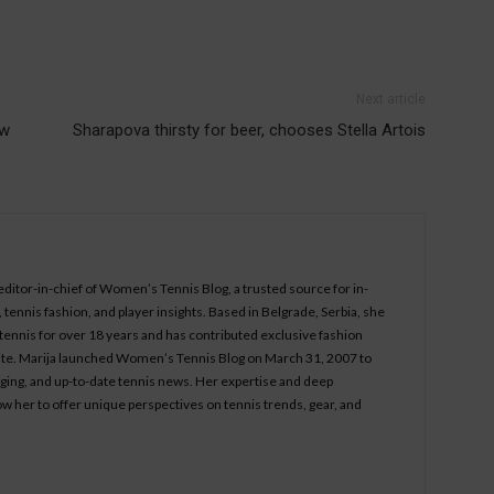
Next article
ew
Sharapova thirsty for beer, chooses Stella Artois
 editor-in-chief of Women’s Tennis Blog, a trusted source for in-
tennis fashion, and player insights. Based in Belgrade, Serbia, she
ennis for over 18 years and has contributed exclusive fashion
bsite. Marija launched Women’s Tennis Blog on March 31, 2007 to
aging, and up-to-date tennis news. Her expertise and deep
ow her to offer unique perspectives on tennis trends, gear, and