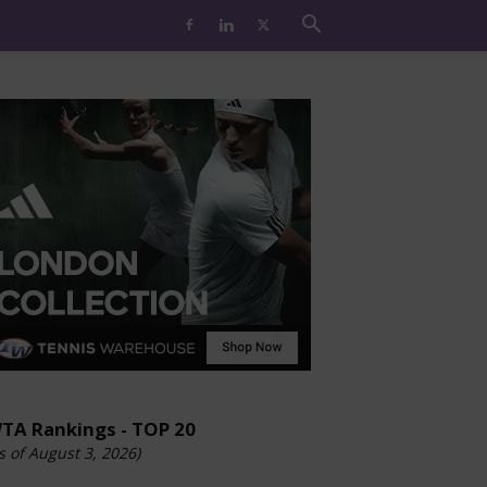
TA Rankings - TOP 20
s of August 3, 2026)