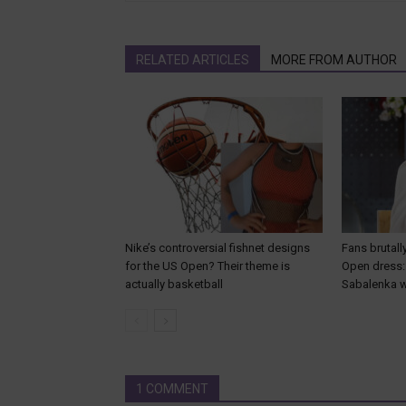
RELATED ARTICLES
MORE FROM AUTHOR
Nike’s controversial fishnet designs
Fans brutall
for the US Open? Their theme is
Open dress: 
actually basketball
Sabalenka wi
1 COMMENT