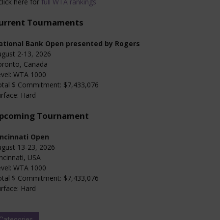
click here for
full WTA rankings
urrent Tournaments
ational Bank Open presented by Rogers
gust 2-13, 2026
oronto, Canada
evel: WTA 1000
otal $ Commitment: $7,433,076
rface: Hard
pcoming Tournament
incinnati Open
gust 13-23, 2026
ncinnati, USA
evel: WTA 1000
otal $ Commitment: $7,433,076
rface: Hard
Categories