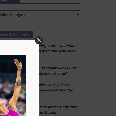
tegories
Recent Comments
“When can this stupidity stop?” Fans erupt
kfj
on
after Venus Williams suffers another first-round
loss
Venus Williams walks with
Don’t fall for scams
on
WeWard app—join her and earn rewards!
Sabalenka & Djokovic team up for US
CLT
on
Open Mixed Doubles Championship! Meet the
other star-studded duos
Bernarda Pera marries long-time
Marija Zivlak
on
partner Kristijan Krajina in Croatia