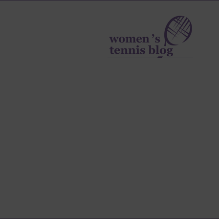
Women's
Tennis
Blog