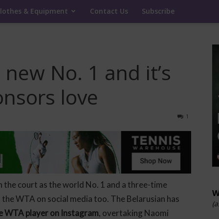
lothes & Equipment
Contact Us
Subscribe
 new No. 1 and it’s
onsors love
1
n the court as the world No. 1 and a three-time
W
 the WTA on social media too. The Belarusian has
(a
ve WTA player on Instagram
, overtaking Naomi