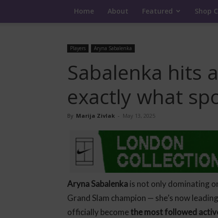
Home
About
Featured
Shop C
Players
Aryna Sabalenka
Sabalenka hits a
exactly what sp
By
Marija Zivlak
-
May 13, 2025
Aryna Sabalenka
is not only dominating o
Grand Slam champion — she’s now leading
officially become
the most followed acti