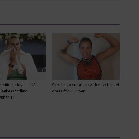
y criticize Aryna’s US
Sabalenka surprises with sexy fishnet
“Nike is trolling
dress for US Open!
th this.”