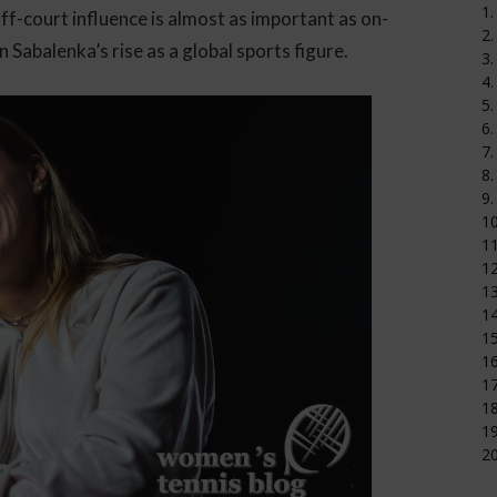
1.
ff-court influence is almost as important as on-
2.
n Sabalenka’s rise as a global sports figure.
3.
4.
5.
6.
7.
8.
9.
1
11
12
1
14
15
16
17
18
19
20