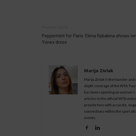
Previous article
Peppermint for Paris: Elena Rybakina shows n
Yonex dress
Marija Zivlak
Marija Zivlak is the founder and
depth coverage of the WTA Tour, 
has been reporting on women’s t
articles to the official WTA we
provide fans with accurate, eng
connections within the sport all
events.