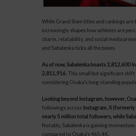
While Grand Slam titles and rankings are t
increasingly shapes how athletes are per
charm, relatability, and social media pres
and Sabalenka ticks all the boxes.
As of now, Sabalenka boasts 2,812,600 In
2,811,916.
This small but significant shif
considering Osaka’s long-standing popul
Looking beyond Instagram, however, Osaka 
followings across
Instagram, X (formerly
nearly 5 million total followers, while Sab
Notably, Sabalenka is gaining momentum 
compared to Osaka’s 465.4K.