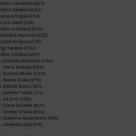
 Aryna Sabalenka (BLR)
 Elena Rybakina (KAZ)
 Jessica Pegula (USA)
 Coco Gauff (USA)
 Mirra Andreeva (RUS)
 Karolina Muchova (CZE)
 Linda Noskova (CZE)
 Iga Swiatek (POL)
 Elina Svitolina (UKR)
0. Amanda Anisimova (USA)
. Marta Kostyuk (UKR)
. Victoria Mboko (CAN)
3. Naomi Osaka (JPN)
. Belinda Bencic (SUI)
. Jasmine Paolini (ITA)
. Iva Jovic (USA)
. Diana Shnaider (RUS)
. Sorana Cirstea (ROU)
. Ekaterina Alexandrova (RUS)
. Alexandra Eala (PHI)