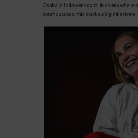
Osaka in follower count. In an era where o
court success, this marks a big milestone i