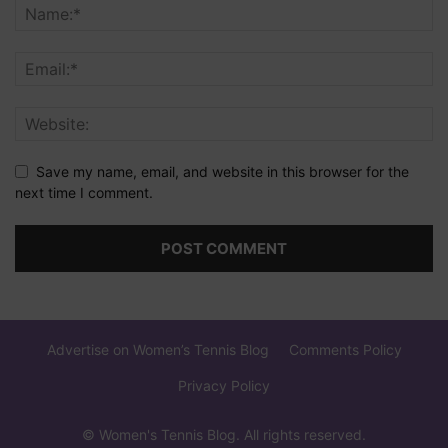
Save my name, email, and website in this browser for the
next time I comment.
Advertise on Women’s Tennis Blog
Comments Policy
Privacy Policy
© Women's Tennis Blog. All rights reserved.