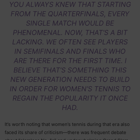
YOU ALWAYS KNEW THAT STARTING
FROM THE QUARTERFINALS, EVERY
SINGLE MATCH WOULD BE
PHENOMENAL. NOW, THAT’S A BIT
LACKING. WE OFTEN SEE PLAYERS
IN SEMIFINALS AND FINALS WHO
ARE THERE FOR THE FIRST TIME. I
BELIEVE THAT’S SOMETHING THIS
NEW GENERATION NEEDS TO BUILD
IN ORDER FOR WOMEN’S TENNIS TO
REGAIN THE POPULARITY IT ONCE
HAD.
It’s worth noting that women’s tennis during that era also
faced its share of criticism—there was frequent debate