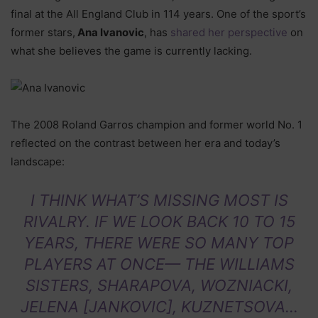
final at the All England Club in 114 years. One of the sport’s
former stars,
Ana Ivanovic
, has
shared her perspective
on
what she believes the game is currently lacking.
The 2008 Roland Garros champion and former world No. 1
reflected on the contrast between her era and today’s
landscape:
I THINK WHAT’S MISSING MOST IS
RIVALRY. IF WE LOOK BACK 10 TO 15
YEARS, THERE WERE SO MANY TOP
PLAYERS AT ONCE— THE WILLIAMS
SISTERS, SHARAPOVA, WOZNIACKI,
JELENA [JANKOVIC], KUZNETSOVA…