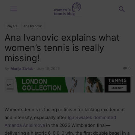
Players
Ana Ivanovic
Ana Ivanovic explains what
women’s tennis is really
missing!
6
By
Marija Zivlak
-
July 18, 2025
Women’s tennis is facing criticism for lacking excitement
and intensity, especially after
Iga Swiatek dominated
Amanda Anisimova
in the 2025 Wimbledon final—
delivering a historic 6-0 6-0 win, the first double bagel in a