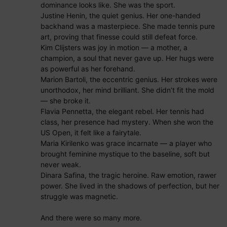
dominance looks like. She was the sport.
Justine Henin, the quiet genius. Her one-handed
backhand was a masterpiece. She made tennis pure
art, proving that finesse could still defeat force.
Kim Clijsters was joy in motion — a mother, a
champion, a soul that never gave up. Her hugs were
as powerful as her forehand.
Marion Bartoli, the eccentric genius. Her strokes were
unorthodox, her mind brilliant. She didn’t fit the mold
— she broke it.
Flavia Pennetta, the elegant rebel. Her tennis had
class, her presence had mystery. When she won the
US Open, it felt like a fairytale.
Maria Kirilenko was grace incarnate — a player who
brought feminine mystique to the baseline, soft but
never weak.
Dinara Safina, the tragic heroine. Raw emotion, rawer
power. She lived in the shadows of perfection, but her
struggle was magnetic.
And there were so many more.