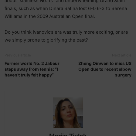
about “slamless No. 1s” and underwhelming Grand Slam
finals, such as when Dinara Safina lost 6-0 6-3 to Serena
Williams in the 2009 Australian Open final.
Do you think Ivanovic’s era was truly more exciting, or are
we simply prone to glorifying the past?
Previous article
Next article
Former world No. 2 Jabeur
Zheng Qinwen to miss US
steps away from tennis: “I
Open due to recent elbow
haven’t truly felt happy”
surgery
Marija Zivlak