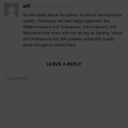
alif
July 24, 2025 At 9:15 am
It’s not really about the game, it’s about the superstar
quality. Previously we had mega superstar like
Williams sisters and Sharapova, then Ivanovic and
Wozniacki that even with not as big as Serena, Venus
and Sharapova but still possess superstar quality
good enough to attract fans.
LEAVE A REPLY