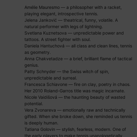
Amélie Mauresmo — a philosopher with a racket,
playing elegant, introspective tennis.
Jelena Janković — theatrical, funny, volatile. A
natural performer with legs of lightning.
Svetlana Kuznetsova — unpredictable power and
tattoos. A street fighter with soul.
Daniela Hantuchová — all class and clean lines, tennis
as geometry.
Anna Chakvetadze — a brief, brilliant flame of tactical
genius.
Patty Schnyder — the Swiss witch of spin,
unpredictable and surreal.
Francesca Schiavone — fire on clay, poetry in chaos.
Her 2010 Roland-Garros title was magic incarnate.
Nicole Vaidišová — the haunting beauty of wasted
potential.
Vera Zvonareva — emotionally raw and technically
gifted. When she broke down, she reminded us tennis
is deeply human.
Tatiana Golovin — stylish, fearless, modern. One of
the early players to make tennis unapologetically