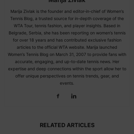
Marija Zivlak is the founder and editor-in-chief of Women’s
Tennis Blog, a trusted source for in-depth coverage of the
WTA Tour, tennis fashion, and player insights. Based in
Belgrade, Serbia, she has been reporting on women’s tennis
for over 18 years and has contributed exclusive fashion
articles to the official WTA website. Marija launched
Women’s Tennis Blog on March 31, 2007 to provide fans with
accurate, engaging, and up-to-date tennis news. Her
expertise and deep connections within the sport allow her to
offer unique perspectives on tennis trends, gear, and
events.
RELATED ARTICLES