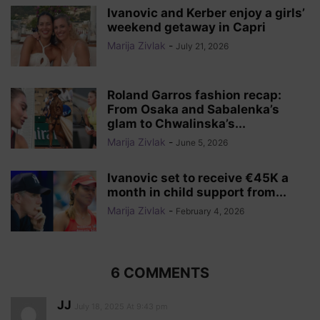
Ivanovic and Kerber enjoy a girls’
weekend getaway in Capri
Marija Zivlak
-
July 21, 2026
Roland Garros fashion recap:
From Osaka and Sabalenka’s
glam to Chwalinska’s...
Marija Zivlak
-
June 5, 2026
Ivanovic set to receive €45K a
month in child support from...
Marija Zivlak
-
February 4, 2026
6 COMMENTS
JJ
July 18, 2025 At 9:43 pm