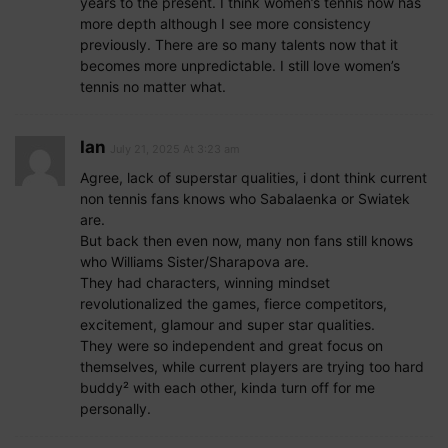
years to the present. I think women’s tennis now has
more depth although I see more consistency
previously. There are so many talents now that it
becomes more unpredictable. I still love women’s
tennis no matter what.
Ian
July 21, 2025 At 3:23 am
Agree, lack of superstar qualities, i dont think current
non tennis fans knows who Sabalaenka or Swiatek
are.
But back then even now, many non fans still knows
who Williams Sister/Sharapova are.
They had characters, winning mindset
revolutionalized the games, fierce competitors,
excitement, glamour and super star qualities.
They were so independent and great focus on
themselves, while current players are trying too hard
buddy² with each other, kinda turn off for me
personally.