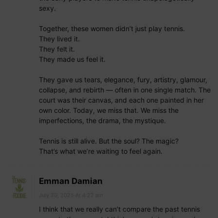
sexy.
Together, these women didn’t just play tennis.
They lived it.
They felt it.
They made us feel it.
They gave us tears, elegance, fury, artistry, glamour,
collapse, and rebirth — often in one single match. The
court was their canvas, and each one painted in her
own color. Today, we miss that. We miss the
imperfections, the drama, the mystique.
Tennis is still alive. But the soul? The magic?
That’s what we’re waiting to feel again.
Emman Damian
July 20, 2025 At 4:22 am
I think that we really can’t compare the past tennis