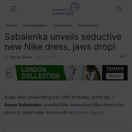
Players
Aryna Sabalenka
Tournaments
Roland Garros
Sabalenka unveils seductive
new Nike dress, jaws drop!
2
By
Marija Zivlak
-
May 6, 2026
A day after celebrating her 28th birthday, world No. 1
Aryna Sabalenka
unveiled the
seductive Nike dress
she
plans to debut later this month at
Roland Garros
.