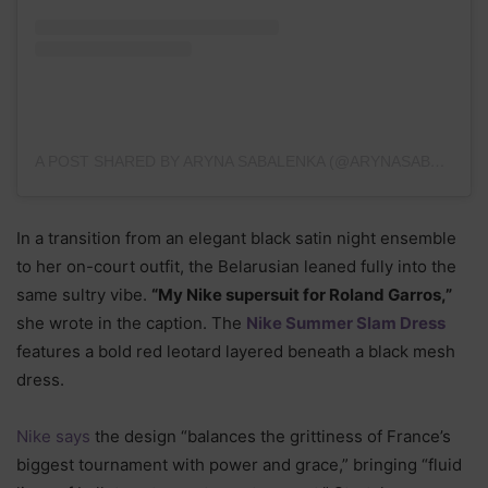
A POST SHARED BY ARYNA SABALENKA (@ARYNASABALENKA)
In a transition from an elegant black satin night ensemble
to her on-court outfit, the Belarusian leaned fully into the
same sultry vibe.
“My Nike supersuit for Roland Garros,”
she wrote in the caption. The
Nike Summer Slam Dress
features a bold red leotard layered beneath a black mesh
dress.
Nike says
the design “balances the grittiness of France’s
biggest tournament with power and grace,” bringing “fluid