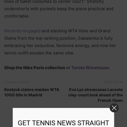
lines of ballet costumes to center court.” Stretchy
undershorts with pockets keep the piece practical and
comfortable.
Recently engaged
and stacking WTA titles and Grand
Slams from the top ranking position, Sabalenka is fully
embracing her seductive, feminine energy, and now her
tennis outfit exudes the same vibe.
Shop the Nike Paris collection
at Tennis Warehouse
.
Previous article
Next article
Kostyuk claims maiden WTA
Eva Lys showcases Lacoste
1000 title in Madrid
clay-court look ahead of the
French Open
GET TENNIS NEWS STRAIGHT