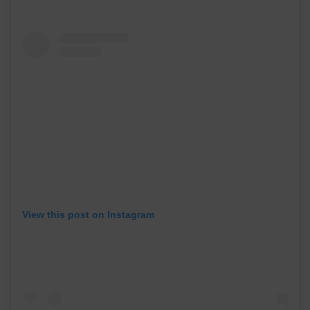
View this post on Instagram