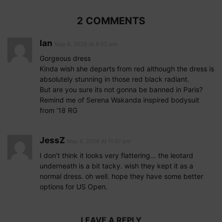
2 COMMENTS
Ian
May 6, 2026 At 9:52 pm
Gorgeous dress
Kinda wish she departs from red although the dress is
absolutely stunning in those red black radiant.
But are you sure its not gonna be banned in Paris?
Remind me of Serena Wakanda inspired bodysuit
from ’18 RG
JessZ
May 8, 2026 At 11:37 pm
I don’t think it looks very flattering… the leotard
underneath is a bit tacky. wish they kept it as a
normal dress. oh well. hope they have some better
options for US Open.
LEAVE A REPLY