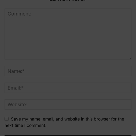
Save my name, email, and website in this browser for the
next time I comment.