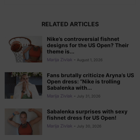
RELATED ARTICLES
Nike’s controversial fishnet
designs for the US Open? Their
theme is...
Marija Zivlak
-
August 1, 2026
Fans brutally criticize Aryna’s US
Open dress: “Nike is trolling
Sabalenka with...
Marija Zivlak
-
July 31, 2026
Sabalenka surprises with sexy
fishnet dress for US Open!
Marija Zivlak
-
July 30, 2026