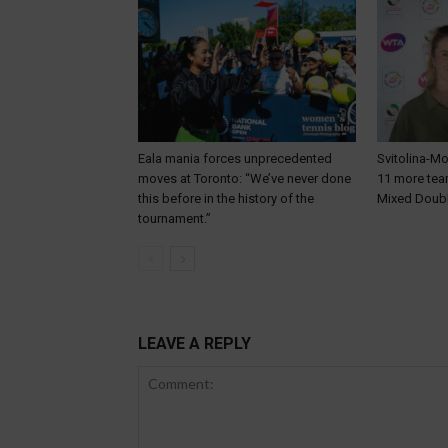
Eala mania forces unprecedented
Svitolina-Mo
moves at Toronto: “We’ve never done
11 more te
this before in the history of the
Mixed Doub
tournament.”
LEAVE A REPLY