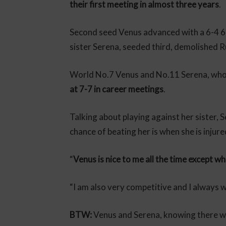
their first meeting in almost three years
.
Second seed Venus advanced with a 6-4 6-
sister Serena, seeded third, demolished 
World No.7 Venus and No.11 Serena, who 
at 7-7 in career meetings
.
Talking about playing against her sister, S
chance of beating her is when she is injure
“
Venus is nice to me all the time except wh
“I am also very competitive and I always 
BTW:
Venus and Serena, knowing there will 