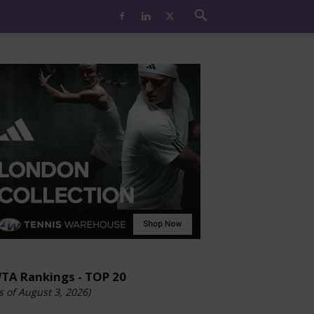
TA Rankings - TOP 20
s of August 3, 2026)