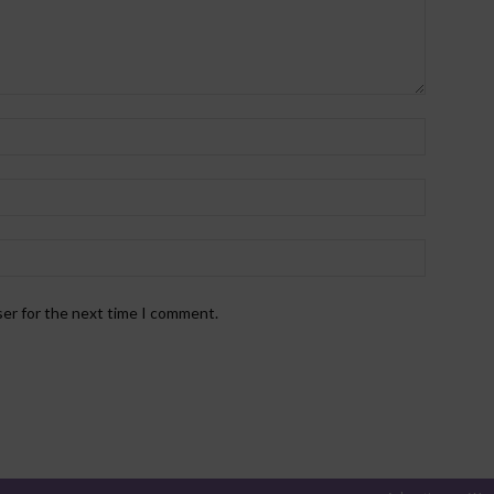
ser for the next time I comment.