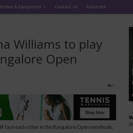
lothes & Equipment
Contact Us
Subscribe
a Williams to play
angalore Open
0
W
(a
ill face each other in the Bangalore Open semifinals,