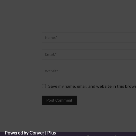
Save my name, email, and website in this brow
Powered by Convert Plus