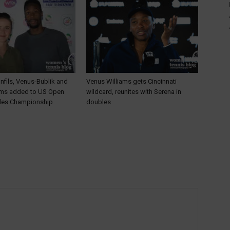
nfils, Venus-Bublik and
Venus Williams gets Cincinnati
ams added to US Open
wildcard, reunites with Serena in
les Championship
doubles