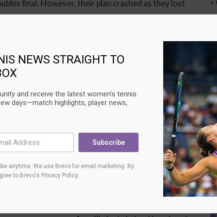
» 
bles final. However, their plan crashed as they lost
)
C
N
Au
NIS NEWS STRAIGHT TO
T
BOX
L
T
Su
nity and receive the latest women's tennis
few days—match highlights, player news,
U
C
Subscribe
Au
Ci
L
be anytime. We use Brevo for email marketing. By
T
agree to
Brevo's Privacy Policy
.
Su
Next article