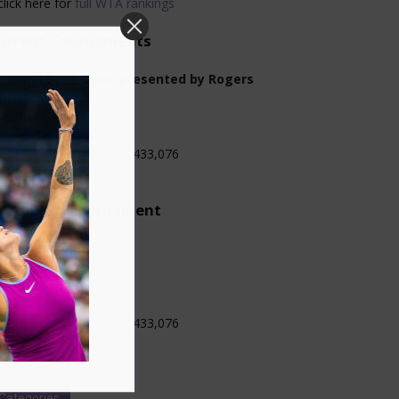
click here for
full WTA rankings
urrent Tournaments
ational Bank Open presented by Rogers
gust 2-13, 2026
oronto, Canada
evel: WTA 1000
otal $ Commitment: $7,433,076
rface: Hard
pcoming Tournament
incinnati Open
gust 13-23, 2026
ncinnati, USA
evel: WTA 1000
otal $ Commitment: $7,433,076
rface: Hard
Categories