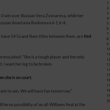
1.
2.
3.
3 win over Russian Vera Zvonareva, while her
4.
Russian Anastasia Rodionova 6-1 6-4.
5.
6.
7.
have 14 Grand Slam titles between them, are
tied
8.
9.
1
11
erena joked: “She is a tough player and the only
12
d. I want her leg to be broken.
1
14
15
en she is on court.
16
17
18
want to win. We will have fun tomorrow.”
19
20
be no possibility of an all-Williams final at the