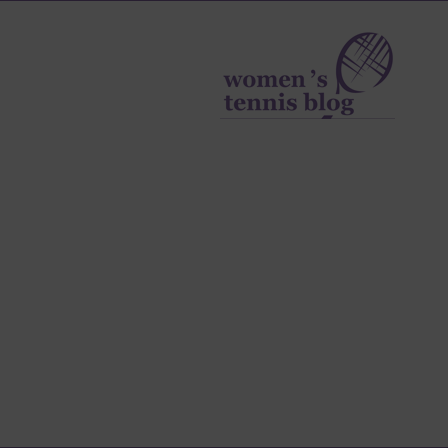
Women's
Tennis
Blog