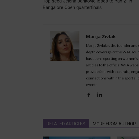
Top seed Jelena Jankovic loses to Yan Zi in
Bangalore Open quarterfinals
Marija Zivlak
Marija Zivlak is the founder and
depth coverage of the WTA Tour, 
has been reporting on women’s t
articles to the official WTA we
provide fans with accurate, eng
connections within the sport all
events.
RELATED ARTICLES
MORE FROM AUTHOR