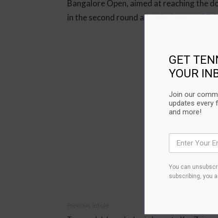
Bangalore Open, aimed at reaching the dou
in the second round already. (source:
BBC
GET TEN
YOUR IN
Join our commu
updates every 
and more!
You can unsubscri
subscribing, you 
Previous article