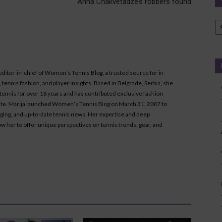
Anna Chakvetadze’s robbers found
Ca
 editor-in-chief of Women’s Tennis Blog, a trusted source for in-
tennis fashion, and player insights. Based in Belgrade, Serbia, she
ennis for over 18 years and has contributed exclusive fashion
bsite. Marija launched Women’s Tennis Blog on March 31, 2007 to
aging, and up-to-date tennis news. Her expertise and deep
ow her to offer unique perspectives on tennis trends, gear, and