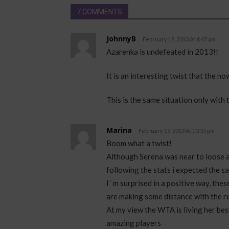
7 COMMENTS
JohnnyB
February 18, 2013 At 4:47 am
Azarenka is undefeated in 2013!!
It is an interesting twist that the n
This is the same situation only with 
Marina
February 19, 2013 At 10:55 pm
Boom what a twist!
Although Serena was near to loose a
following the stats i expected the s
I´ m surprised in a positive way, thes
are making some distance with the re
At my view the WTA is living her best
amazing players