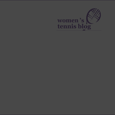
Women's
Tennis
Blog