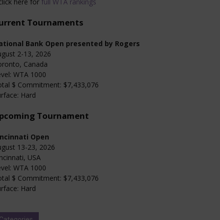
click here for
full WTA rankings
urrent Tournaments
ational Bank Open presented by Rogers
gust 2-13, 2026
oronto, Canada
evel: WTA 1000
otal $ Commitment: $7,433,076
rface: Hard
pcoming Tournament
incinnati Open
gust 13-23, 2026
ncinnati, USA
evel: WTA 1000
otal $ Commitment: $7,433,076
rface: Hard
Categories