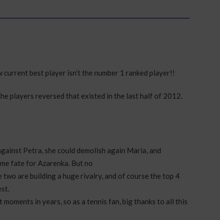
ow current best player isn’t the number 1 ranked player!!
the players reversed that existed in the last half of 2012.
gainst Petra, she could demolish again Maria, and
ame fate for Azarenka. But no
e two are building a huge rivalry, and of course the top 4
st.
 moments in years, so as a tennis fan, big thanks to all this