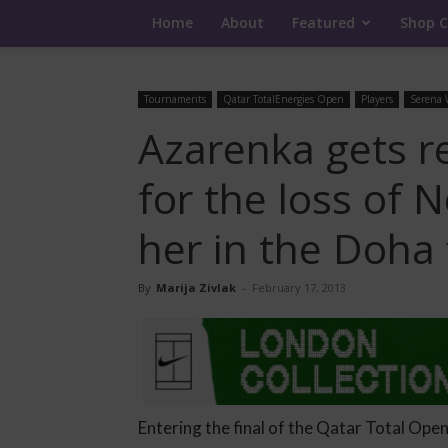
Home
About
Featured
Shop C
Tournaments
Qatar TotalEnergies Open
Players
Serena 
Azarenka gets r
for the loss of 
her in the Doha 
By
Marija Zivlak
-
February 17, 2013
Entering the final of the Qatar Total Open