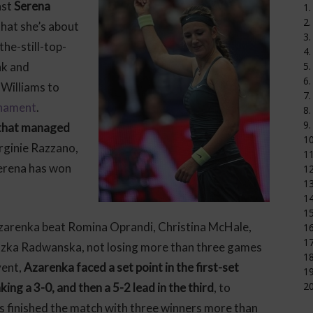
nst
Serena
1.
2.
 that she’s about
3.
 the-still-top-
4.
nk and
5.
6.
Williams to
7.
rnament
.
8.
9.
 that managed
1
irginie Razzano,
11
erena has won
12
1
14
15
Azarenka beat Romina Oprandi, Christina McHale,
16
17
eszka Radwanska, not losing more than three games
18
vent,
Azarenka faced a set point in the first-set
19
20
ing a 3-0, and then a 5-2 lead in the third
, to
rs finished the match with three winners more than