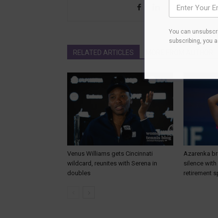
You can unsubscri
subscribing, you 
RELATED ARTICLES
MORE FROM AUTHOR
Venus Williams gets Cincinnati
Azarenka br
wildcard, reunites with Serena in
silence wit
doubles
retirement s