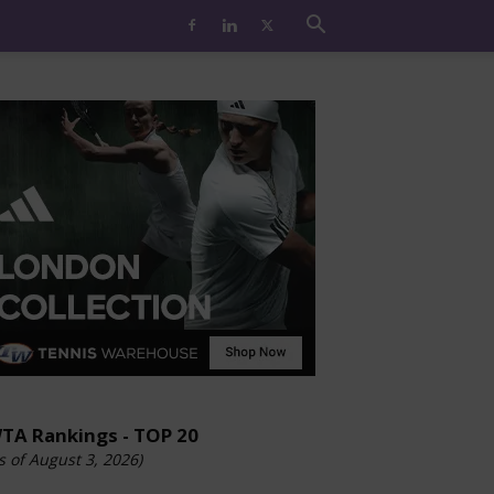
TA Rankings - TOP 20
s of August 3, 2026)