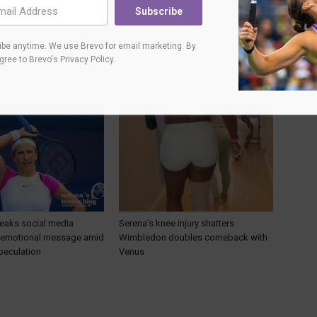
Subscribe
be anytime. We use Brevo for email marketing. By
agree to
Brevo's Privacy Policy
.
eaks social media
Serena’s knee injury shatters
h emotional message amid
Wimbledon doubles comeback with
peculation
Venus