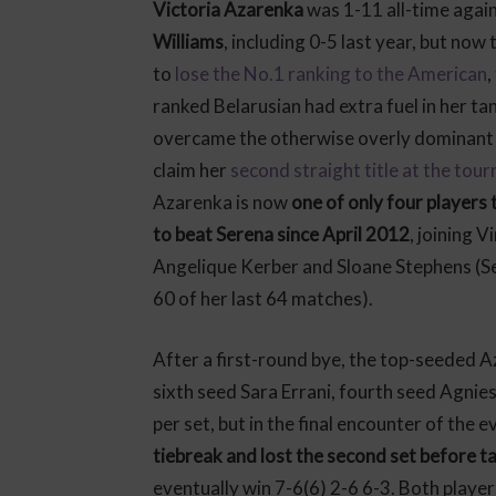
Victoria Azarenka
was 1-11 all-time agai
Williams
, including 0-5 last year, but now
to
lose the No.1 ranking to the American
,
ranked Belarusian had extra fuel in her ta
overcame the otherwise overly dominant 
claim her
second straight title at the tou
Azarenka is now
one of only four players
to beat Serena since April 2012
, joining V
Angelique Kerber and Sloane Stephens (S
60 of her last 64 matches).
After a first-round bye, the top-seeded 
sixth seed Sara Errani, fourth seed Agni
per set, but in the final encounter of the e
tiebreak and lost the second set before tak
eventually win 7-6(6) 2-6 6-3. Both playe