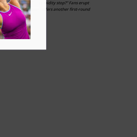
“When can this stupidity stop?” Fans erupt
kfj
on
after Venus Williams suffers another first-round
loss