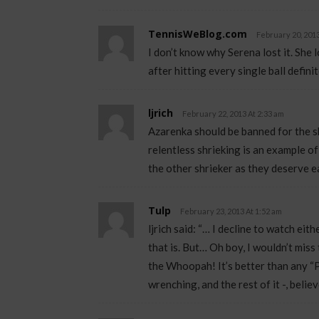
TennisWeBlog.com
February 20, 2013
I don’t know why Serena lost it. She l
after hitting every single ball defini
ljrich
February 22, 2013 At 2:33 am
Azarenka should be banned for the s
relentless shrieking is an example 
the other shrieker as they deserve ea
Tulp
February 23, 2013 At 1:52 am
ljrich said: “… I decline to watch eit
that is. But… Oh boy, I wouldn’t mis
the Whoopah! It’s better than any “P
wrenching, and the rest of it -, belie