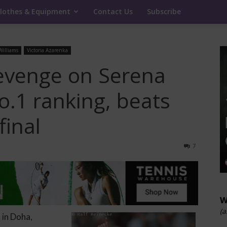
lothes & Equipment
Contact Us
Subscribe
Williams
Victoria Azarenka
evenge on Serena
No.1 ranking, beats
final
7
W
(a
 in Doha,