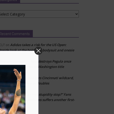
tegories
Recent Comments
Adidas takes a risk for the US Open:
CLT
on
Inside look at the bold new bodysuit and onesie
Emman Damian
Eala destroys Pegula once
on
play resumes, storms to Washington title
Venus Williams gets Cincinnati wildcard,
CLT
on
reunites with Serena in doubles
“When can this stupidity stop?” Fans
Layton
on
erupt after Venus Williams suffers another first-
round loss