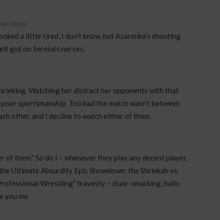
 At 7:21 pm
ooked a little tired, I don’t know, but Azarenka’s shouting
telt got on Serena’s nerves.
hrieking. Watching her distract her opponents with that
of poor sportsmanship. Too bad the match wasn’t between
ch other, and I decline to watch either of them.
her of them.” So do I – whenever they play any decent player,
s the Ultimate Absurdity Epic Showdown: the Shriekah vs.
rofessional Wrestling” travesty – chair-smacking, balls-
ve you me.