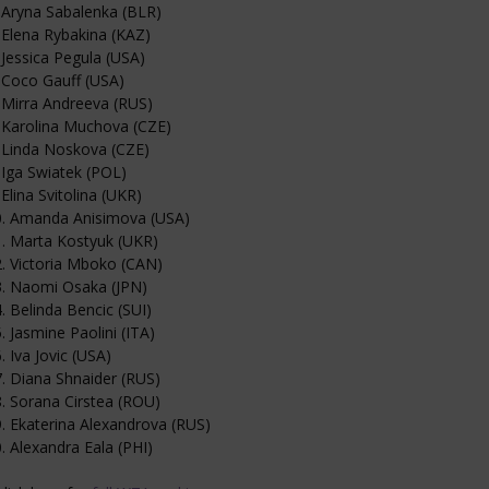
 Aryna Sabalenka (BLR)
 Elena Rybakina (KAZ)
 Jessica Pegula (USA)
 Coco Gauff (USA)
 Mirra Andreeva (RUS)
 Karolina Muchova (CZE)
 Linda Noskova (CZE)
 Iga Swiatek (POL)
 Elina Svitolina (UKR)
0. Amanda Anisimova (USA)
. Marta Kostyuk (UKR)
. Victoria Mboko (CAN)
3. Naomi Osaka (JPN)
. Belinda Bencic (SUI)
. Jasmine Paolini (ITA)
. Iva Jovic (USA)
. Diana Shnaider (RUS)
. Sorana Cirstea (ROU)
. Ekaterina Alexandrova (RUS)
. Alexandra Eala (PHI)