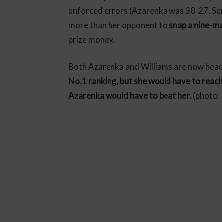
unforced errors (Azarenka was 30-27, Ser
more than her opponent to
snap a nine-ma
prize money.
Both Azarenka and Williams are now head
No.1 ranking, but she would have to reach t
Azarenka would have to beat her.
(photo: