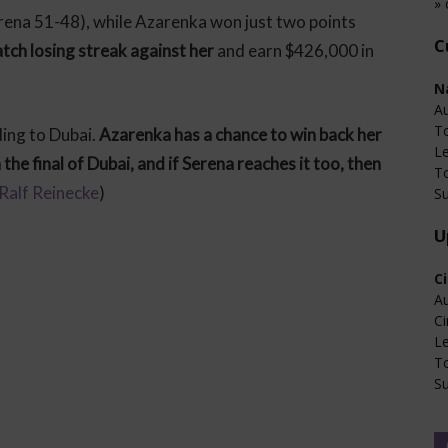
» 
ena 51-48), while Azarenka won just two points
C
tch losing streak against her
and earn $426,000 in
N
Au
T
ing to Dubai.
Azarenka has a chance to win back her
L
he final of Dubai, and if Serena reaches it too, then
T
Ralf Reinecke
)
Su
U
C
Au
Ci
L
T
Su