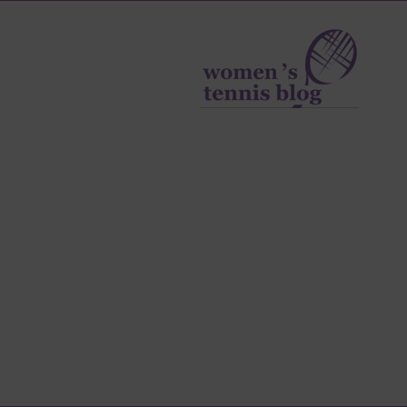
Women's
Tennis
Blog