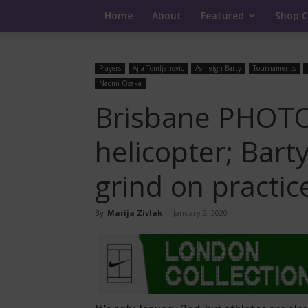
Home
About
Featured
Shop C
Players
Ajla Tomljanovic
Ashleigh Barty
Tournaments
Naomi Osaka
Brisbane PHOTOS
helicopter; Bart
grind on practic
By
Marija Zivlak
-
January 2, 2020