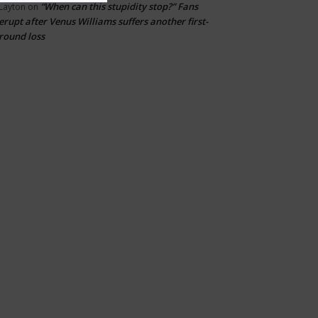
“When can this stupidity stop?” Fans
Layton
on
erupt after Venus Williams suffers another first-
round loss