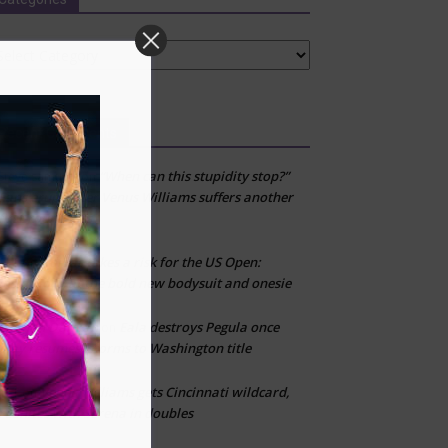
tegories
Recent Comments
“When can this stupidity stop?”
Steve samuels
on
Fans erupt after Venus Williams suffers another
first-round loss
Adidas takes a risk for the US Open:
CLT
on
Inside look at the bold new bodysuit and onesie
Emman Damian
Eala destroys Pegula once
on
play resumes, storms to Washington title
Venus Williams gets Cincinnati wildcard,
CLT
on
reunites with Serena in doubles