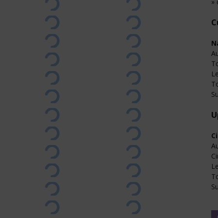
» 
C
N
Au
T
L
T
Su
U
C
Au
Ci
L
T
Su