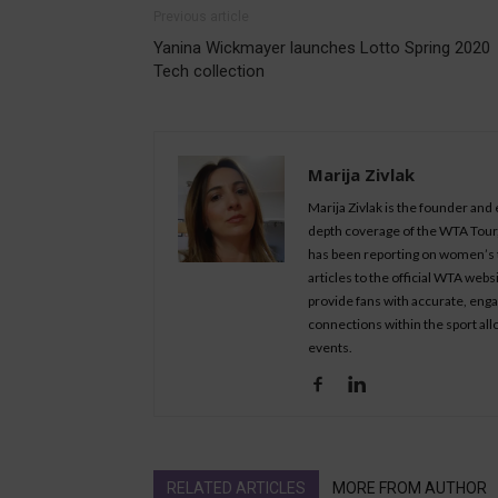
Previous article
Yanina Wickmayer launches Lotto Spring 2020
Tech collection
Marija Zivlak
Marija Zivlak is the founder and
depth coverage of the WTA Tour, 
has been reporting on women’s t
articles to the official WTA we
provide fans with accurate, eng
connections within the sport all
events.
RELATED ARTICLES
MORE FROM AUTHOR