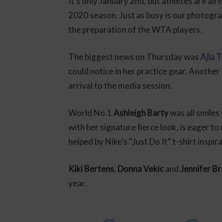
It’s only January 2nd, but athletes are al
2020 season. Just as busy is our photogr
the preparation of the WTA players.
The biggest news on Thursday was
Ajla 
could notice in her practice gear. Another
arrival to the media session.
World No.1
Ashleigh Barty
was all smiles
with her signature fierce look, is eager 
helped by Nike’s “Just Do It” t-shirt inspir
Kiki Bertens
,
Donna Vekic
and
Jennifer B
year.