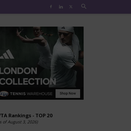
TA Rankings - TOP 20
s of August 3, 2026)