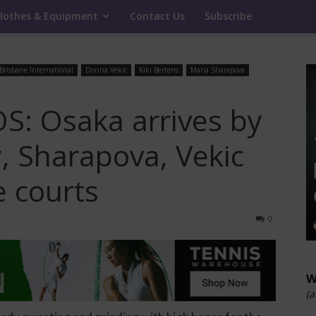
lothes & Equipment
Contact Us
Subscribe
Brisbane International
Donna Vekic
Kiki Bertens
Maria Sharapova
: Osaka arrives by
y, Sharapova, Vekic
e courts
0
W
(a