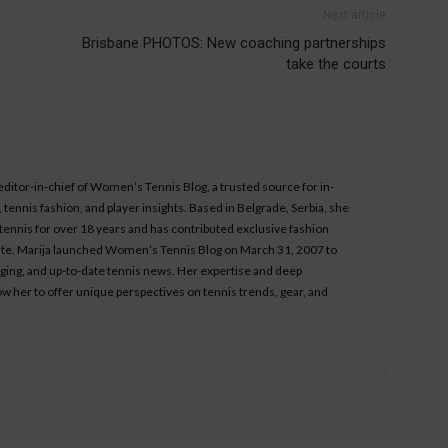
Next article
Brisbane PHOTOS: New coaching partnerships
take the courts
 editor-in-chief of Women’s Tennis Blog, a trusted source for in-
tennis fashion, and player insights. Based in Belgrade, Serbia, she
ennis for over 18 years and has contributed exclusive fashion
bsite. Marija launched Women’s Tennis Blog on March 31, 2007 to
aging, and up-to-date tennis news. Her expertise and deep
ow her to offer unique perspectives on tennis trends, gear, and