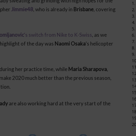
ready sweating and grinding with high hopes for the
1.
apher
Jimmie48
, who is already in
Brisbane
, covering
2.
3.
4.
5.
Tomljanovic
‘s switch from Nike to K-Swiss
, as we
6.
7.
 highlight of the day was
Naomi Osaka
‘s helicopter
8.
9.
1
11
 during her practice time, while
Maria Sharapova
,
12
to make 2020 much better than the previous season,
1
14
ation.
15
16
rady
are also working hard at the very start of the
17
18
19
20