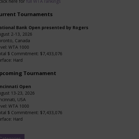
click here for
full WTA rankings
urrent Tournaments
ational Bank Open presented by Rogers
gust 2-13, 2026
oronto, Canada
evel: WTA 1000
otal $ Commitment: $7,433,076
rface: Hard
pcoming Tournament
incinnati Open
gust 13-23, 2026
ncinnati, USA
evel: WTA 1000
otal $ Commitment: $7,433,076
rface: Hard
Categories