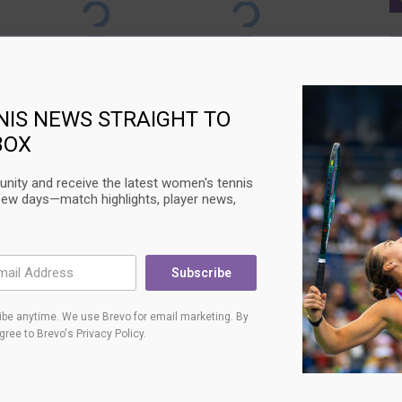
Ca
NIS NEWS STRAIGHT TO
BOX
nity and receive the latest women's tennis
few days—match highlights, player news,
Subscribe
be anytime. We use Brevo for email marketing. By
agree to
Brevo's Privacy Policy
.