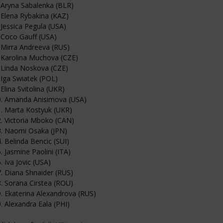
 Aryna Sabalenka (BLR)
 Elena Rybakina (KAZ)
 Jessica Pegula (USA)
 Coco Gauff (USA)
 Mirra Andreeva (RUS)
 Karolina Muchova (CZE)
 Linda Noskova (CZE)
 Iga Swiatek (POL)
 Elina Svitolina (UKR)
0. Amanda Anisimova (USA)
. Marta Kostyuk (UKR)
. Victoria Mboko (CAN)
3. Naomi Osaka (JPN)
. Belinda Bencic (SUI)
. Jasmine Paolini (ITA)
. Iva Jovic (USA)
. Diana Shnaider (RUS)
. Sorana Cirstea (ROU)
. Ekaterina Alexandrova (RUS)
. Alexandra Eala (PHI)