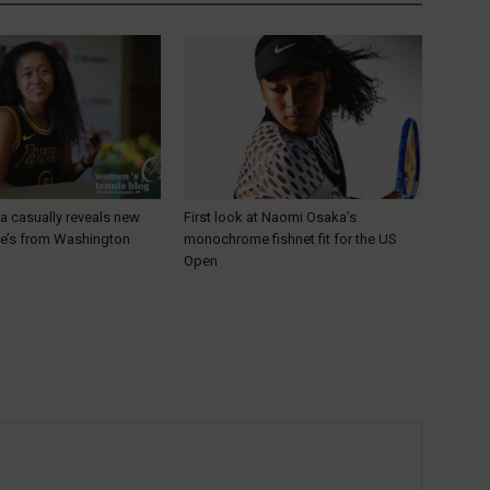
 casually reveals new
First look at Naomi Osaka’s
He’s from Washington
monochrome fishnet fit for the US
Open