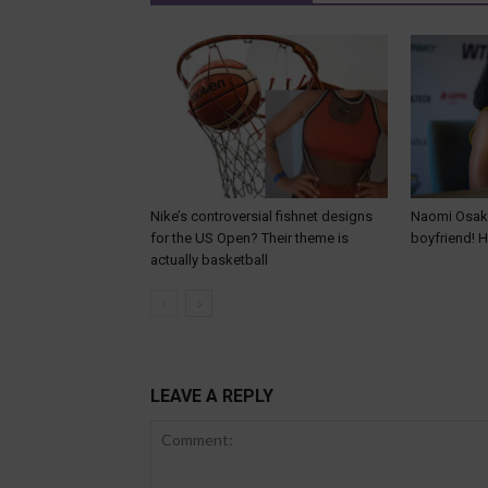
Nike’s controversial fishnet designs
Naomi Osaka
for the US Open? Their theme is
boyfriend! 
actually basketball
LEAVE A REPLY