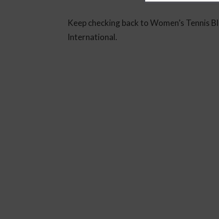
Keep checking back to Women’s Tennis Bl
International.