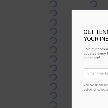
GET TEN
YOUR IN
Join our commu
updates every 
and more!
You can unsubscri
subscribing, you 