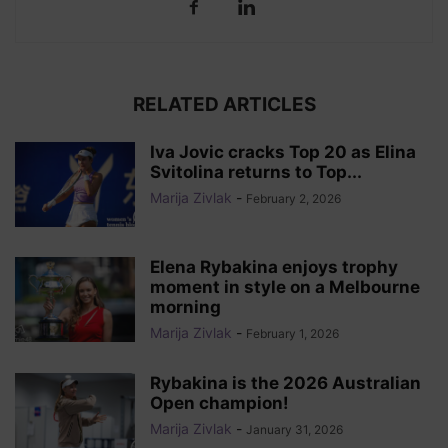
RELATED ARTICLES
Iva Jovic cracks Top 20 as Elina
Svitolina returns to Top...
Marija Zivlak
-
February 2, 2026
Elena Rybakina enjoys trophy
moment in style on a Melbourne
morning
Marija Zivlak
-
February 1, 2026
Rybakina is the 2026 Australian
Open champion!
Marija Zivlak
-
January 31, 2026