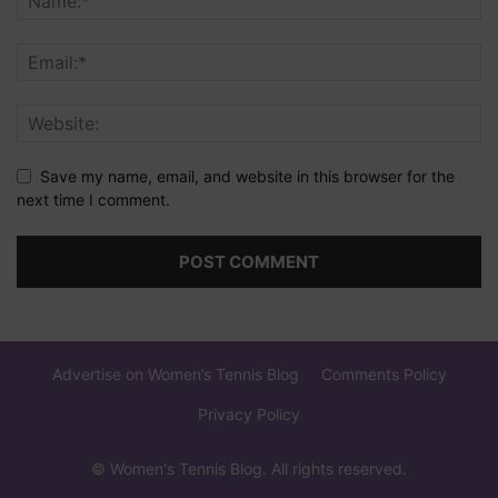
Save my name, email, and website in this browser for the
next time I comment.
Advertise on Women’s Tennis Blog
Comments Policy
Privacy Policy
© Women's Tennis Blog. All rights reserved.