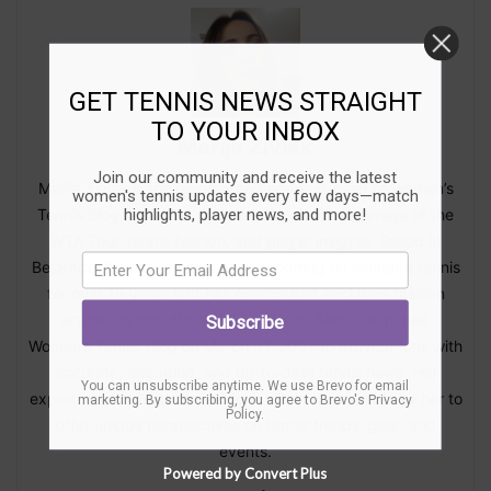
GET TENNIS NEWS STRAIGHT
TO YOUR INBOX
Marija Zivlak
Join our community and receive the latest
Marija Zivlak is the founder and editor-in-chief of Women’s
women's tennis updates every few days—match
highlights, player news, and more!
Tennis Blog, a trusted source for in-depth coverage of the
WTA Tour, tennis fashion, and player insights. Based in
Belgrade, Serbia, she has been reporting on women’s tennis
for over 18 years and has contributed exclusive fashion
articles to the official WTA website. Marija launched
Subscribe
Women’s Tennis Blog on March 31, 2007 to provide fans with
accurate, engaging, and up-to-date tennis news. Her
You can unsubscribe anytime. We use Brevo for email
expertise and deep connections within the sport allow her to
marketing. By subscribing, you agree to
Brevo's Privacy
Policy
.
offer unique perspectives on tennis trends, gear, and
events.
Powered by Convert Plus