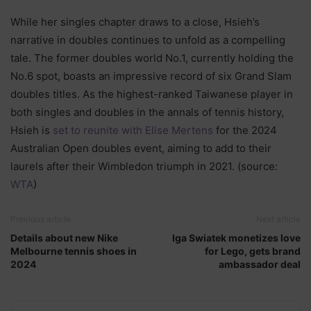
While her singles chapter draws to a close, Hsieh’s
narrative in doubles continues to unfold as a compelling
tale. The former doubles world No.1, currently holding the
No.6 spot, boasts an impressive record of six Grand Slam
doubles titles. As the highest-ranked Taiwanese player in
both singles and doubles in the annals of tennis history,
Hsieh is
set to reunite with Elise Mertens
for the 2024
Australian Open doubles event, aiming to add to their
laurels after their Wimbledon triumph in 2021. (source:
WTA
)
Previous article
Next article
Details about new Nike
Iga Swiatek monetizes love
Melbourne tennis shoes in
for Lego, gets brand
2024
ambassador deal