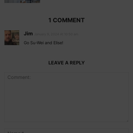
1 COMMENT
Jim
January 9, 2024 At 10:50 am
Go Su-Wei and Elise!
LEAVE A REPLY