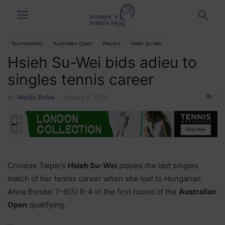
Tournaments
Australian Open
Players
Hsieh Su-Wei
Hsieh Su-Wei bids adieu to
singles tennis career
1
By
Marija Zivlak
-
January 9, 2024
Chinese Taipei’s
Hsieh Su-Wei
played the last singles
match of her tennis career when she lost to Hungarian
Anna Bondar 7-6(3) 6-4 in the first round of the
Australian
Open
qualifying.