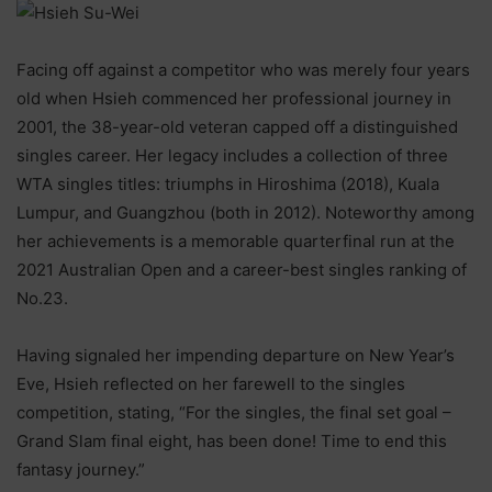
Facing off against a competitor who was merely four years
old when Hsieh commenced her professional journey in
2001, the 38-year-old veteran capped off a distinguished
singles career. Her legacy includes a collection of three
WTA singles titles: triumphs in Hiroshima (2018), Kuala
Lumpur, and Guangzhou (both in 2012). Noteworthy among
her achievements is a memorable quarterfinal run at the
2021 Australian Open and a career-best singles ranking of
No.23.
Having signaled her impending departure on New Year’s
Eve, Hsieh reflected on her farewell to the singles
competition, stating, “For the singles, the final set goal –
Grand Slam final eight, has been done! Time to end this
fantasy journey.”