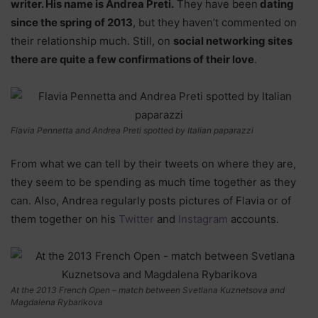
writer. His name is Andrea Preti.
They have been
dating
since the spring of 2013
, but they haven’t commented on
their relationship much. Still, on
social networking sites
there are quite a few confirmations of their love
.
Flavia Pennetta and Andrea Preti spotted by Italian paparazzi
From what we can tell by their tweets on where they are,
they seem to be spending as much time together as they
can. Also, Andrea regularly posts pictures of Flavia or of
them together on his
Twitter
and
Instagram
accounts.
At the 2013 French Open – match between Svetlana Kuznetsova and
Magdalena Rybarikova