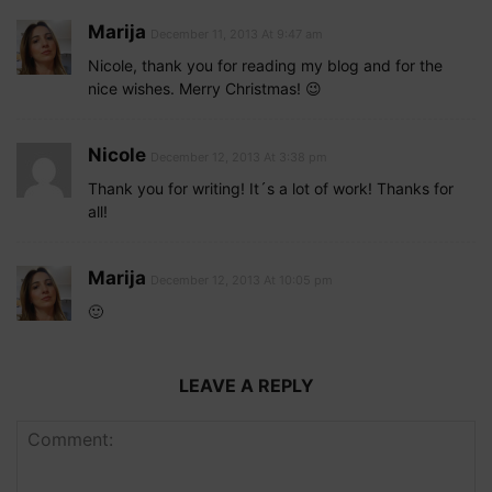
Marija
December 11, 2013 At 9:47 am
Nicole, thank you for reading my blog and for the
nice wishes. Merry Christmas! 😉
Nicole
December 12, 2013 At 3:38 pm
Thank you for writing! It´s a lot of work! Thanks for
all!
Marija
December 12, 2013 At 10:05 pm
🙂
LEAVE A REPLY