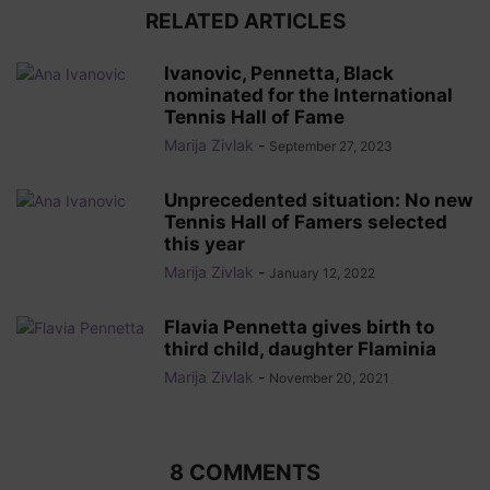
RELATED ARTICLES
Ivanovic, Pennetta, Black
nominated for the International
Tennis Hall of Fame
Marija Zivlak
-
September 27, 2023
Unprecedented situation: No new
Tennis Hall of Famers selected
this year
Marija Zivlak
-
January 12, 2022
Flavia Pennetta gives birth to
third child, daughter Flaminia
Marija Zivlak
-
November 20, 2021
8 COMMENTS