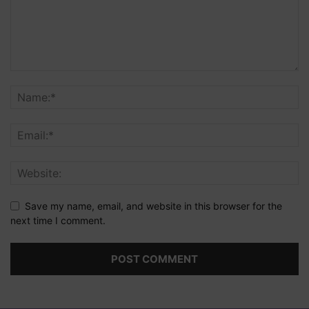
Save my name, email, and website in this browser for the
next time I comment.