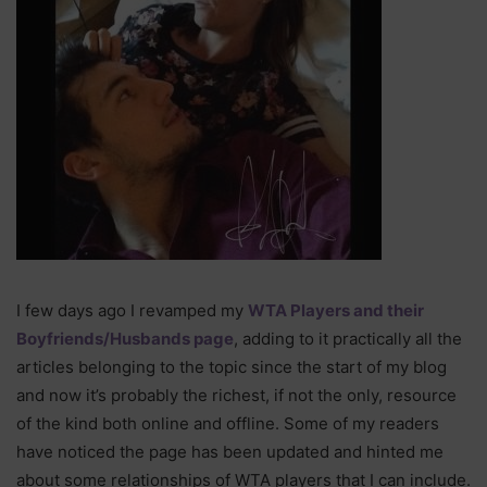
I few days ago I revamped my
WTA Players and their
Boyfriends/Husbands page
, adding to it practically all the
articles belonging to the topic since the start of my blog
and now it’s probably the richest, if not the only, resource
of the kind both online and offline. Some of my readers
have noticed the page has been updated and hinted me
about some relationships of WTA players that I can include.