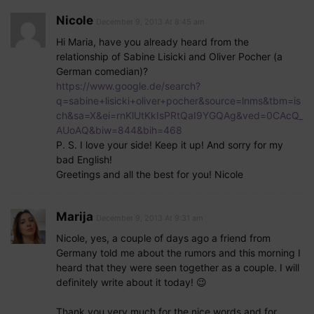
Nicole
December 9, 2013 At 8:45 am
Hi Maria, have you already heard from the
relationship of Sabine Lisicki and Oliver Pocher (a
German comedian)?
https://www.google.de/search?
q=sabine+lisicki+oliver+pocher&source=lnms&tbm=is
ch&sa=X&ei=rnKlUtKkIsPRtQaI9YGQAg&ved=0CAcQ_
AUoAQ&biw=844&bih=468
P. S. I love your side! Keep it up! And sorry for my
bad English!
Greetings and all the best for you! Nicole
Marija
December 9, 2013 At 9:31 am
Nicole, yes, a couple of days ago a friend from
Germany told me about the rumors and this morning I
heard that they were seen together as a couple. I will
definitely write about it today! 😉
Thank you very much for the nice words and for