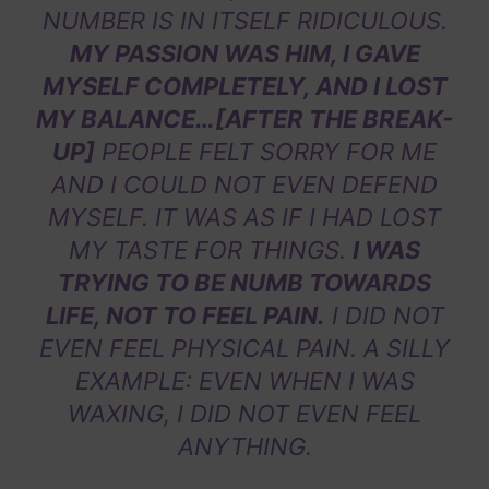
NUMBER IS IN ITSELF RIDICULOUS.
MY PASSION WAS HIM, I GAVE
MYSELF COMPLETELY, AND I LOST
MY BALANCE…[AFTER THE BREAK-
UP]
PEOPLE FELT SORRY FOR ME
AND I COULD NOT EVEN DEFEND
MYSELF. IT WAS AS IF I HAD LOST
MY TASTE FOR THINGS.
I WAS
TRYING TO BE NUMB TOWARDS
LIFE, NOT TO FEEL PAIN.
I DID NOT
EVEN FEEL PHYSICAL PAIN. A SILLY
EXAMPLE: EVEN WHEN I WAS
WAXING, I DID NOT EVEN FEEL
ANYTHING.