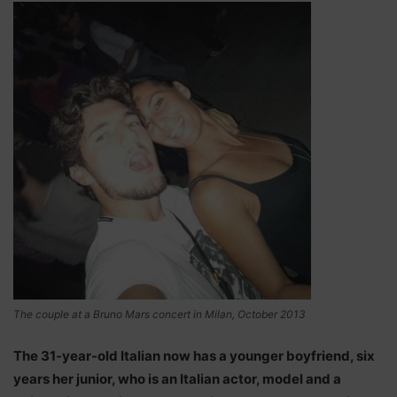
The couple at a Bruno Mars concert in Milan, October 2013
The 31-year-old Italian now has a younger boyfriend, six
years her junior, who is an Italian actor, model and a