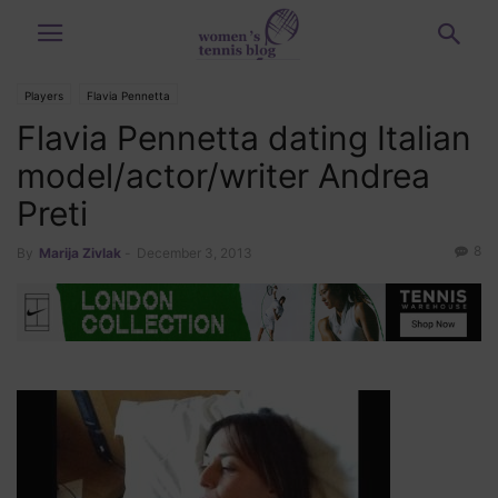
Players
Flavia Pennetta
Flavia Pennetta dating Italian
model/actor/writer Andrea
Preti
8
By
Marija Zivlak
-
December 3, 2013