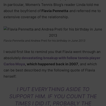
In particular, Women’s Tennis Blog’s reader Linda told me
about the boyfriend of
Flavia Pennetta
and referred me to
extensive coverage of the relationship.
Flavia Pennetta and Andrea Preti for his birthday in June 2013
I would first like to remind you that Flavia went through an
absolutely
devastating breakup with fellow tennis player
Carlos Moya
, which happened back in 2007
, and which
can be best described my the following quote of Flavia
herself:
I PUT EVERYTHING ASIDE TO
SUPPORT HIM. IF YOU COUNT THE
TIMES I DID IT, PROBABLY THE