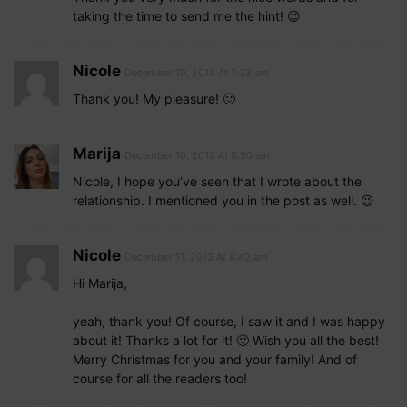
taking the time to send me the hint! 😉
Nicole
December 10, 2013 At 7:33 am
Thank you! My pleasure! 🙂
Marija
December 10, 2013 At 8:50 am
Nicole, I hope you’ve seen that I wrote about the
relationship. I mentioned you in the post as well. 😉
Nicole
December 11, 2013 At 8:42 am
Hi Marija,
yeah, thank you! Of course, I saw it and I was happy
about it! Thanks a lot for it! 🙂 Wish you all the best!
Merry Christmas for you and your family! And of
course for all the readers too!