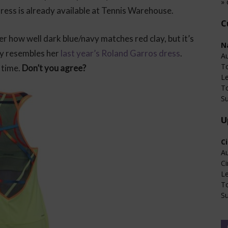
» 
dress is already available at Tennis Warehouse.
C
er how well dark blue/navy matches red clay, but it’s
N
tly resembles her
last year’s Roland Garros dress
.
Au
T
 time.
Don’t you agree?
L
T
Su
U
C
Au
Ci
L
T
Su