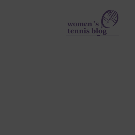
Women's
Tennis
Blog