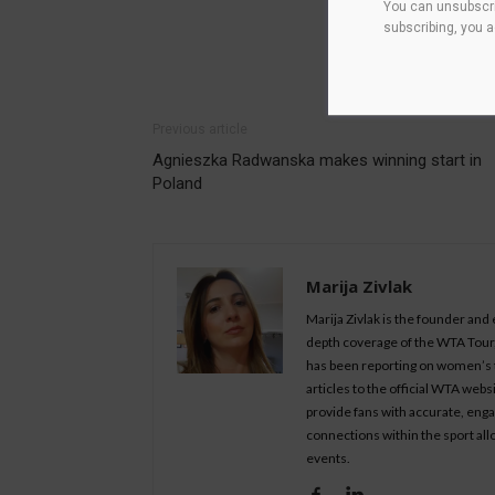
You can unsubscri
subscribing, you 
Previous article
Agnieszka Radwanska makes winning start in
Poland
Marija Zivlak
Marija Zivlak is the founder and
depth coverage of the WTA Tour, 
has been reporting on women’s t
articles to the official WTA we
provide fans with accurate, eng
connections within the sport all
events.