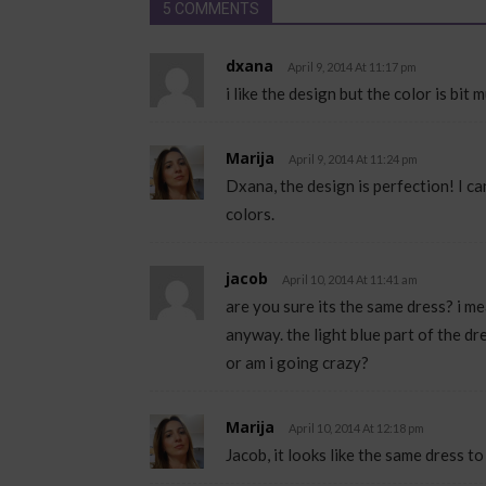
5 COMMENTS
dxana
April 9, 2014 At 11:17 pm
i like the design but the color is bit
Marija
April 9, 2014 At 11:24 pm
Dxana, the design is perfection! I c
colors.
jacob
April 10, 2014 At 11:41 am
are you sure its the same dress? i mean,
anyway. the light blue part of the dr
or am i going crazy?
Marija
April 10, 2014 At 12:18 pm
Jacob, it looks like the same dress to