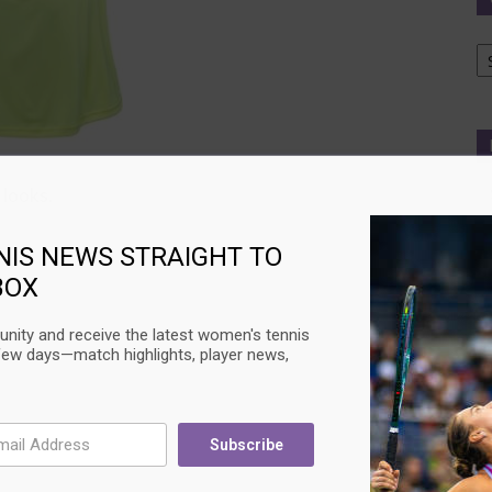
Ca
 looks.
NIS NEWS STRAIGHT TO
BOX
nity and receive the latest women's tennis
few days—match highlights, player news,
Subscribe