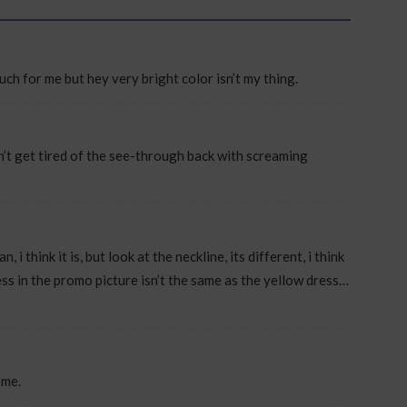
 much for me but hey very bright color isn’t my thing.
an’t get tired of the see-through back with screaming
 i think it is, but look at the neckline, its different, i think
ess in the promo picture isn’t the same as the yellow dress…
 me.