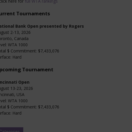
click here for
full WTA rankings
urrent Tournaments
ational Bank Open presented by Rogers
gust 2-13, 2026
oronto, Canada
evel: WTA 1000
otal $ Commitment: $7,433,076
rface: Hard
pcoming Tournament
incinnati Open
gust 13-23, 2026
ncinnati, USA
evel: WTA 1000
otal $ Commitment: $7,433,076
rface: Hard
Categories