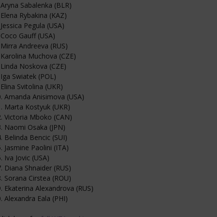
 Aryna Sabalenka (BLR)
 Elena Rybakina (KAZ)
 Jessica Pegula (USA)
 Coco Gauff (USA)
 Mirra Andreeva (RUS)
 Karolina Muchova (CZE)
 Linda Noskova (CZE)
 Iga Swiatek (POL)
 Elina Svitolina (UKR)
0. Amanda Anisimova (USA)
. Marta Kostyuk (UKR)
. Victoria Mboko (CAN)
3. Naomi Osaka (JPN)
. Belinda Bencic (SUI)
. Jasmine Paolini (ITA)
. Iva Jovic (USA)
. Diana Shnaider (RUS)
. Sorana Cirstea (ROU)
. Ekaterina Alexandrova (RUS)
. Alexandra Eala (PHI)