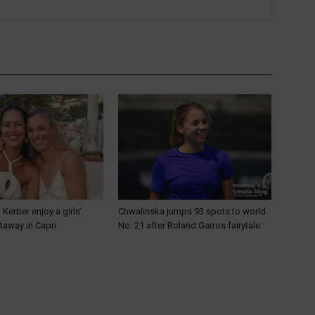
 Kerber enjoy a girls’
Chwalinska jumps 93 spots to world
away in Capri
No. 21 after Roland Garros fairytale