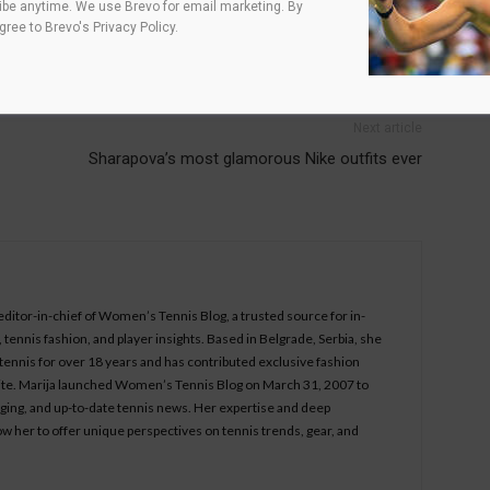
be anytime. We use Brevo for email marketing. By
agree to
Brevo's Privacy Policy
.
Next article
Sharapova’s most glamorous Nike outfits ever
 editor-in-chief of Women’s Tennis Blog, a trusted source for in-
tennis fashion, and player insights. Based in Belgrade, Serbia, she
ennis for over 18 years and has contributed exclusive fashion
bsite. Marija launched Women’s Tennis Blog on March 31, 2007 to
aging, and up-to-date tennis news. Her expertise and deep
ow her to offer unique perspectives on tennis trends, gear, and