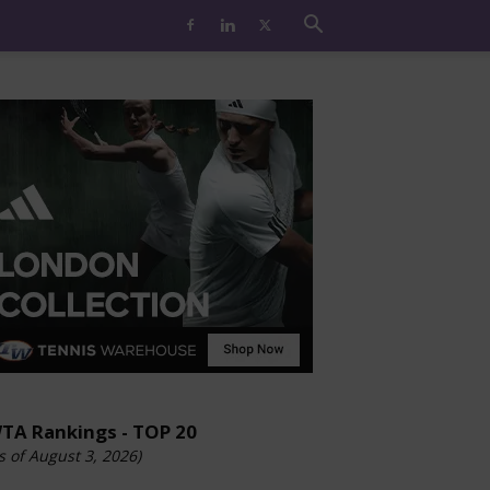
TA Rankings - TOP 20
s of August 3, 2026)