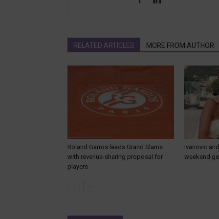
RELATED ARTICLES
MORE FROM AUTHOR
Roland Garros leads Grand Slams
Ivanovic and
with revenue-sharing proposal for
weekend get
players