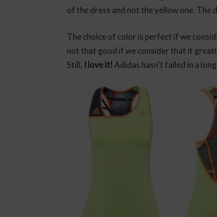
of the dress and not the yellow one. The 
The choice of color is perfect if we consid
not that good if we consider that it grea
Still,
I love it!
Adidas hasn’t failed in a long