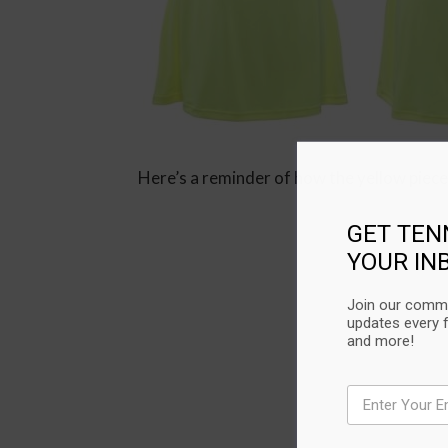
Here’s a reminder of how the yellow piece
GET TEN
YOUR IN
Join our commu
updates every 
and more!