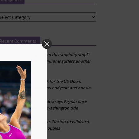
tegories
Recent Comments
“When can this stupidity stop?”
Steve samuels
on
Fans erupt after Venus Williams suffers another
first-round loss
Adidas takes a risk for the US Open:
CLT
on
Inside look at the bold new bodysuit and onesie
Emman Damian
Eala destroys Pegula once
on
play resumes, storms to Washington title
Venus Williams gets Cincinnati wildcard,
CLT
on
reunites with Serena in doubles