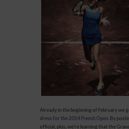
Already in the beginning of February we g
dress for the 2014 French Open
. By post
official, plus, we’re learning that the Gr