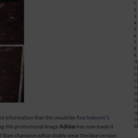
1.
2.
3.
4.
5.
6.
7.
8.
9.
1
11
12
1
14
15
16
17
18
ot information that this would be
Ana Ivanovic’s
19
ing this promotional image
Adidas
has now made it
20
and Slam champion will probably wear the blue version