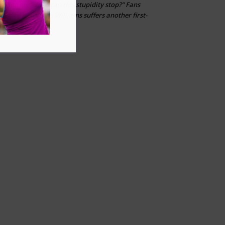
“When can this stupidity stop?” Fans
Layton
on
erupt after Venus Williams suffers another first-
round loss