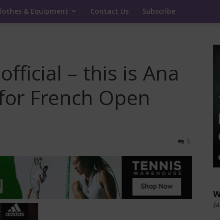
lothes & Equipment
Contact Us
Subscribe
fficial – this is Ana
 for French Open
5
W
(a