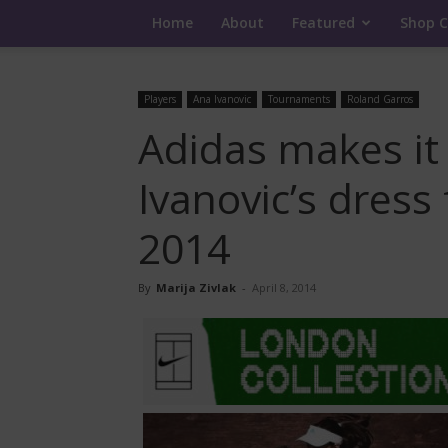
Home
About
Featured
Shop C
Players
Ana Ivanovic
Tournaments
Roland Garros
Adidas makes it o
Ivanovic’s dress
2014
By
Marija Zivlak
-
April 8, 2014