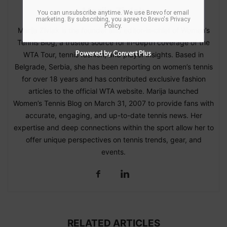
Marija Zivlak
You can unsubscribe anytime. We use Brevo for email
marketing. By subscribing, you agree to
Brevo's Privacy
Policy
.
Marija Zivlak is the founder and editor-in-chief of Women’s
Tennis Blog, a trusted source for in-depth coverage of the
Powered by Convert Plus
WTA Tour, tennis fashion, and player insights. Based in
Belgrade, Serbia, she has been reporting on women’s tennis
for over 18 years and has contributed exclusive fashion
articles to the official WTA website. Marija launched
Women’s Tennis Blog on March 31, 2007 to provide fans with
accurate, engaging, and up-to-date tennis news. Her
expertise and deep connections within the sport allow her to
offer unique perspectives on tennis trends, gear, and
events.
RELATED ARTICLES