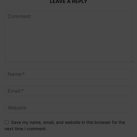
LEAVE A REPLY
Save my name, email, and website in this browser for the
next time I comment.