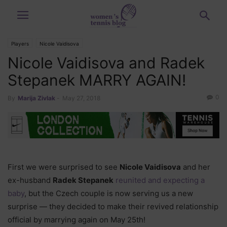
Players
Nicole Vaidisova
Nicole Vaidisova and Radek
Stepanek MARRY AGAIN!
0
By
Marija Zivlak
-
May 27, 2018
First we were surprised to see
Nicole Vaidisova
and her
ex-husband
Radek Stepanek
reunited and expecting a
baby
, but the Czech couple is now serving us a new
surprise — they decided to make their revived relationship
official by marrying again on May 25th!