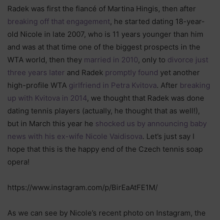
Radek was first the fiancé of Martina Hingis, then after
breaking off that engagement
, he started dating 18-year-
old Nicole in late 2007, who is 11 years younger than him
and was at that time one of the biggest prospects in the
WTA world, then they
married in 2010
, only to
divorce just
three years later
and Radek
promptly found
yet another
high-profile WTA
girlfriend in Petra Kvitova
. After
breaking
up with Kvitova in 2014
, we thought that Radek was done
dating tennis players (actually, he thought that as well!),
but in March this year he
shocked us by announcing baby
news with his ex-wife Nicole Vaidisova
. Let’s just say I
hope that this is the happy end of the Czech tennis soap
opera!
https://www.instagram.com/p/BirEaAtFE1M/
As we can see by Nicole’s recent photo on Instagram, the