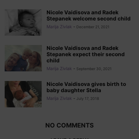
Nicole Vaidisova and Radek
Stepanek welcome second child
Marija Zivlak
-
December 21, 2021
Nicole Vaidisova and Radek
Stepanek expect their second
child
Marija Zivlak
-
September 30, 2021
Nicole Vaidisova gives birth to
baby daughter Stella
Marija Zivlak
-
July 17, 2018
NO COMMENTS