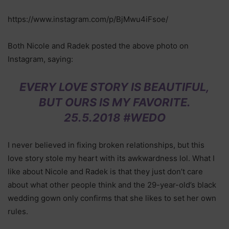
https://www.instagram.com/p/BjMwu4iFsoe/
Both Nicole and Radek posted the above photo on
Instagram, saying:
EVERY LOVE STORY IS BEAUTIFUL,
BUT OURS IS MY FAVORITE.
25.5.2018 #WEDO
I never believed in fixing broken relationships, but this
love story stole my heart with its awkwardness lol. What I
like about Nicole and Radek is that they just don’t care
about what other people think and the 29-year-old’s black
wedding gown only confirms that she likes to set her own
rules.