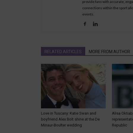
provide fans with accurate, eng
connections within the sport all
events.
RELATED ARTICLES
MORE FROM AUTHOR
Love in Tuscany: Katie Swan and
Alisa Oktiab
boyfriend Alex Bolt shine at the De
representat
Minaur-Boulter wedding
Republic