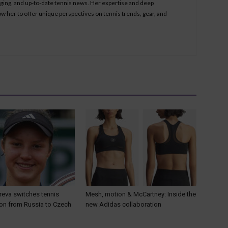
aging, and up-to-date tennis news. Her expertise and deep
ow her to offer unique perspectives on tennis trends, gear, and
reva switches tennis
Mesh, motion & McCartney: Inside the
ion from Russia to Czech
new Adidas collaboration