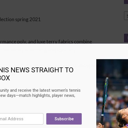
Ca
formance poly, and luxe terry fabrics combine
ce luxurious movement and textures.
.com
as well as various luxury resorts and private
NIS NEWS STRAIGHT TO
ram
and
Facebook
.
BOX
nity and receive the latest women's tennis
few days—match highlights, player news,
Subscribe