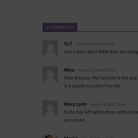
4 COMMENTS
CLT
March 8, 2021 At 7:44 pm
Sorry, but I don’t think they are doi
Nina
March 9, 2021 At 8:27 am
Nice dresses. My favorite is the one 
it is maybe too short for me.
Mary Lynn
May 29, 2021 At 7:20 am
Is the top left white dress with pock
my screen .