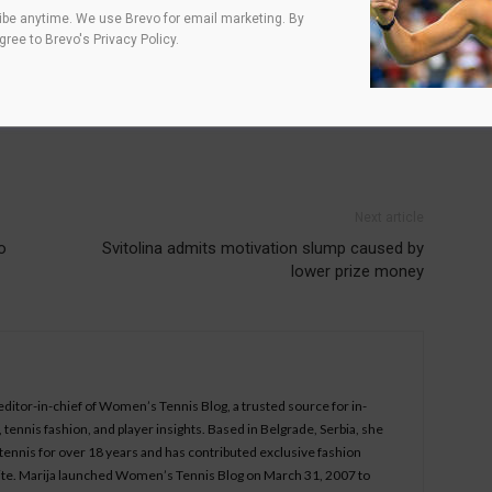
be anytime. We use Brevo for email marketing. By
agree to
Brevo's Privacy Policy
.
Next article
o
Svitolina admits motivation slump caused by
lower prize money
 editor-in-chief of Women’s Tennis Blog, a trusted source for in-
tennis fashion, and player insights. Based in Belgrade, Serbia, she
ennis for over 18 years and has contributed exclusive fashion
bsite. Marija launched Women’s Tennis Blog on March 31, 2007 to