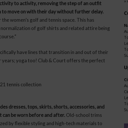
» 
tivity to activity, removing the step of an outfit
to move on with their day without further delay.
C
 the women’s golf and tennis space. This has
N
normalization of golf shirts and related attire being
Au
course.”
T
L
T
fically have lines that transition in and out of their
Su
for years; yoga too! Club & Court offers the perfect
U
C
Au
Ci
L
T
des dresses, tops, skirts, shorts, accessories, and
Su
t can be worn before and after.
Old-school trims
zed by flexible styling and high-tech materials to