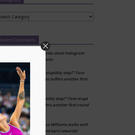
tegories
Recent Comments
ytshorts
Aryna Sabalenka stuns Instagram
on
followers with topless photo
“When can this stupidity stop?” Fans
Layton
on
erupt after Venus Williams suffers another first-
round loss
“When can this stupidity stop?” Fans erupt
kfj
on
after Venus Williams suffers another first-round
loss
Venus Williams walks with
Don’t fall for scams
on
WeWard app—join her and earn rewards!