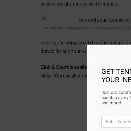
ensure the ultimate in performance.
The
Libby Dress Floral
(left) and the
Hadley Dress
(right)
Fabrics, including stretch pique knit, per
durability and four-way stretch to produ
Club & Court is available at
clubandcourt
GET TEN
clubs. You can also follow them on
Instag
YOUR IN
Join our commu
updates every 
and more!