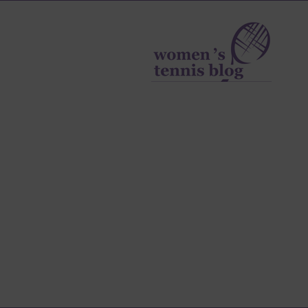
Women's
Tennis
Blog