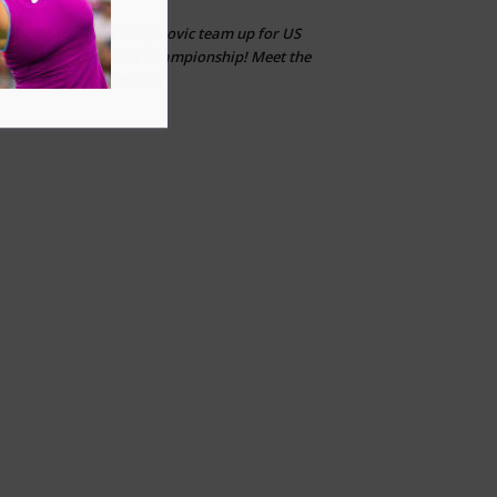
Sabalenka & Djokovic team up for US
CLT
on
Open Mixed Doubles Championship! Meet the
other star-studded duos