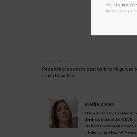
You can unsubscri
subscribing, you 
Previous article
Petra Kvitova sweeps past Garbine Muguruza t
clinch Doha title
Marija Zivlak
Marija Zivlak is the founder and
depth coverage of the WTA Tour, 
has been reporting on women’s t
articles to the official WTA we