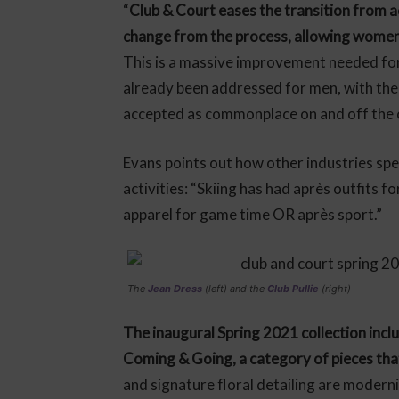
“
Club & Court eases the transition from ac
change from the process, allowing women 
This is a massive improvement needed for
already been addressed for men, with the 
accepted as commonplace on and off the 
Evans points out how other industries speci
activities: “Skiing has had après outfits 
apparel for game time OR après sport.”
The
Jean Dress
(left) and the
Club Pullie
(right)
The inaugural Spring 2021 collection inclu
Coming & Going, a category of pieces tha
and signature floral detailing are moderni