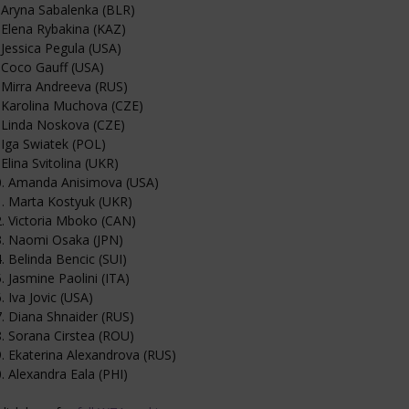
 Aryna Sabalenka (BLR)
 Elena Rybakina (KAZ)
 Jessica Pegula (USA)
 Coco Gauff (USA)
 Mirra Andreeva (RUS)
 Karolina Muchova (CZE)
 Linda Noskova (CZE)
 Iga Swiatek (POL)
 Elina Svitolina (UKR)
0. Amanda Anisimova (USA)
. Marta Kostyuk (UKR)
. Victoria Mboko (CAN)
3. Naomi Osaka (JPN)
. Belinda Bencic (SUI)
. Jasmine Paolini (ITA)
. Iva Jovic (USA)
. Diana Shnaider (RUS)
. Sorana Cirstea (ROU)
. Ekaterina Alexandrova (RUS)
. Alexandra Eala (PHI)