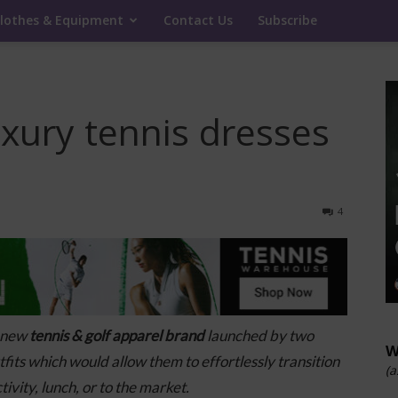
lothes & Equipment
Contact Us
Subscribe
uxury tennis dresses
4
a new
tennis & golf apparel brand
launched by two
W
its which would allow them to effortlessly
transition
(a
ivity, lunch, or to the market.