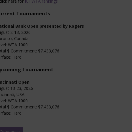
click here for
full WTA rankings
urrent Tournaments
ational Bank Open presented by Rogers
gust 2-13, 2026
oronto, Canada
evel: WTA 1000
otal $ Commitment: $7,433,076
rface: Hard
pcoming Tournament
incinnati Open
gust 13-23, 2026
ncinnati, USA
evel: WTA 1000
otal $ Commitment: $7,433,076
rface: Hard
Categories