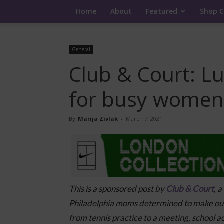
Home
About
Featured
Shop C
General
Club & Court: L
for busy women
By
Marija Zivlak
-
March 7, 2021
This is a sponsored post by
Club & Court
, 
Philadelphia moms determined to make outf
from tennis practice to a meeting, school act