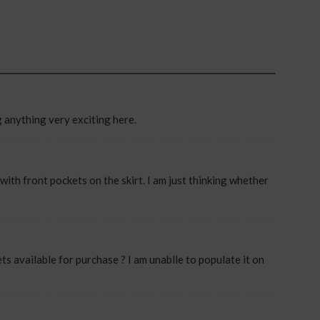
ng anything very exciting here.
with front pockets on the skirt. I am just thinking whether
ets available for purchase ? I am unablle to populate it on