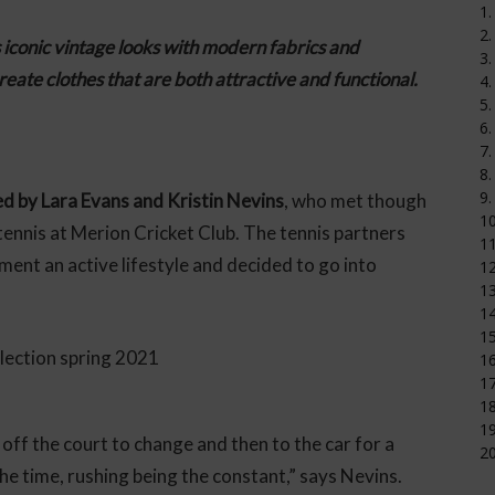
1.
2.
s iconic vintage looks with modern fabrics and
3.
create clothes that are both attractive and functional.
4.
5.
6.
7.
8.
9.
ed by Lara Evans and Kristin Nevins
, who met though
1
tennis at Merion Cricket Club. The tennis partners
11
ent an active lifestyle and decided to go into
12
1
14
15
16
17
18
19
ff the court to change and then to the car for a
20
e time, rushing being the constant,” says Nevins.