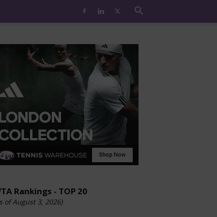
TA Rankings - TOP 20
s of August 3, 2026)