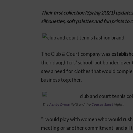
Their first collection (Spring 2021) update
silhouettes, soft palettes and fun prints to 
The Club & Court company was
establish
their daughters’ school, but bonded over 
saw a need for clothes that would complem
business together.
The
Ashby Dress
(left) and the
Course Skort
(right).
“I would play with women who would rush o
meeting or another commitment, and all th