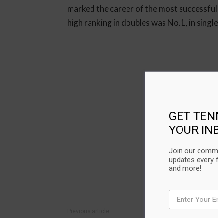
marked the career of the most successful
high ranking in doubles was No.1, in singl
GET TEN
YOUR IN
Join our commu
updates every 
and more!
Previous article