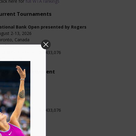
click here for
full WTA rankings
urrent Tournaments
ational Bank Open presented by Rogers
gust 2-13, 2026
oronto, Canada
evel: WTA 1000
otal $ Commitment: $7,433,076
rface: Hard
pcoming Tournament
incinnati Open
gust 13-23, 2026
ncinnati, USA
evel: WTA 1000
otal $ Commitment: $7,433,076
rface: Hard
Categories