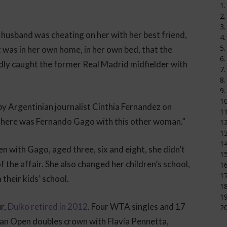
1.
2.
3.
husband was cheating on her with her best friend,
4.
5.
t was in her own home, in her own bed, that the
6.
y caught the former Real Madrid midfielder with
7.
8.
9.
1
by Argentinian journalist Cinthia Fernandez on
11
there was Fernando Gago with this other woman.”
12
1
14
n with Gago, aged three, six and eight, she didn’t
15
 the affair. She also changed her children’s school,
16
17
their kids’ school.
18
19
r,
Dulko retired in 2012
. Four WTA singles and 17
20
lian Open doubles crown with Flavia Pennetta,