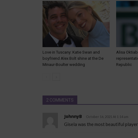
Love in Tuscany: Katie Swan and
Alisa Oktiab
boyfriend Alex Bolt shine at the De
representat
Minaur-Boulter wedding
Republic
2 COMMENTS
JohnnyB
October 16, 2021 At 1:14 am
Gisela was the most beautiful player 