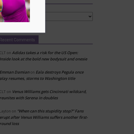
tegories
Recent Comments
Adidas takes a risk for the US Open:
CLT
on
Inside look at the bold new bodysuit and onesie
Emman Damian
Eala destroys Pegula once
on
play resumes, storms to Washington title
Venus Williams gets Cincinnati wildcard,
CLT
on
reunites with Serena in doubles
“When can this stupidity stop?” Fans
Layton
on
erupt after Venus Williams suffers another first-
round loss