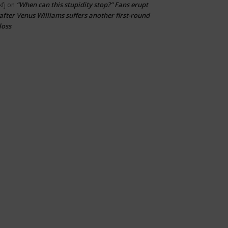
“When can this stupidity stop?” Fans erupt
kfj
on
after Venus Williams suffers another first-round
loss