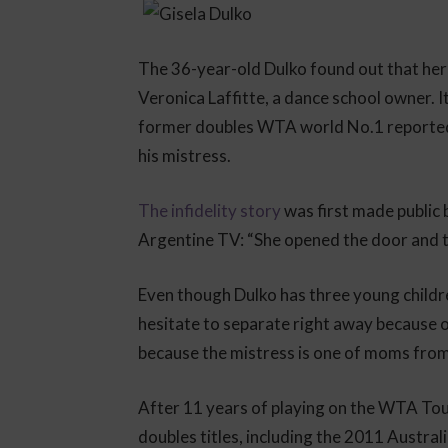
The 36-year-old Dulko found out that her 
Veronica Laffitte, a dance school owner. I
former doubles WTA world No.1 reportedl
his mistress.
The infidelity story
was first made public 
Argentine TV: “She opened the door and 
Even though Dulko has three young childre
hesitate to separate right away because of
because the mistress is one of moms from 
After 11 years of playing on the WTA Tou
doubles titles, including the 2011 Austra