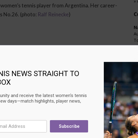
» 
 women’s tennis player from Argentina. Her career-
C
es No.26. (photo:
Ralf Reinecke
)
N
Au
T
L
T
Su
U
NIS NEWS STRAIGHT TO
BOX
C
Au
nity and receive the latest women's tennis
Ci
few days—match highlights, player news,
L
T
Su
Subscribe
Next article