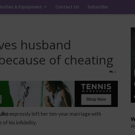
lothes & Equipment
Contact Us
Subscribe
aves husband
because of cheating
2
ulko
expressly left her ten-year marriage with
W
of his infidelity.
(a