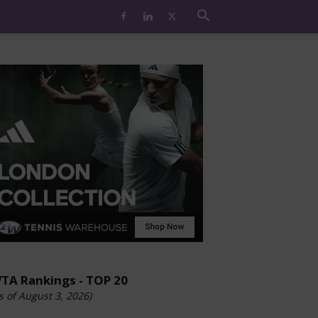
TA Rankings - TOP 20
s of August 3, 2026)