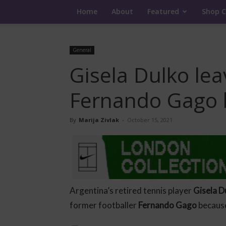
Home
About
Featured
Shop C
General
Gisela Dulko le
Fernando Gago 
By
Marija Zivlak
-
October 15, 2021
Argentina’s retired tennis player
Gisela D
former footballer
Fernando Gago
because 