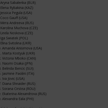
 Aryna Sabalenka (BLR)
 Elena Rybakina (KAZ)
 Jessica Pegula (USA)
 Coco Gauff (USA)
 Mirra Andreeva (RUS)
 Karolina Muchova (CZE)
 Linda Noskova (CZE)
 Iga Swiatek (POL)
 Elina Svitolina (UKR)
0. Amanda Anisimova (USA)
. Marta Kostyuk (UKR)
. Victoria Mboko (CAN)
3. Naomi Osaka (JPN)
. Belinda Bencic (SUI)
. Jasmine Paolini (ITA)
. Iva Jovic (USA)
. Diana Shnaider (RUS)
. Sorana Cirstea (ROU)
. Ekaterina Alexandrova (RUS)
. Alexandra Eala (PHI)