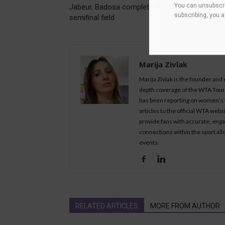
You can unsubscri
Jabeur, Badosa complete BNP Paribas Open
subscribing, you 
semifinal field
Marija Zivlak
Marija Zivlak is the founder and
depth coverage of the WTA Tour, 
has been reporting on women’s t
articles to the official WTA we
provide fans with accurate, eng
connections within the sport all
events.
RELATED ARTICLES
MORE FROM AUTHOR