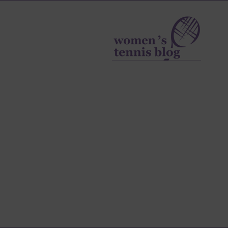
Women's
Tennis
Blog