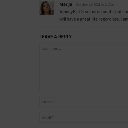
Marija
October 16, 2021 At 2:17 am
JohnnyB, it is so unfortunate, but sh
will have a great life regardless. I am
LEAVE A REPLY