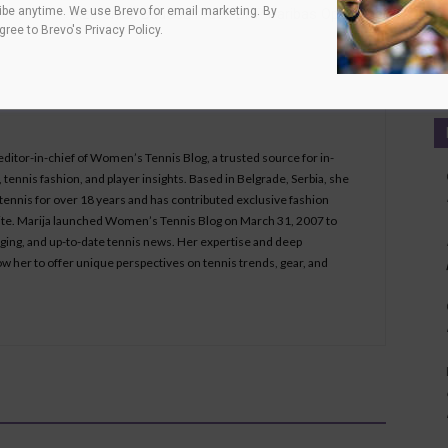
be anytime. We use Brevo for email marketing. By
Azarenka, Badosa reach BNP Paribas Open final
agree to
Brevo's Privacy Policy
.
Ca
 editor-in-chief of Women’s Tennis Blog, a trusted source for in-
tennis fashion, and player insights. Based in Belgrade, Serbia, she
ennis for over 18 years and has contributed exclusive fashion
bsite. Marija launched Women’s Tennis Blog on March 31, 2007 to
aging, and up-to-date tennis news. Her expertise and deep
ow her to offer unique perspectives on tennis trends, gear, and