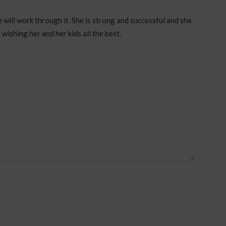
e will work through it. She is strong and successful and she
 wishing her and her kids all the best.