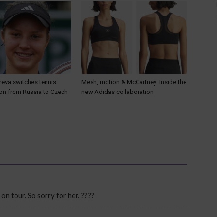
reva switches tennis
Mesh, motion & McCartney: Inside the
ion from Russia to Czech
new Adidas collaboration
on tour. So sorry for her. ????