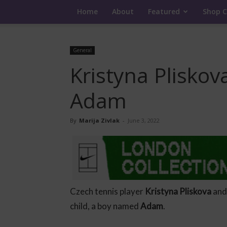
Home
About
Featured
Shop C
General
Kristyna Pliskov
Adam
By
Marija Zivlak
-
June 3, 2022
Czech tennis player
Kristyna Pliskova
and
child, a boy named
Adam
.