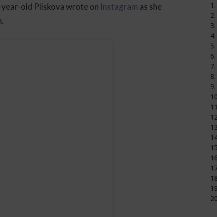
1.
-year-old Pliskova wrote on
Instagram
as she
2.
n.
3.
4.
5.
6.
7.
8.
9.
1
11
12
1
14
15
16
17
18
19
20