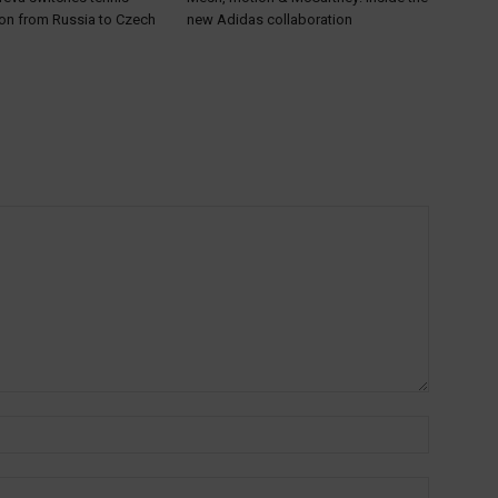
ion from Russia to Czech
new Adidas collaboration