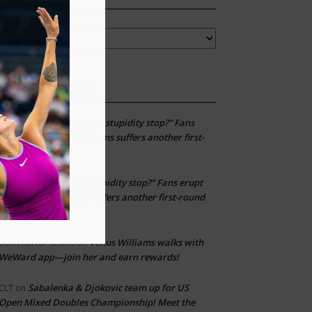
tegories
Recent Comments
“When can this stupidity stop?” Fans
Layton
on
erupt after Venus Williams suffers another first-
round loss
“When can this stupidity stop?” Fans erupt
kfj
on
after Venus Williams suffers another first-round
loss
Venus Williams walks with
Don’t fall for scams
on
WeWard app—join her and earn rewards!
Sabalenka & Djokovic team up for US
CLT
on
Open Mixed Doubles Championship! Meet the