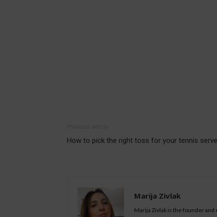
Previous article
How to pick the right toss for your tennis serv
Marija Zivlak
Marija Zivlak is the founder and