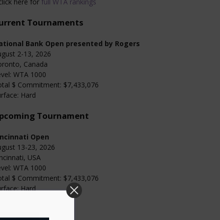
click here for
full WTA rankings
urrent Tournaments
ational Bank Open presented by Rogers
gust 2-13, 2026
oronto, Canada
evel: WTA 1000
otal $ Commitment: $7,433,076
rface: Hard
pcoming Tournament
incinnati Open
gust 13-23, 2026
ncinnati, USA
evel: WTA 1000
otal $ Commitment: $7,433,076
rface: Hard
Categories