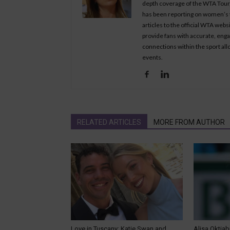
depth coverage of the WTA Tour, 
has been reporting on women’s t
articles to the official WTA we
provide fans with accurate, eng
connections within the sport all
events.
RELATED ARTICLES
MORE FROM AUTHOR
Love in Tuscany: Katie Swan and
Alisa Oktiab