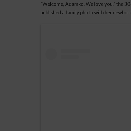
“Welcome, Adamko. We love you,” the 30
published a family photo with her newbor