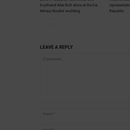
boyfriend Alex Bolt shine at the De
representat
Minaur-Boulter wedding
Republic
LEAVE A REPLY