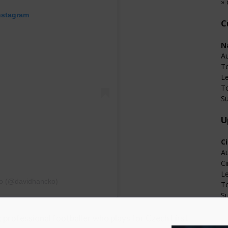
» 
nstagram
C
N
Au
T
L
T
Su
U
C
Au
Ci
L
ko (@davidhancko)
T
Su
k professional footballer who plays for Czech First