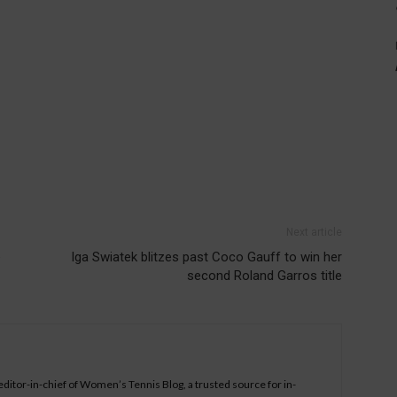
Next article
e
Iga Swiatek blitzes past Coco Gauff to win her
second Roland Garros title
 editor-in-chief of Women’s Tennis Blog, a trusted source for in-