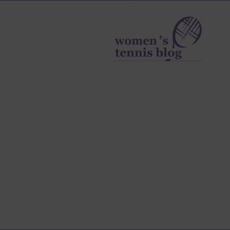
Women's
Tennis
Blog