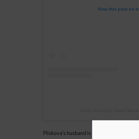
View this post on I
A post shared by Dávid Hanc
Pliskova’s husband is a 24-year-old Slova