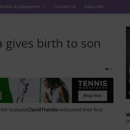
lothes & Equipment
Contact Us
Subscribe
a gives birth to son
0
 her husband
David Hancko
welcomed their first
W
(a