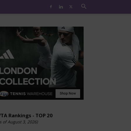
TA Rankings - TOP 20
s of August 3, 2026)