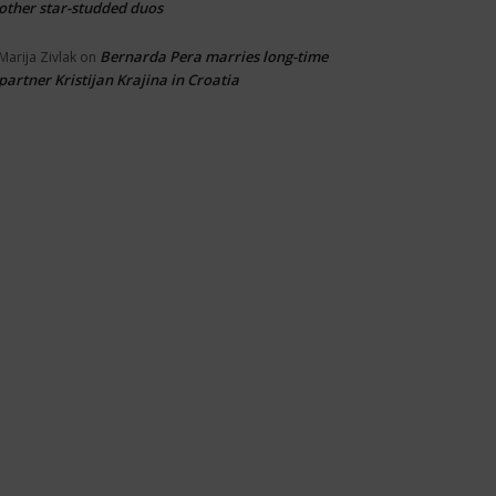
other star-studded duos
Bernarda Pera marries long-time
Marija Zivlak
on
partner Kristijan Krajina in Croatia