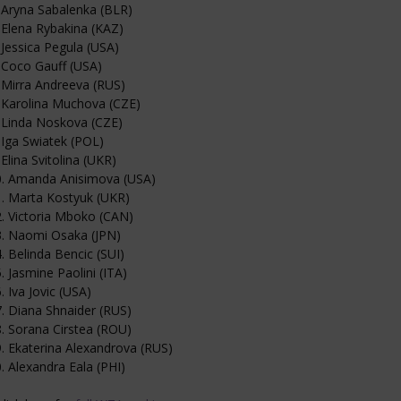
 Aryna Sabalenka (BLR)
 Elena Rybakina (KAZ)
 Jessica Pegula (USA)
 Coco Gauff (USA)
 Mirra Andreeva (RUS)
 Karolina Muchova (CZE)
 Linda Noskova (CZE)
 Iga Swiatek (POL)
 Elina Svitolina (UKR)
0. Amanda Anisimova (USA)
. Marta Kostyuk (UKR)
. Victoria Mboko (CAN)
3. Naomi Osaka (JPN)
. Belinda Bencic (SUI)
. Jasmine Paolini (ITA)
. Iva Jovic (USA)
. Diana Shnaider (RUS)
. Sorana Cirstea (ROU)
. Ekaterina Alexandrova (RUS)
. Alexandra Eala (PHI)