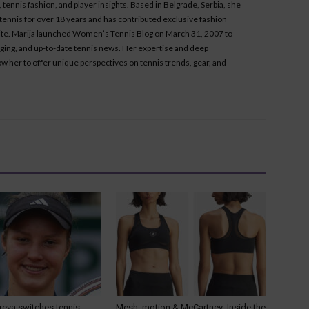
tennis fashion, and player insights. Based in Belgrade, Serbia, she
ennis for over 18 years and has contributed exclusive fashion
bsite. Marija launched Women’s Tennis Blog on March 31, 2007 to
aging, and up-to-date tennis news. Her expertise and deep
ow her to offer unique perspectives on tennis trends, gear, and
reva switches tennis
Mesh, motion & McCartney: Inside the