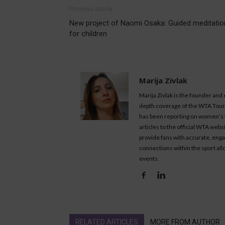
Previous article
New project of Naomi Osaka: Guided meditatio
for children
Marija Zivlak
Marija Zivlak is the founder and
depth coverage of the WTA Tour, 
has been reporting on women’s t
articles to the official WTA we
provide fans with accurate, eng
connections within the sport all
events.
RELATED ARTICLES
MORE FROM AUTHOR