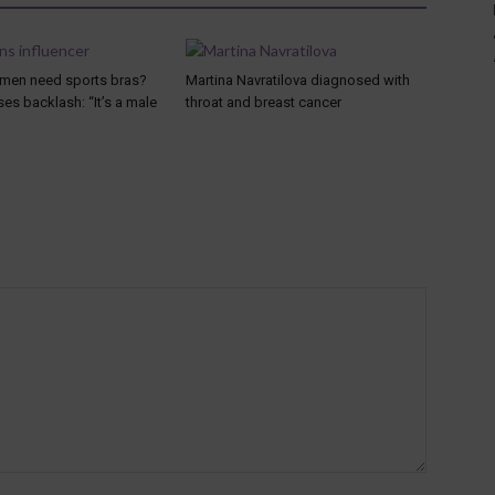
men need sports bras?
Martina Navratilova diagnosed with
es backlash: “It’s a male
throat and breast cancer