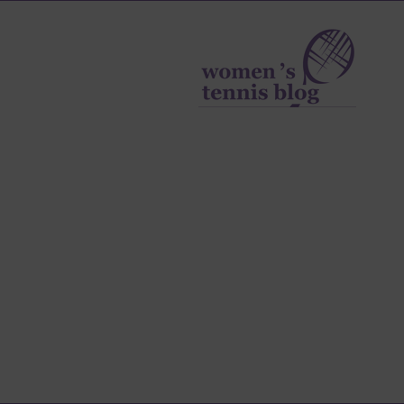
Women's
Tennis
Blog