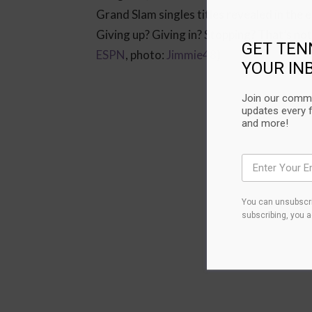
Grand Slam singles titles revealed in the
Giving up? Giving in? Stopping? That’s not
GET TEN
ESPN
, photo:
Jimmie48
)
YOUR IN
Join our commu
updates every 
and more!
You can unsubscri
subscribing, you 