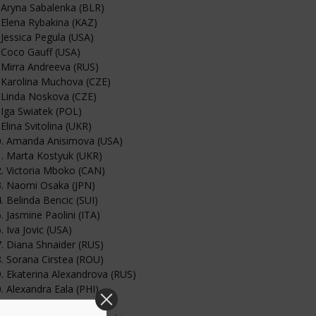
 Aryna Sabalenka (BLR)
 Elena Rybakina (KAZ)
 Jessica Pegula (USA)
 Coco Gauff (USA)
 Mirra Andreeva (RUS)
 Karolina Muchova (CZE)
 Linda Noskova (CZE)
 Iga Swiatek (POL)
 Elina Svitolina (UKR)
0. Amanda Anisimova (USA)
. Marta Kostyuk (UKR)
. Victoria Mboko (CAN)
3. Naomi Osaka (JPN)
. Belinda Bencic (SUI)
. Jasmine Paolini (ITA)
. Iva Jovic (USA)
. Diana Shnaider (RUS)
. Sorana Cirstea (ROU)
. Ekaterina Alexandrova (RUS)
. Alexandra Eala (PHI)