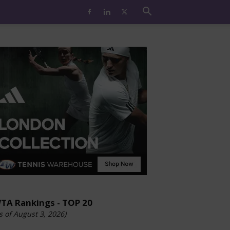
TA Rankings - TOP 20
s of August 3, 2026)