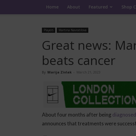
Home
About
Featured
Shop C
Players
Martina Navratilova
Great news: Mar
beats cancer
By
Marija Zivlak
-
March 21, 2023
About four months after being
diagnosed 
announces that treatments were successfu