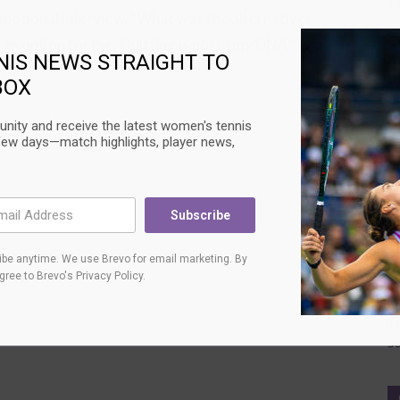
» 
 emotional interview. “What was the alternative?
C
 an option for me. Quitting is not in my DNA.” (via
NIS NEWS STRAIGHT TO
N
BOX
Au
T
nity and receive the latest women's tennis
L
few days—match highlights, player news,
T
Su
U
Subscribe
C
be anytime. We use Brevo for email marketing. By
Au
agree to
Brevo's Privacy Policy
.
Ci
L
T
Su