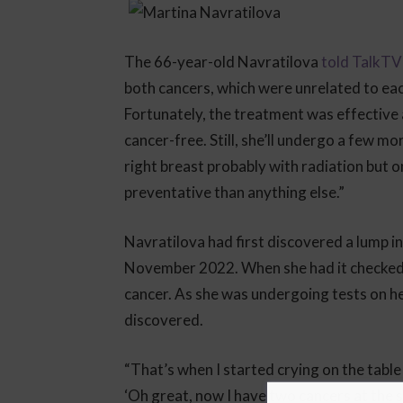
The 66-year-old Navratilova
told TalkTV
both cancers, which were unrelated to ea
Fortunately, the treatment was effective 
cancer-free. Still, she’ll undergo a few mo
right breast probably with radiation but o
preventative than anything else.”
Navratilova had first discovered a lump i
November 2022. When she had it checked, 
cancer. As she was undergoing tests on h
discovered.
“That’s when I started crying on the table
‘Oh great, now I have two cancers at the s