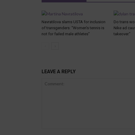
Navratilova slams USTA for inclusion
Do trans wo
of transgenders: “Women’s tennis is
Nike ad caus
not for failed male athletes”
takeover.”
LEAVE A REPLY