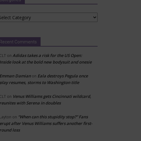
tegories
Recent Comments
Adidas takes a risk for the US Open:
CLT
on
Inside look at the bold new bodysuit and onesie
Emman Damian
Eala destroys Pegula once
on
play resumes, storms to Washington title
Venus Williams gets Cincinnati wildcard,
CLT
on
reunites with Serena in doubles
“When can this stupidity stop?” Fans
Layton
on
erupt after Venus Williams suffers another first-
round loss