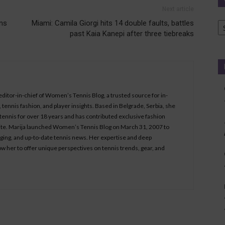
Next article
Ca
ns
Miami: Camila Giorgi hits 14 double faults, battles
past Kaia Kanepi after three tiebreaks
 editor-in-chief of Women’s Tennis Blog, a trusted source for in-
tennis fashion, and player insights. Based in Belgrade, Serbia, she
ennis for over 18 years and has contributed exclusive fashion
bsite. Marija launched Women’s Tennis Blog on March 31, 2007 to
aging, and up-to-date tennis news. Her expertise and deep
ow her to offer unique perspectives on tennis trends, gear, and