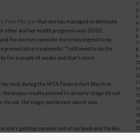
1.
2.
3.
’s Piers Morgan
that she has managed to eliminate
4.
5.
ch other and her health prognosis was 50/50.
6.
and the doctors consider the tennis legend to be
7.
re preventative treatments: “I still need to do the
8.
9.
nly for a couple of weeks and that’s more
1
11
12
1
n her neck during the WTA Finals in Fort Worth in
14
the biopsy results pointed to an early-stage throat
15
er throat, the stage-one breast cancer was
16
17
18
19
 as she’s getting samples out of my boob and I’m like,
20
ame time that are not related,'” the winner of 18