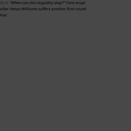
“When can this stupidity stop?” Fans erupt
kfj
on
after Venus Williams suffers another first-round
loss