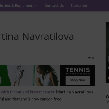
lothes & Equipment
Contact Us
Subscribe
tina Navratilova
0
with throat and breast cancer
, Martina Navratilova
W
l and that she is now cancer-free.
(a