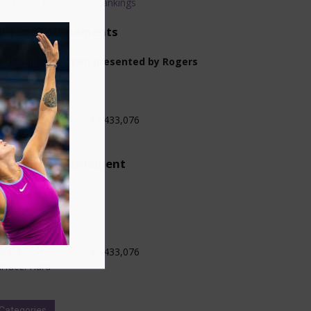
click here for
full WTA rankings
urrent Tournaments
ational Bank Open presented by Rogers
gust 2-13, 2026
oronto, Canada
evel: WTA 1000
otal $ Commitment: $7,433,076
rface: Hard
pcoming Tournament
incinnati Open
gust 13-23, 2026
ncinnati, USA
evel: WTA 1000
otal $ Commitment: $7,433,076
rface: Hard
Categories