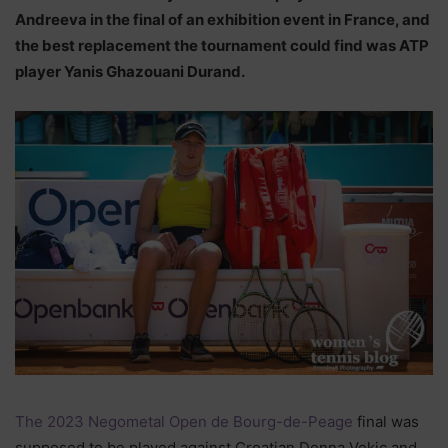
Andreeva in the final of an exhibition event in France, and
the best replacement the tournament could find was ATP
player Yanis Ghazouani Durand.
The 2023 Negometal Open de Bourg-de-Peage
final was
supposed to be played against Croatian Donna Vekic and