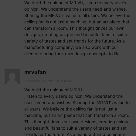
We build the unique of MR.VU, listen to every user’s
opinion. We understand the user’s need and wishes.
Sharing the MR.VU’s value to all users. We believe the
ceiling fan is not just a machine, but an art piece that
can transform a room. This thought drives our own
designs, creating unique and beautiful fans to suit a
variety of tastes and set trends for the future. As a
manufacturing company, we also work with our
clients to bring their own design concepts to life.
mrvufan
December 18, 2023 At 1:34 am
We build the unique of
MRVU
, listen to every user’s opinion. We understand the
user’s need and wishes. Sharing the MR.VU’s value to
all users. We believe the ceiling fan is not just a
machine, but an art piece that can transform a room.
This thought drives our own designs, creating unique
and beautiful fans to suit a variety of tastes and set
trends for the future. As a manufacturing company,