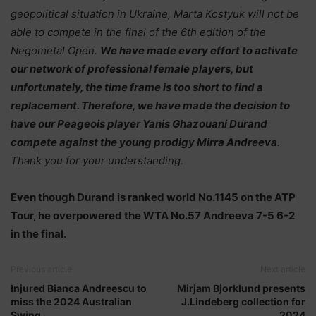
geopolitical situation in Ukraine, Marta Kostyuk will not be
able to compete in the final of the 6th edition of the
Negometal Open.
We have made every effort to activate
our network of professional female players, but
unfortunately, the time frame is too short to find a
replacement. Therefore, we have made the decision to
have our Peageois player Yanis Ghazouani Durand
compete against the young prodigy Mirra Andreeva
.
Thank you for your understanding.
Even though Durand is ranked world No.1145 on the ATP
Tour, he overpowered the WTA No.57 Andreeva 7-5 6-2
in the final.
Previous article
Next article
Injured Bianca Andreescu to
Mirjam Bjorklund presents
miss the 2024 Australian
J.Lindeberg collection for
Swing
2024