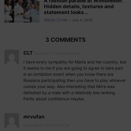
A fashion parade at Wimbledon:
Hidden details, textures and
statement looks...
Marija Zivlak
-
July 4, 2026
3 COMMENTS
CLT
December 17, 2023 At 9:19 pm
I have every sympathy for Marta and her country, but
it seems to me if you are going to agree to take part
in an exhibition event when you know there are
Russians participating then you have to play whoever
comes your way. Also interesting that Mirra was
defeated by a male with a relatively low ranking.
Partly about confidence maybe.
mrvufan
December 18, 2023 At 1:31 am