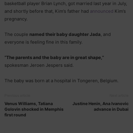
basketball player Brian Lynch, got married last year in July,
and shortly before that, Kim’s father had
announced
Kim’s
pregnancy.
The couple
named their baby daughter Jada
, and
everyone is feeling fine in this family.
“The parents and the baby are in great shape,”
spokesman Jeroen Jespers said.
The baby was born at a hospital in Tongeren, Belgium.
Previous article
Next article
Venus Williams, Tatiana
Justine Henin, Ana Ivanovic
Golovin shocked in Memphis
advance in Dubai
first round