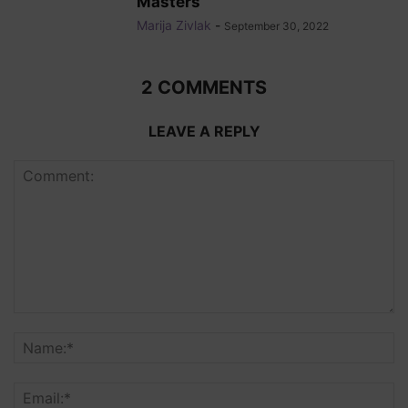
Masters
Marija Zivlak
-
September 30, 2022
2 COMMENTS
LEAVE A REPLY