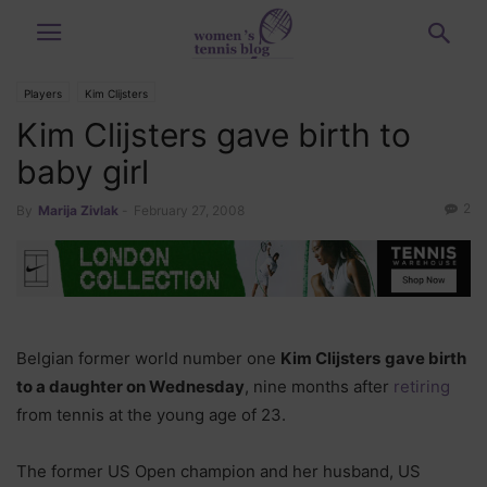
Players
Kim Clijsters
Kim Clijsters gave birth to
baby girl
2
By
Marija Zivlak
-
February 27, 2008
Belgian former world number one
Kim Clijsters
gave birth
to a daughter on Wednesday
, nine months after
retiring
from tennis at the young age of 23.
The former US Open champion and her husband, US