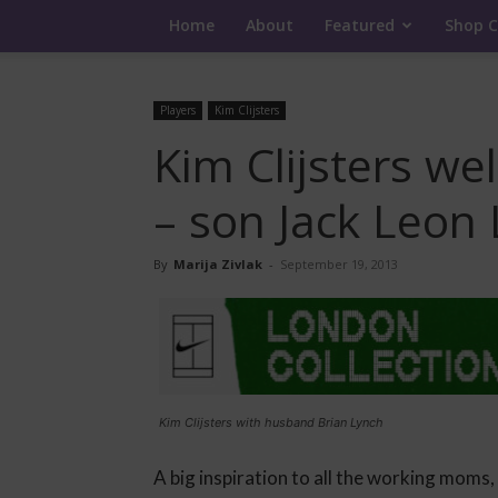
Home
About
Featured
Shop C
Players
Kim Clijsters
Kim Clijsters w
– son Jack Leon
By
Marija Zivlak
-
September 19, 2013
Kim Clijsters with husband Brian Lynch
A big inspiration to all the working moms,