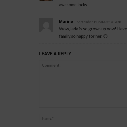
awesome locks.
Marine
September 19, 2013 At 10:03 pm
Wow,Jada is so grown up now! Haven’t
family,so happy for her. 🙂
LEAVE A REPLY