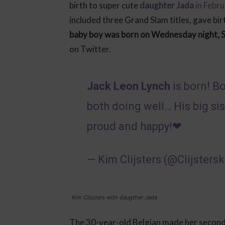
birth to super cute
daughter Jada
in Febr
included three Grand Slam titles, gave bir
baby boy was born on Wednesday night, 
on Twitter.
Jack Leon Lynch
is born! B
both doing well… His big si
proud and happy!❤
— Kim Clijsters (@Clijsters
Kim Clijsters with daugther Jada
The 30-year-old Belgian made her second 