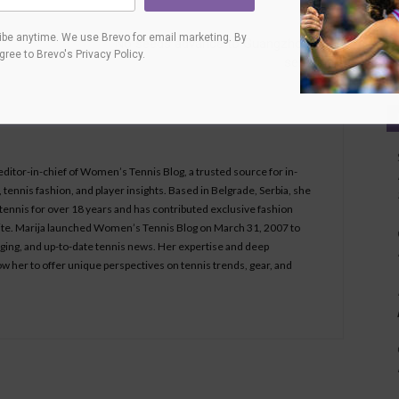
Next article
Ca
be anytime. We use Brevo for email marketing. By
No seeds advance to Guangzhou Open
agree to
Brevo's Privacy Policy
.
semifinals
 editor-in-chief of Women’s Tennis Blog, a trusted source for in-
tennis fashion, and player insights. Based in Belgrade, Serbia, she
ennis for over 18 years and has contributed exclusive fashion
bsite. Marija launched Women’s Tennis Blog on March 31, 2007 to
aging, and up-to-date tennis news. Her expertise and deep
ow her to offer unique perspectives on tennis trends, gear, and