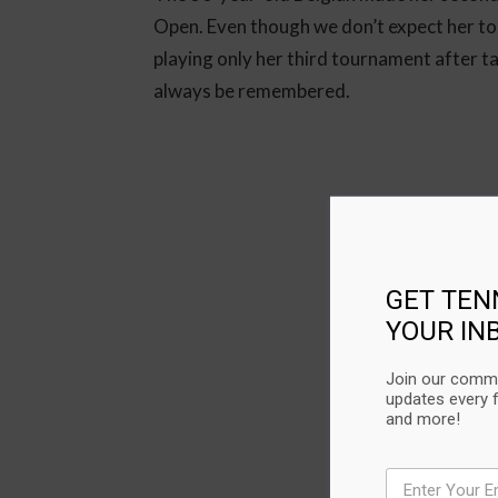
Open. Even though we don’t expect her to
playing only her third tournament after ta
always be remembered.
GET TEN
YOUR IN
Join our commu
updates every 
and more!