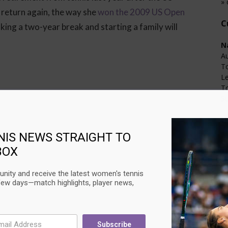
» 
 return again, the way she
won the 2009 US Open
C
king a two-year break and starting a family will
N
Au
T
L
T
Su
U
NIS NEWS STRAIGHT TO
C
BOX
Au
Ci
nity and receive the latest women's tennis
L
few days—match highlights, player news,
T
Su
Subscribe