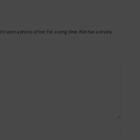
 seen a photo of her for a long time. Kim has a lovely