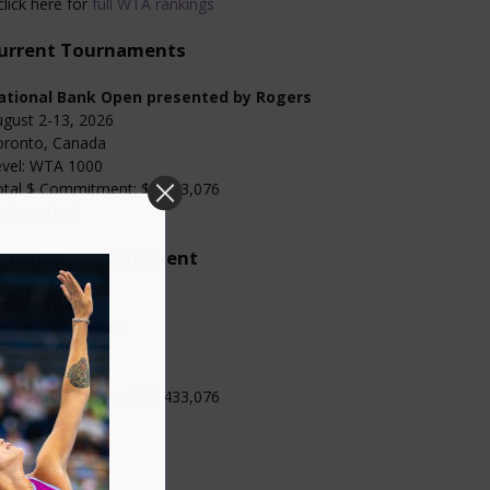
click here for
full WTA rankings
urrent Tournaments
ational Bank Open presented by Rogers
gust 2-13, 2026
oronto, Canada
evel: WTA 1000
otal $ Commitment: $7,433,076
rface: Hard
pcoming Tournament
incinnati Open
gust 13-23, 2026
ncinnati, USA
evel: WTA 1000
otal $ Commitment: $7,433,076
rface: Hard
Categories