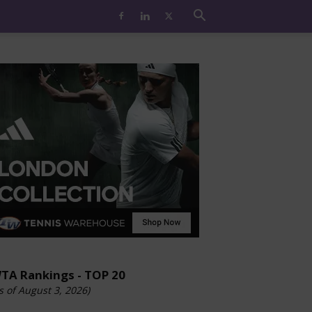
TA Rankings - TOP 20
s of August 3, 2026)