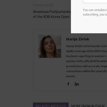
Previous article
You can unsubscri
Anastasia Pavlyuchenkova makes quarterfinals
subscribing, you 
of the KDB Korea Open
Marija Zivlak
Marija Zivlak is the founder and
depth coverage of the WTA Tour, 
has been reporting on women’s t
articles to the official WTA we
provide fans with accurate, eng
connections within the sport all
events.
RELATED ARTICLES
MORE FROM AUTHOR