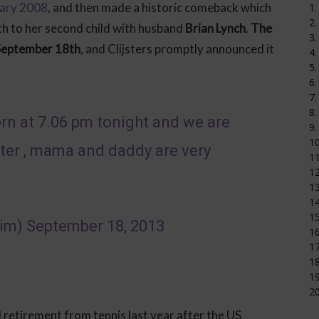
uary 2008
, and then made a historic comeback which
1.
2.
th to her second child with husband
Brian Lynch
.
The
3.
September 18th
, and Clijsters promptly announced it
4.
5.
6.
7.
8.
orn at 7.06 pm tonight and we are
9.
1
ster , mama and daddy are very
11
12
1
14
15
kim)
September 18, 2013
16
17
18
19
20
retirement from tennis last year after the US