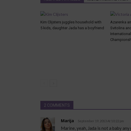
Kim Clijsters juggles household with
Azarenka and
5 kids, daughter Jada has a boyfriend
Svitolina an
Internationa
Championsh
2 COMMENTS
Marija
September 19, 2013 At 10:22 pm
Marine, yeah, Jada is not a baby any