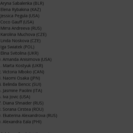
 Aryna Sabalenka (BLR)
 Elena Rybakina (KAZ)
 Jessica Pegula (USA)
 Coco Gauff (USA)
 Mirra Andreeva (RUS)
 Karolina Muchova (CZE)
 Linda Noskova (CZE)
 Iga Swiatek (POL)
 Elina Svitolina (UKR)
0. Amanda Anisimova (USA)
. Marta Kostyuk (UKR)
. Victoria Mboko (CAN)
3. Naomi Osaka (JPN)
. Belinda Bencic (SUI)
. Jasmine Paolini (ITA)
. Iva Jovic (USA)
. Diana Shnaider (RUS)
. Sorana Cirstea (ROU)
. Ekaterina Alexandrova (RUS)
. Alexandra Eala (PHI)