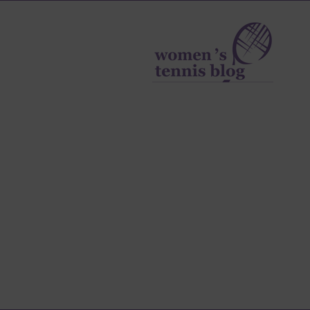
Women's
Tennis
Blog