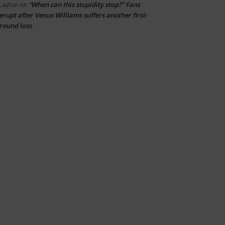
“When can this stupidity stop?” Fans
Layton
on
erupt after Venus Williams suffers another first-
round loss