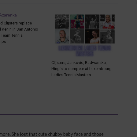
 Clijsters replace
d Kenin in San Antonio
l Team Tennis
ips
Clijsters, Jankovic, Radwanska,
Hingis to compete at Luxembourg
Ladies Tennis Masters
 more. She lost that cute chubby baby face and those