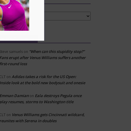
tegories
Recent Comments
“When can this stupidity stop?”
Steve samuels
on
Fans erupt after Venus Williams suffers another
first-round loss
Adidas takes a risk for the US Open:
CLT
on
Inside look at the bold new bodysuit and onesie
Emman Damian
Eala destroys Pegula once
on
play resumes, storms to Washington title
Venus Williams gets Cincinnati wildcard,
CLT
on
reunites with Serena in doubles