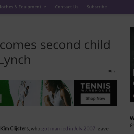
lothes & Equipment
Contact Us
Subscribe
elcomes second child
 Lynch
2
W
(a
Kim Clijsters
, who
got married in July 2007
, gave