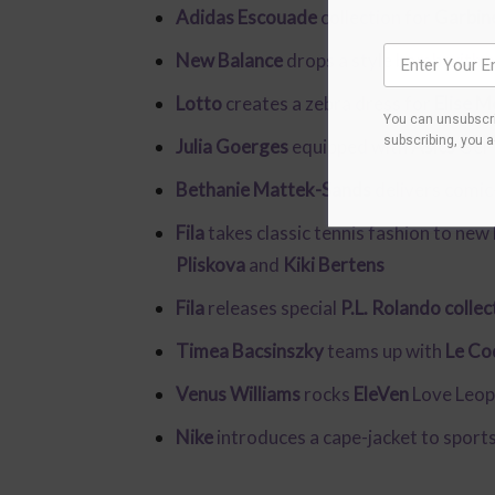
Adidas Escouade
collection for
Garbin
New Balance
drops a style bomb with 
Lotto
creates a zebra dress for
Elise M
You can unsubscri
subscribing, you 
Julia Goerges
equipped with
Asics
Gel-
Bethanie Mattek-Sands
delivers comic
Fila
takes classic tennis fashion to new
Pliskova
and
Kiki Bertens
Fila
releases special
P.L. Rolando collec
Timea Bacsinszky
teams up with
Le Co
Venus Williams
rocks
EleVen
Love Leop
Nike
introduces a cape-jacket to sport