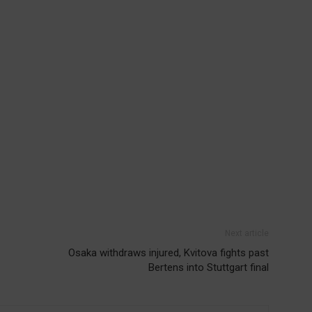
Next article
Osaka withdraws injured, Kvitova fights past
Bertens into Stuttgart final