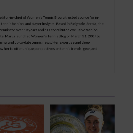
 editor-in-chief of Women’s Tennis Blog, a trusted source for in-
tennis fashion, and player insights. Based in Belgrade, Serbia, she
ennis for over 18 years and has contributed exclusive fashion
bsite. Marija launched Women’s Tennis Blog on March 31, 2007 to
aging, and up-to-date tennis news. Her expertise and deep
ow her to offer unique perspectives on tennis trends, gear, and