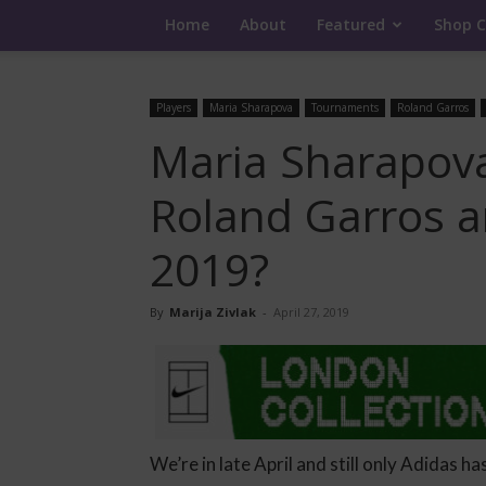
Home
About
Featured
Shop C
Players
Maria Sharapova
Tournaments
Roland Garros
Maria Sharapova
Roland Garros 
2019?
By
Marija Zivlak
-
April 27, 2019
We’re in late April and still only Adidas ha