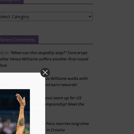
tegories
Recent Comments
“When can this stupidity stop?” Fans erupt
kfj
on
after Venus Williams suffers another first-round
loss
Venus Williams walks with
Don’t fall for scams
on
WeWard app—join her and earn rewards!
Sabalenka & Djokovic team up for US
CLT
on
Open Mixed Doubles Championship! Meet the
other star-studded duos
Bernarda Pera marries long-time
Marija Zivlak
on
partner Kristijan Krajina in Croatia