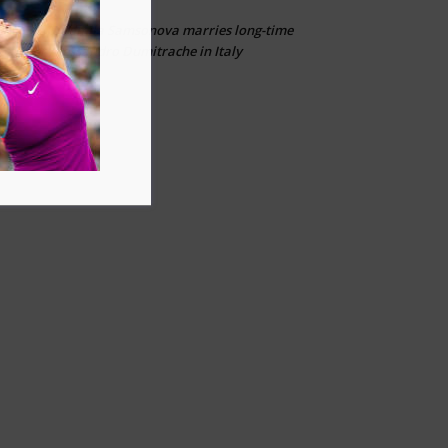
Liudmila Samsonova marries long-time
Ailias
on
partner Alessandro Dumitrache in Italy