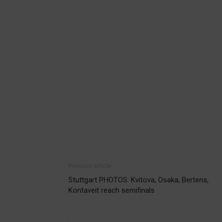
Previous article
Stuttgart PHOTOS: Kvitova, Osaka, Bertens,
Kontaveit reach semifinals