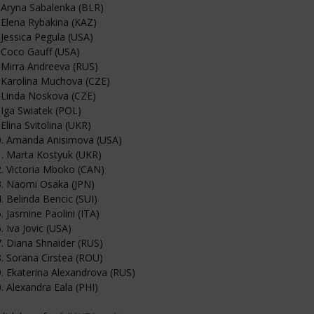
 Aryna Sabalenka (BLR)
 Elena Rybakina (KAZ)
 Jessica Pegula (USA)
 Coco Gauff (USA)
 Mirra Andreeva (RUS)
 Karolina Muchova (CZE)
 Linda Noskova (CZE)
 Iga Swiatek (POL)
 Elina Svitolina (UKR)
0. Amanda Anisimova (USA)
. Marta Kostyuk (UKR)
. Victoria Mboko (CAN)
3. Naomi Osaka (JPN)
. Belinda Bencic (SUI)
. Jasmine Paolini (ITA)
. Iva Jovic (USA)
. Diana Shnaider (RUS)
. Sorana Cirstea (ROU)
. Ekaterina Alexandrova (RUS)
. Alexandra Eala (PHI)