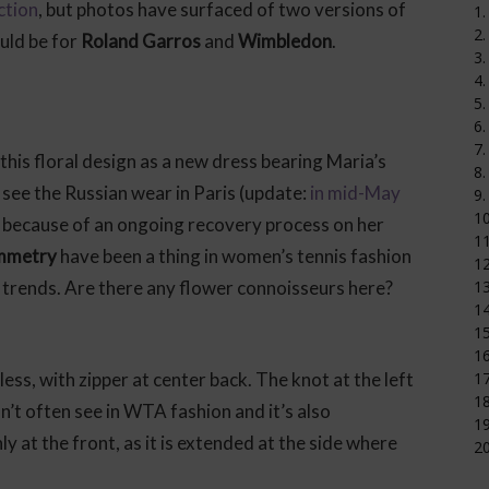
ction
, but photos have surfaced of two versions of
1.
2.
uld be for
Roland Garros
and
Wimbledon
.
3.
4.
5.
6.
7.
his floral design as a new dress bearing Maria’s
8.
 see the Russian wear in Paris (update:
in mid-May
9.
1
because of an ongoing recovery process on her
11
ymmetry
have been a thing in women’s tennis fashion
12
trends. Are there any flower connoisseurs here?
1
14
15
16
less, with zipper at center back. The knot at the left
17
18
on’t often see in WTA fashion and it’s also
19
ly at the front, as it is extended at the side where
20