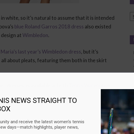
Ca
 in white, so it’s natural to assume that it is intended
pova’s
blue Roland Garros 2018 dress
also existed
 design at
Wimbledon
.
s
Maria’s last year’s Wimbledon dress
, but it’s
 all about pleats, featuring them both in the skirt
wo dresses, is available at both
Tennis Warehouse
NIS NEWS STRAIGHT TO
BOX
:
nity and receive the latest women's tennis
t for
Simona Halep
‘s title defense
few days—match highlights, player news,