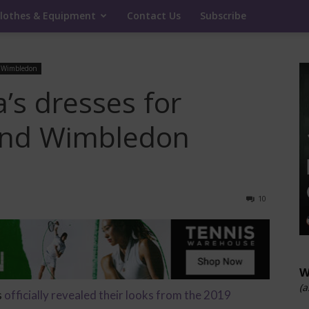
lothes & Equipment
Contact Us
Subscribe
Wimbledon
’s dresses for
and Wimbledon
10
W
(a
s
officially revealed their looks from the 2019