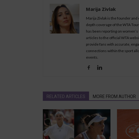
Marija Zivlak
Marija Zivlak is the founder and
depth coverage of the WTA Tour, 
has been reporting on women’s t
articles to the official WTA we
provide fans with accurate, eng
connections within the sport all
events.
RELATED ARTICLES
MORE FROM AUTHOR