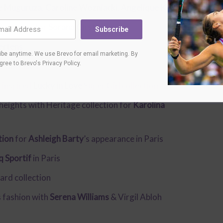
e Muguruza
,
Caroline Wozniacki
,
Angelique Kerber
new dress for
Sorana Cirstea
Subscribe
ertens
be anytime. We use Brevo for email marketing. By
agree to
Brevo's Privacy Policy
.
Cool blues
-inspired
Lucky in Love
Super Girl collection
 heights with Heritage collection for
Karolina
tion
for
Ashleigh Barty
’s appearance in Paris
q Sportif
in Paris
ard collection
s fashion with
Serena Williams
& Virgil Abloh