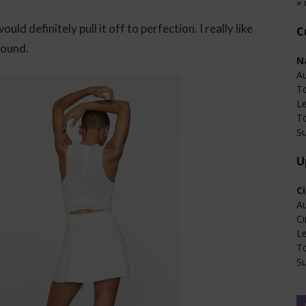
» 
d definitely pull it off to perfection. I really like
C
round.
N
Au
T
L
T
Su
U
C
Au
Ci
L
T
Su