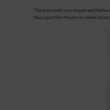
The dress looks very elegant and Masha woul
these giant blue flowers on a black backg