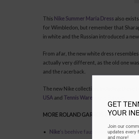
This
Nike Summer Maria Dress
also exists
for Wimbledon, but remember that Shara
in white and the Russian introduced a new
From afar, the new white dress resemble
actually very different, as the old one was
and the racerback.
The new Nike collection, including these t
USA
and
Tennis Warehouse Europe
.
GET TEN
YOUR IN
MORE ROLAND GARROS 2019 FASHION
Join our commu
Nike
‘s beehive faux polo and floral skir
updates every 
and more!