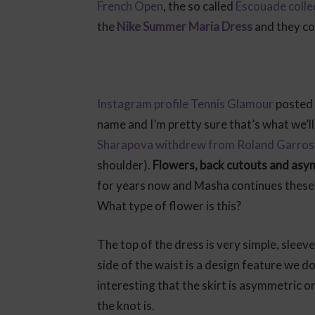
French Open
, the so called
Escouade colle
the
Nike Summer Maria Dress
and they co
Instagram profile Tennis Glamour
posted t
name and I’m pretty sure that’s what we’ll
Sharapova withdrew from Roland Garros
shoulder).
Flowers, back cutouts and as
for years now and Masha continues these 
What type of flower is this?
The top of the dress is very simple, sleeve
side of the waist is a design feature we d
interesting that the skirt is asymmetric on
the knot is.