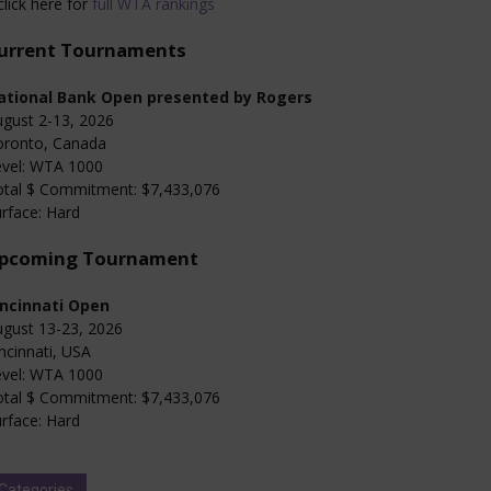
click here for
full WTA rankings
urrent Tournaments
ational Bank Open presented by Rogers
gust 2-13, 2026
oronto, Canada
evel: WTA 1000
otal $ Commitment: $7,433,076
rface: Hard
pcoming Tournament
incinnati Open
gust 13-23, 2026
ncinnati, USA
evel: WTA 1000
otal $ Commitment: $7,433,076
rface: Hard
Categories