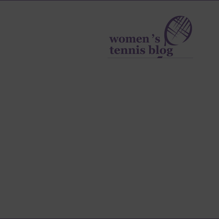
Women's
Tennis
Blog