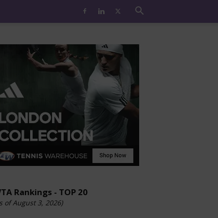
TA Rankings - TOP 20
s of August 3, 2026)